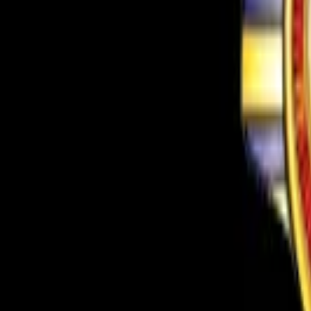
Fast Payout Casinos
All Instant Payout Casinos Ireland
Minimum Deposit Casinos
List of €1 - €5 - €10 Minimum Deposit Casinos
Best Irish Casinos
Best Online Casinos Ireland
Top Live Casinos