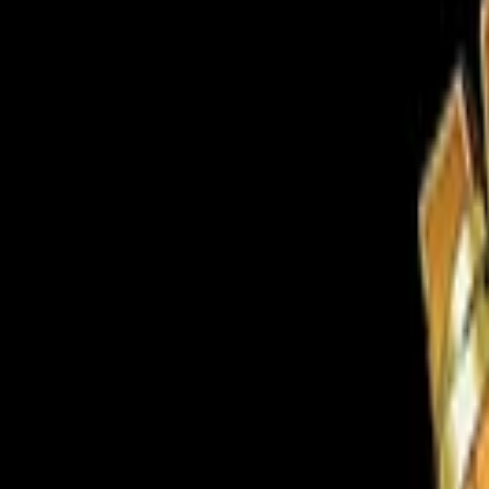
No Wagering Bonuses
List of No Wagering Casino Bonuses for 2026
Low Deposit €1
All €1 Minimum Deposit Casinos in Ireland
Low Deposit €5
All €5 Minimum Deposit Casinos for 2026