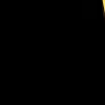
Best 518 Live Casinos in Ireland for 2026
Top Slots Sites
Best Slot Sites Ireland 2026
All Casino Reviews
All Casino Reviews for Ireland 2026
About Us
About Us
About