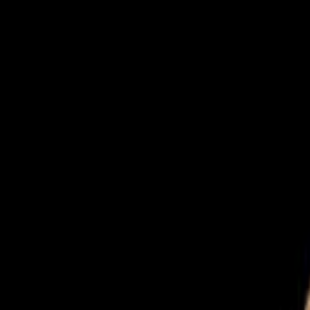
€5 No Deposit
Latest €5 Free No Deposit Offers
€10 No Deposit
Get €10 Bonus for Free - No Deposit Required
Bonuses
Bonuses
Best Bonuses
Best Casino Bonuses in 2026