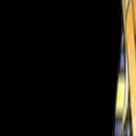
Low Deposit €10
Newest Bonuses with €10 Deposit
200% Bonus
200% Casino Bonus - Get 3x Your Deposit
300% Bonus
Newest 300% Casino Bonuses - Maximize Your Funds 