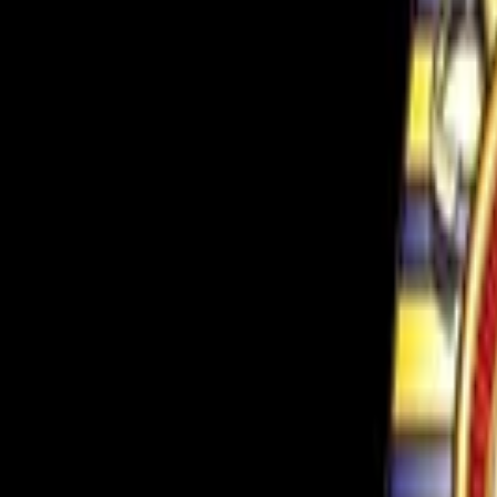
All Casino Bonus Codes
Explore All Casino Bonus Codes Ireland
Online Casinos
Online Casinos
New Irish Casinos 2026
Top-Rated New Online Casinos
Irish A-Z Casino List
All 343 IE Casinos in One Place