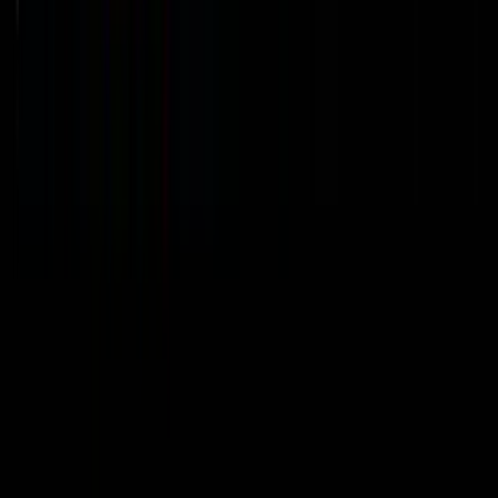
Score by category
Bonuses
0.0
/
5
Games
0.0
/
5
Payments
0.0
/
5
Customer Support