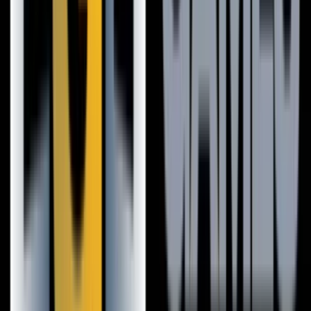
Jeton
CASHlib
Bank Transfer
blik
BTC
LTC
ETH
DOGE
+
10
more
+
9
more