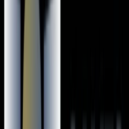
2nd Deposit
Second Deposit: 75% up to €750 + 75 Free Spins
Play
3rd Deposit
Third Deposit: 50% up to €1000 + 50 Free Spins
Play
4th Deposit
100% Up To €500
Play
All Ego Game Casino Promotions
Ego Game Casino Overview