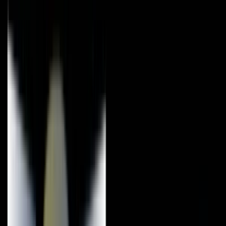
examined this site’s operations for Irish players. We’ve
provided honest feedback on deposit and withdrawal
options, licensing, customer support channels, and more.
Advertiser disclosure
:
We may earn a commission from
casino paid partnerships, with no extra cost to you. Our
reviews remain independent.
Learn more
Bonuses
Overview
Reviews
Alpha Review
Ranking
Ego Game Casino Active Bonuses
1st deposit
110% Up To €500 + 110 Free Spins
Play
Deposit spins
Deposit €20 get 110 Free Spins
Play