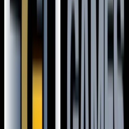
Limitations
3x mandatory turnover of deposits before withdrawal
Account closure without justification permitted
€3,000 daily withdrawal limit with one transaction per
day
Casino Details & Banking
€20
Min deposit
€20000
Max cashout
N/A
Payout time
10654
Slot games
921
Live casino
Yes