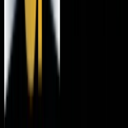
467
Leave a review
Bonuses Analyzed
Score breakdown
5 Stars
0%
4 Stars
0%
3 Stars
0%
2 Stars
0%
1 Stars
0%