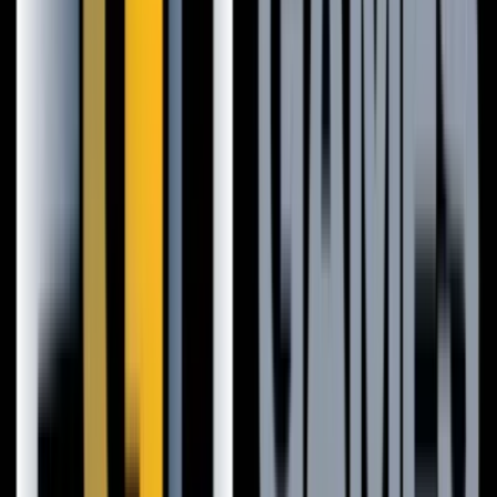
VIP program
2025
Online since
Curacao
Licenses
Skrill
Interac
MiFinity
Bankuberweisung
Visa
MasterCard
Apple Pay