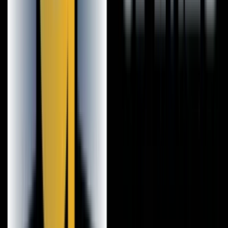
Gallery
Why you should trust us
Ego Game Casino review is based on real account testing,
verified licensing checks, actual deposit/withdrawal tests,
and customer support interaction. All ratings reflect our
Ego Game Casino User Reviews
47-factor assessment system and hands-on platform
analysis.
Discover what players say about Ego Game Casino and add
12
your voice to our trusted community!
Experts
0.0
/5
9
(0 reviews)
Years Experience
0%
351
users recommend
Casinos Reviewed