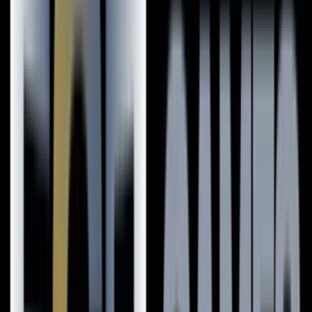
Quick Verdict
Ego Game Casino was established in 2025 by Fortuna
Games N.V. and holds a license with Curacao eGaming. The
platform hosts 10,654 slots and 921 live dealer games
from over 60 providers like Pragmatic Play, Evolution
Gaming and NetEnt. There’s nothing wrong with some
diversity in games, but the casino has restricted restrictions
including a necessary 3x deposit turnover. Irish players can
deposit from €20 by Visa, Skrill or cryptocurrency, but
withdrawals are capped at €3,000 per day and take from 1
to 3 days to complete.
Key Strenghts
Over 10,000 slots from 68 software providers
Cryptocurrency support (BTC, ETH, LTC, DOGE, TRX)
24/7 live chat in multiple languages
921 live dealer games from Evolution and Pragmatic
Live