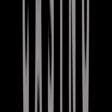
BRL
CAD
CHF
+15 more
Payment methods
Visa
MasterCard
Neteller
Neosurf
Paysafecard
+4 more
Spin Casino
Support
8.2
/10