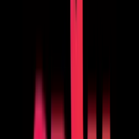
Fast Payout Casinos
All Instant Payout Casinos Ireland
Minimum Deposit Casinos
List of €1 - €5 - €10 Minimum Deposit Casinos
Best Irish Casinos
Best Online Casinos Ireland
Top Live Casinos