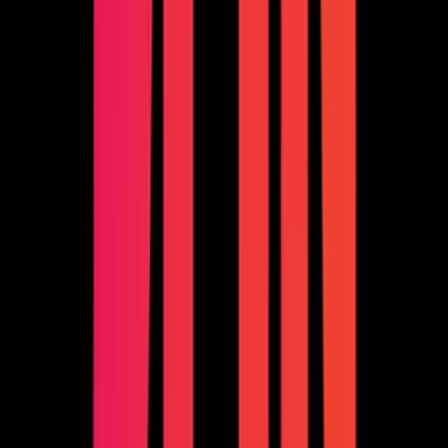
right to remove inappropriate or promotional content.
User rating
Sort By
:
Date
Show
:
All Ratings
TA
Tamahou
Apr 07, 2025
Rating
2.0
/5
Good
Bonuses
1.0
/5