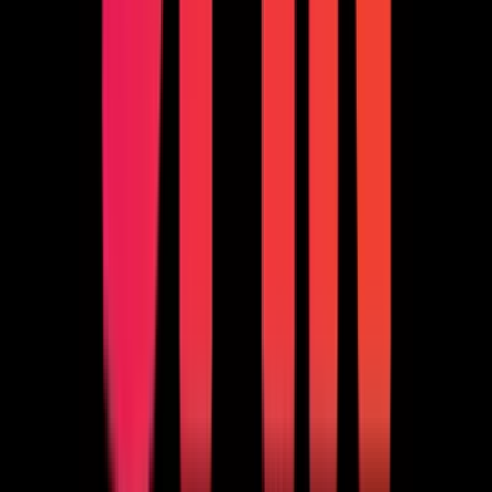
Games
1.0
/5
Payments
5.0
/5
Customer Support
1.0
/5
0
Reply
BA
Basilisc
Jan 27, 2025
Rating
4.0
/5
Super