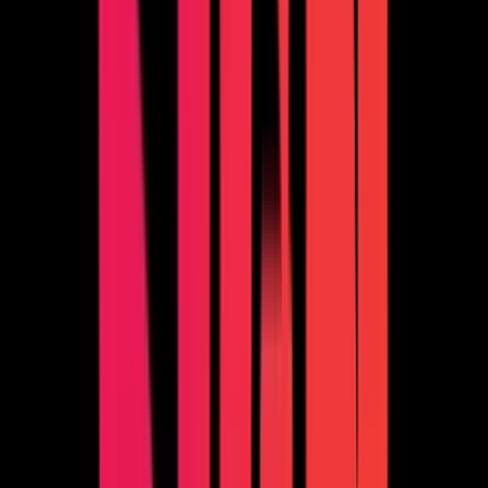
and customer support channels.
Advertiser disclosure
:
We may earn a commission from
casino paid partnerships, with no extra cost to you. Our
reviews remain independent.
Learn more
Bonuses
Overview
Reviews
Alpha Review
Ranking
Spin Casino Active Bonuses
Free spins
Unlimited No Deposit Free Spins for 2 min
Play
Deposit spins
Deposit €1 get 70 Free Spins
Play
All Spin Casino Promotions