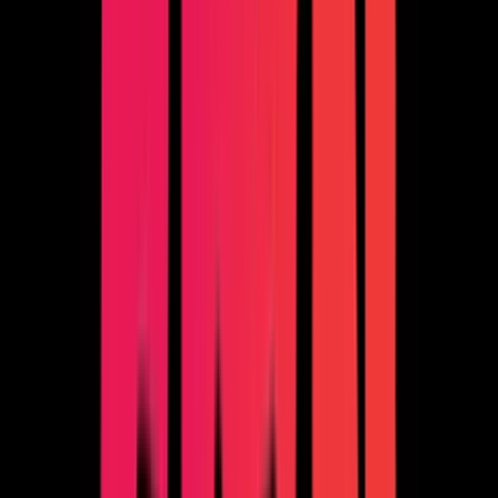
Player Guides
Guides for Slots, Payments, Live Games and more
Advertise With Us
Let's work together
Online Casinos
Casino Reviews
Spin Casino
Spin Casino Review 2026