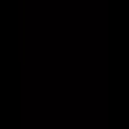
€5 No Deposit
Latest €5 Free No Deposit Offers
€10 No Deposit
Get €10 Bonus for Free - No Deposit Required
Bonuses
Bonuses
Best Bonuses
Best Casino Bonuses in 2026