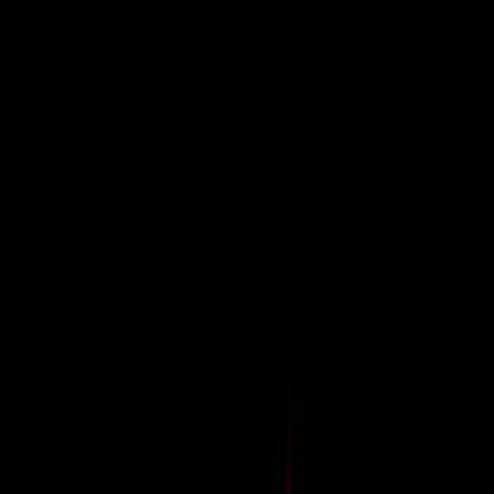
No Wagering Bonuses
List of No Wagering Casino Bonuses for 2026
Low Deposit €1
All €1 Minimum Deposit Casinos in Ireland
Low Deposit €5
All €5 Minimum Deposit Casinos for 2026