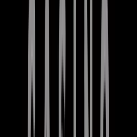
7.8
/10
Reputation
Spin Casino
Legit and Fairness
8.6
/10
Casino T&C
Restrictive Terms
Bonuses T&C
Restrictive Terms
Responsible Gaming
12 Options
Spin Casino
Payment Methods