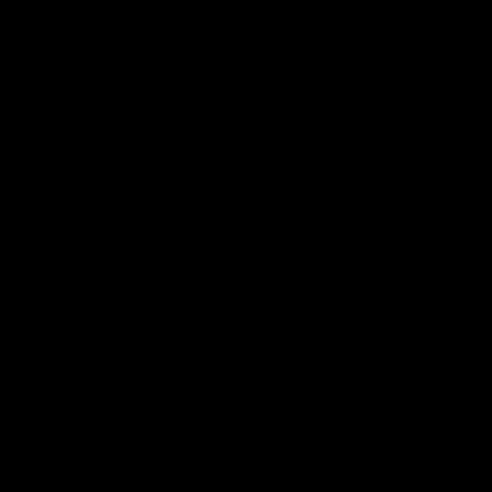
NetEnt
Pragmatic Play
+30 more
Spin Casino
Reputation
7.8
/10
Licenses
Alderney Gambling Control, Kahnawake Gaming
Commission
Online since
2019
Third party reviews
Poor