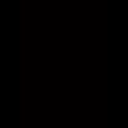
Skip to main content
No Deposit Bonus
No Deposit Bonus
No Deposit Bonuses
Top No Deposit Bonuses Ireland
Free Spins No Deposit
New Free Spins No Deposit for Ireland