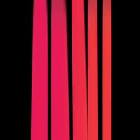
Best 518 Live Casinos in Ireland for 2026
Top Slots Sites
Best Slot Sites Ireland 2026
All Casino Reviews
All Casino Reviews for Ireland 2026
About Us
About Us
About