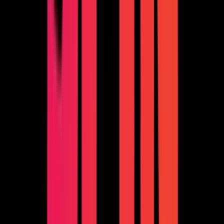
0%
4 Stars
50%
3 Stars
0%
2 Stars
50%
1 Stars
0%
Score by category
Bonuses