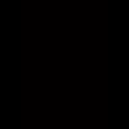
8.0
/10
Game providers
48
Slot games
859
Live games
84
Usability
Overwhelming
Apps
Android, Desktop app, iOS
Game types