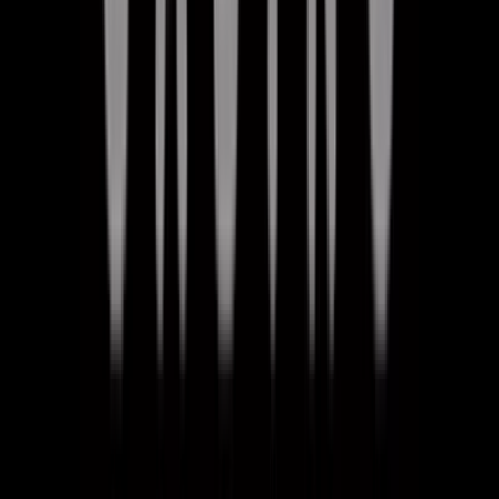
Live Chat
Yes
Live Chat 24/7
Yes
Response time
Slow (11-30 min)
Helpful Chat
Not helpful
FAQ
Extensive
Email
[email protected]
Languages website