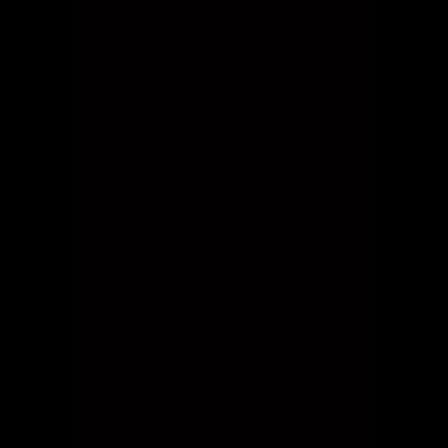
Video Poker
Table games
Craps
Blackjack
Baccarat
+12 more
Game providers
Play'n Go
Evolution Gaming
Microgaming (Games Global)