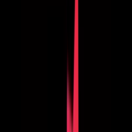
All Casino Bonus Codes
Explore All Casino Bonus Codes Ireland
Online Casinos
Online Casinos
New Irish Casinos 2026
Top-Rated New Online Casinos
Irish A-Z Casino List
All 343 IE Casinos in One Place