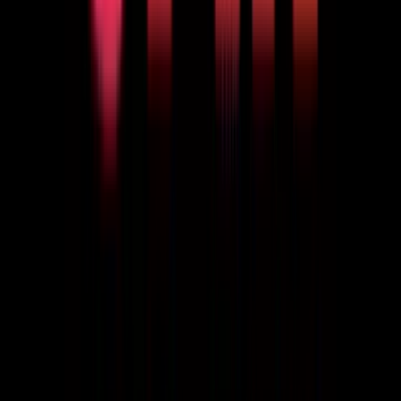
Bonuses
5.0
/5
Games
2.0
/5
Payments
5.0
/5
Customer Support
4.0
/5
0
Reply
You Might Be Missing These Casinos
Check out similar casinos you haven't explored yet.
Zodiac Casino
Golden Cr