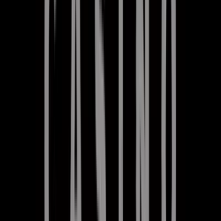
7.8
/10
Min deposit
€10
Min. Withdrawal
€50
Max cashout
€100000
Payout time
3 days
Currencies
ARS
AUD