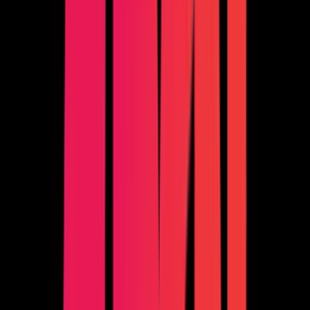
About How We Make Money
Authors
Meet Our Casino Experts
Contact
Get in touch with CasinoAlpha
Blog
IE Casino Insights and Disputed Topics