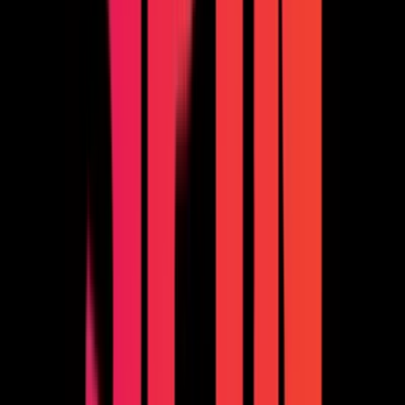
Spin Casino review is based on real account testing, verified
licensing checks, actual deposit/withdrawal tests, and
customer support interaction. All ratings reflect our 47-
Spin Casino User Reviews
factor assessment system and hands-on platform analysis.
12
Discover what players say about Spin Casino and add your
voice to our trusted community!
Experts
3.0
/5
9
Years Experience
Based on 2 ratings
351
50%
Casinos Reviewed
users recommend
467
Leave a review
Bonuses Analyzed
Score breakdown
5 Stars