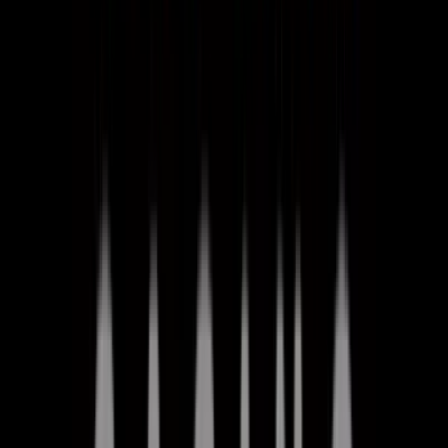
7.4
6.9
Good
Good
Rank
:
340
/
506
Rank
:
415
/
506
Full review
Full review
Spin Casino - Alpha Review
Alpha Rating
8.1
/10
Not rated
8.6
/10
Legit & Fairness
7.8
/10
Payment Methods
8.2
/10
Customer Support
8.0
/10
Product Rating