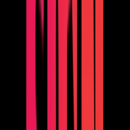
Alpha Rating
8.1
/10
Great
Rank 167/506
User rating
3.0
/5
2
Reviews ↓
By
Elena Buzincu
Jul 20, 2026
In this review, we will take a look at Spin Casino's
operations for Irish players. You'll find information about
games, deposit and withdrawal options, licensing, security
and customer support channels.
In this review, we will take a look at Spin Casino's
operations for Irish players. You'll find information about
games, deposit and withdrawal options, licensing, security