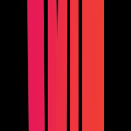
24/7 live chat support
Limitations
Slow customer support response (11-30 minutes)
Withdrawal processing takes 3-5 days
Restrictive terms and conditions
Casino Details & Banking
Min
€10
deposit
Max
€100000
cashout
Payout
3 days
time