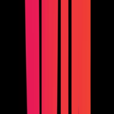
Slot
859
games
Live
84
casino
VIP
Yes
program
Online
2019
since
Alderney Gambling Control, Kahnawake Gaming
Licenses
Commission
Visa
MasterCard
Neteller