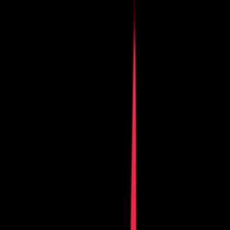
Low Deposit €10
Newest Bonuses with €10 Deposit
200% Bonus
200% Casino Bonus - Get 3x Your Deposit
300% Bonus
Newest 300% Casino Bonuses - Maximize Your Funds
4x