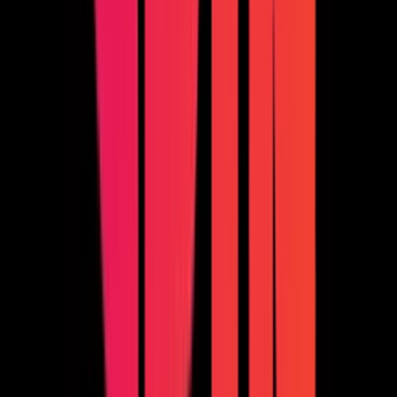
Neosurf
Paysafecard
MiFinity
Skrill 1-Tap
Skrill
Google Pay
+
4
more
+
3
more
Gallery
Why you should trust us