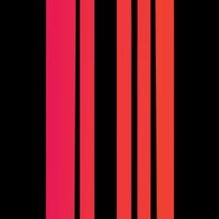
3.0
/
5
Games
1.5
/
5
Payments
5.0
/
5
Customer Support
2.5
/
5
All reviews are from verified Spin Casino players and are
moderated to ensure authenticity. We value honest
feedback that helps our community, while reserving the