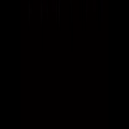
Arabic
Azerbaijani
Bengali
German
Greek, Modern
+6 more
Support languages
English
Spin Casino
Spin Casino: Slots, Table Games, and
Live Casino