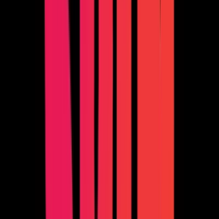
Spin Casino Overview
Quick Verdict
Spin Casino has been working with an Alderney license
since 2019. The platform brings players 859 slot games
and 84 live dealer games from 48 software providers. Irish
players can deposit from €10 and withdraw up to
€100,000, with processing times of 3-5 days. Customer
support operates 24/7 via live chat, though response times
average 11-30 minutes. The casino accepts euros and
provides 9 payment methods including Visa, MasterCard
and e-wallets.
Key Strenghts
859 slots and 84 live casino games
You can withdraw up to €100,000
48 reputed developers