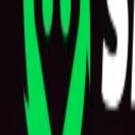
All Casino Bonus Codes
Explore All Casino Bonus Codes Ireland
Online Casinos
Online Casinos
New Irish Casinos 2026
Top-Rated New Online Casinos
Irish A-Z Casino List
All 343 IE Casinos in One Place