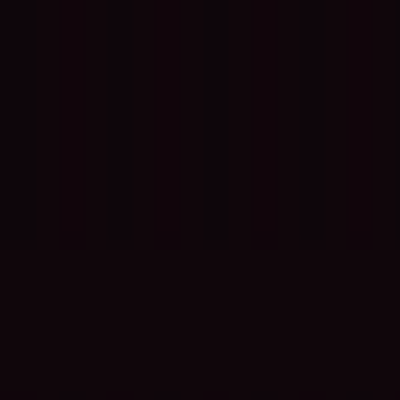
Skip to main content
No Deposit Bonus
No Deposit Bonus
No Deposit Bonuses
Top No Deposit Bonuses Ireland
Free Spins No Deposit
New Free Spins No Deposit for Ireland