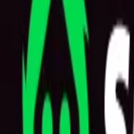
Low Deposit €10
Newest Bonuses with €10 Deposit
200% Bonus
200% Casino Bonus - Get 3x Your Deposit
300% Bonus
Newest 300% Casino Bonuses - Maximize Your Funds 