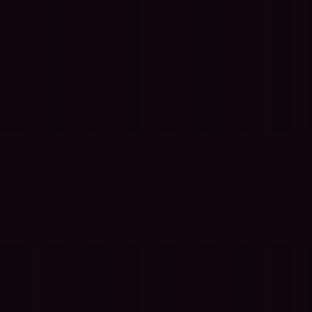
10 Free Spins
Newest 10 Free Spins No Deposit Promos
20 Free Spins
Latest 20 Free Spins No Deposit Bonuses
50 Free Spins
Newest 50 Free Spins With No Deposit Required