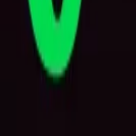
Fast Payout Casinos
All Instant Payout Casinos Ireland
Minimum Deposit Casinos
List of €1 - €5 - €10 Minimum Deposit Casinos
Best Irish Casinos
Best Online Casinos Ireland
Top Live Casinos