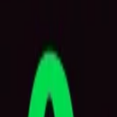
No Wagering Bonuses
List of No Wagering Casino Bonuses for 2026
Low Deposit €1
All €1 Minimum Deposit Casinos in Ireland
Low Deposit €5
All €5 Minimum Deposit Casinos for 2026