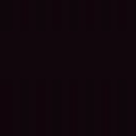
€5 No Deposit
Latest €5 Free No Deposit Offers
€10 No Deposit
Get €10 Bonus for Free - No Deposit Required
Bonuses
Bonuses
Best Bonuses
Best Casino Bonuses in 2026