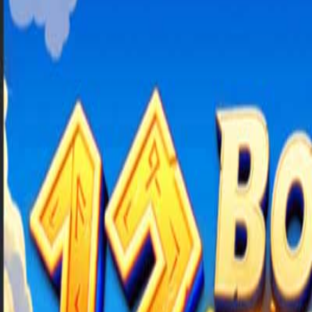
Fast Payout Casinos
All Instant Payout Casinos Ireland
Minimum Deposit Casinos
List of €1 - €5 - €10 Minimum Deposit Casinos
Best Irish Casinos
Best Online Casinos Ireland
Top Live Casinos