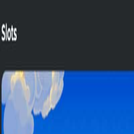
All Casino Bonus Codes
Explore All Casino Bonus Codes Ireland
Online Casinos
Online Casinos
New Irish Casinos 2026
Top-Rated New Online Casinos
Irish A-Z Casino List
All 343 IE Casinos in One Place