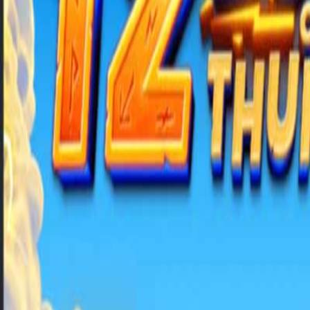
Best 518 Live Casinos in Ireland for 2026
Top Slots Sites
Best Slot Sites Ireland 2026
All Casino Reviews
All Casino Reviews for Ireland 2026
About Us
About Us
About