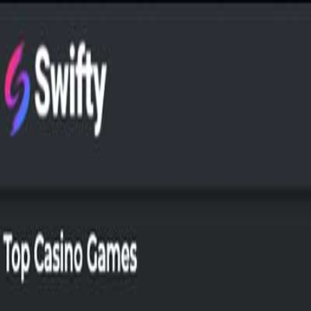
Skip to main content
No Deposit Bonus
No Deposit Bonus
No Deposit Bonuses
Top No Deposit Bonuses Ireland
Free Spins No Deposit
New Free Spins No Deposit for Ireland