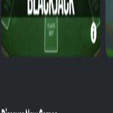
€5 No Deposit
Latest €5 Free No Deposit Offers
€10 No Deposit
Get €10 Bonus for Free - No Deposit Required
Bonuses
Bonuses
Best Bonuses
Best Casino Bonuses in 2026