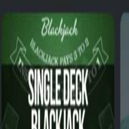
10 Free Spins
Newest 10 Free Spins No Deposit Promos
20 Free Spins
Latest 20 Free Spins No Deposit Bonuses
50 Free Spins
Newest 50 Free Spins With No Deposit Required