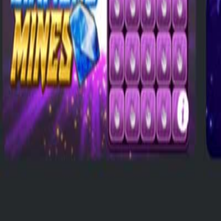
Low Deposit €10
Newest Bonuses with €10 Deposit
200% Bonus
200% Casino Bonus - Get 3x Your Deposit
300% Bonus
Newest 300% Casino Bonuses - Maximize Your Funds 