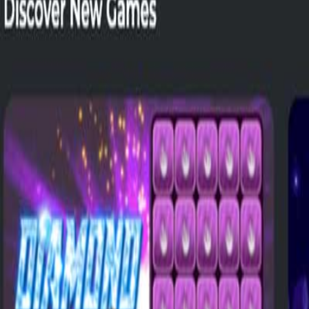
No Wagering Bonuses
List of No Wagering Casino Bonuses for 2026
Low Deposit €1
All €1 Minimum Deposit Casinos in Ireland
Low Deposit €5
All €5 Minimum Deposit Casinos for 2026