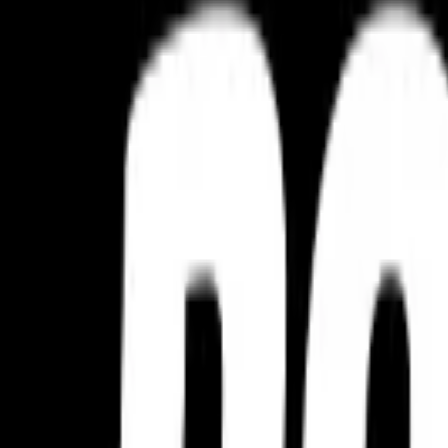
Low Deposit €10
Newest Bonuses with €10 Deposit
200% Bonus
200% Casino Bonus - Get 3x Your Deposit
300% Bonus
Newest 300% Casino Bonuses - Maximize Your Funds 