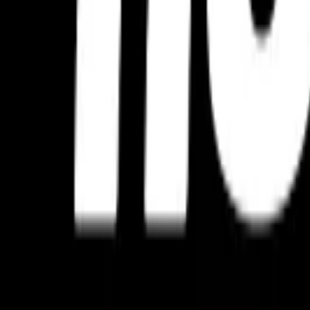
Fast Payout Casinos
All Instant Payout Casinos Ireland
Minimum Deposit Casinos
List of €1 - €5 - €10 Minimum Deposit Casinos
Best Irish Casinos
Best Online Casinos Ireland
Top Live Casinos