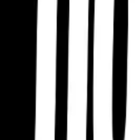
All Casino Bonus Codes
Explore All Casino Bonus Codes Ireland
Online Casinos
Online Casinos
New Irish Casinos 2026
Top-Rated New Online Casinos
Irish A-Z Casino List
All 343 IE Casinos in One Place