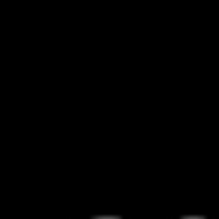
No Wagering Bonuses
List of No Wagering Casino Bonuses for 2026
Low Deposit €1
All €1 Minimum Deposit Casinos in Ireland
Low Deposit €5
All €5 Minimum Deposit Casinos for 2026