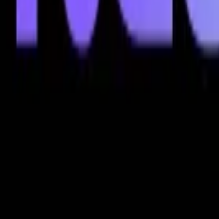
Fast Payout Casinos
All Instant Payout Casinos Ireland
Minimum Deposit Casinos
List of €1 - €5 - €10 Minimum Deposit Casinos
Best Irish Casinos
Best Online Casinos Ireland
Top Live Casinos