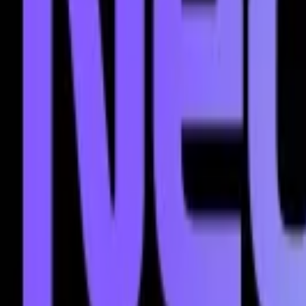
All Casino Bonus Codes
Explore All Casino Bonus Codes Ireland
Online Casinos
Online Casinos
New Irish Casinos 2026
Top-Rated New Online Casinos
Irish A-Z Casino List
All 343 IE Casinos in One Place