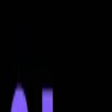
No Wagering Bonuses
List of No Wagering Casino Bonuses for 2026
Low Deposit €1
All €1 Minimum Deposit Casinos in Ireland
Low Deposit €5
All €5 Minimum Deposit Casinos for 2026