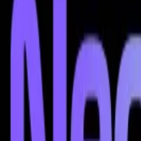
Low Deposit €10
Newest Bonuses with €10 Deposit
200% Bonus
200% Casino Bonus - Get 3x Your Deposit
300% Bonus
Newest 300% Casino Bonuses - Maximize Your Funds 