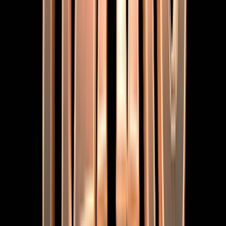
Score by category
Bonuses
5.0
/
5
Games
5.0
/
5
Payments
5.0
/
5
Customer Support