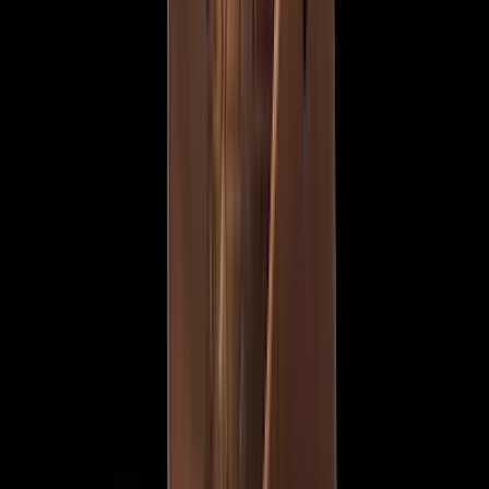
About CasinoAlpha and it's Mission
How We Review
About CasinoAlpha's Reviewing Process
Editorial Policy
About CasinoAlpha's Editorial Policy
Advertiser Disclosure