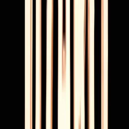
Slot games
187
Live casino
Yes
VIP program
2025
Online since
Costa Rica
Licenses
MasterCard
Utorg
Bank Transfer
Skrill
Neteller