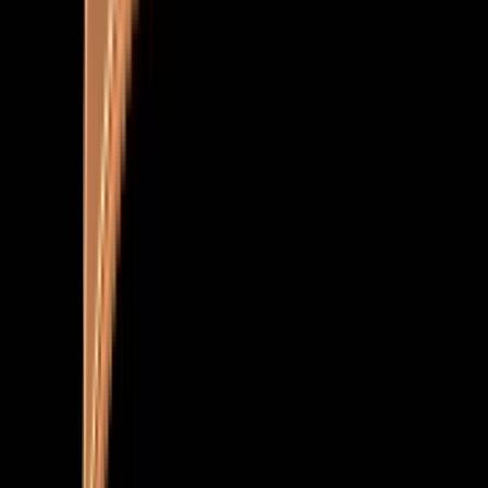
Languages website
Czech
German
Greek, Modern
English
Spanish
+11 more
Support languages
English
Lizaro Casino