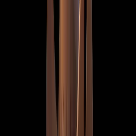
Best 518 Live Casinos in Ireland for 2026
Top Slots Sites
Best Slot Sites Ireland 2026
All Casino Reviews
All Casino Reviews for Ireland 2026
About Us
About Us
About