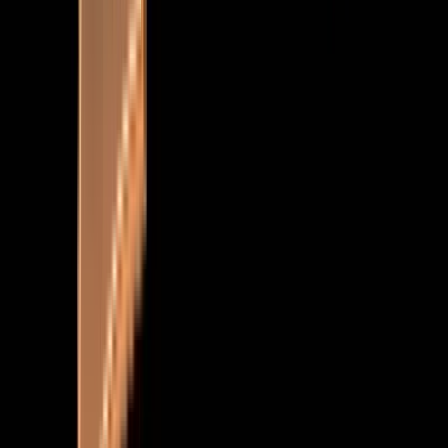
Support
8.0
/10
Live Chat
Yes
Live Chat 24/7
Yes
Response time
Fast (1-5 min)
Helpful Chat
Helpful
FAQ
Incomplete
Email
[email protected]