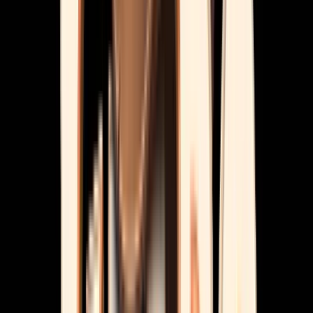
Alpha Rating
7.2
/10
Good
Rank 376/506
User rating
5.0
/5
1
Reviews ↓
By
Adela Mariuta
Jun 15, 2026
Explore Lizaro Casino's full review created by
CasinoAlpha's team for players in Ireland. Discover its main
features, compare the pros and cons provided by our team,
dive into our exclusive findings and weigh in on our overall
verdict.
Explore Lizaro Casino's full review created by
CasinoAlpha's team for players in Ireland. Discover its main