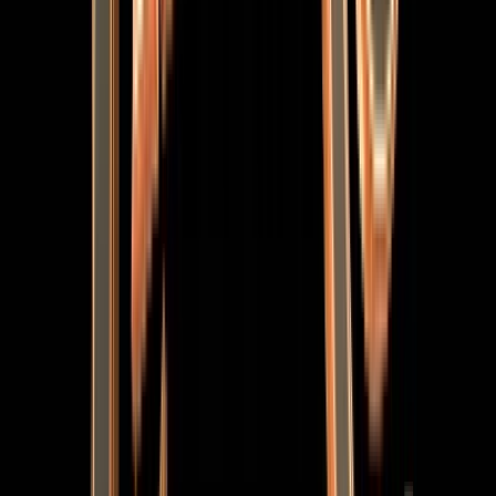
5.0
/5
Super
Bonuses
5.0
/5
Games
5.0
/5
Payments
5.0
/5
Customer Support
5.0
/5
0
Reply
You Might Be Missing These Casinos
Check out similar casinos you haven't explored yet.