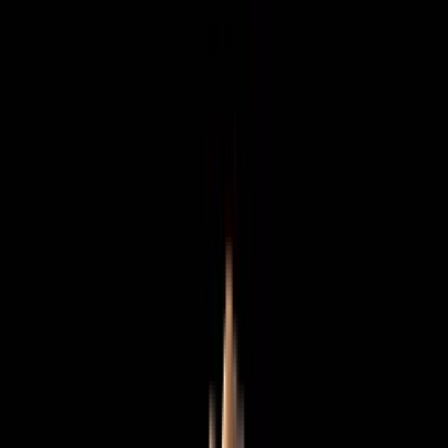
10 Free Spins
Newest 10 Free Spins No Deposit Promos
20 Free Spins
Latest 20 Free Spins No Deposit Bonuses
50 Free Spins
Newest 50 Free Spins With No Deposit Required