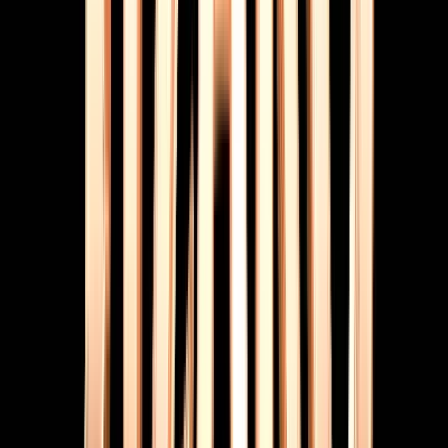
Why you should trust us
Lizaro Casino review is based on real account testing,
verified licensing checks, actual deposit/withdrawal tests,
and customer support interaction. All ratings reflect our
Lizaro Casino User Reviews
47-factor assessment system and hands-on platform
analysis.
Discover what players say about Lizaro Casino and add
12
your voice to our trusted community!
Experts
5.0
/5
9
Based on 1 ratings
Years Experience
100%
351
users recommend
Casinos Reviewed