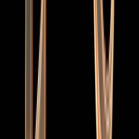
Customer Support
8.4
/10
Product Rating
6.0
/10
Reputation
Lizaro Casino
Legit and Fairness
6.6
/10
Casino T&C
Restrictive Terms
Bonuses T&C
Reasonable Terms
Responsible Gaming
5 Options
Lizaro Casino