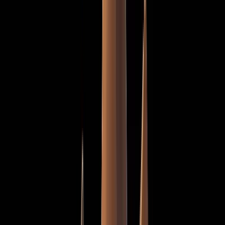
Low Deposit €10
Newest Bonuses with €10 Deposit
200% Bonus
200% Casino Bonus - Get 3x Your Deposit
300% Bonus
Newest 300% Casino Bonuses - Maximize Your Funds
4x