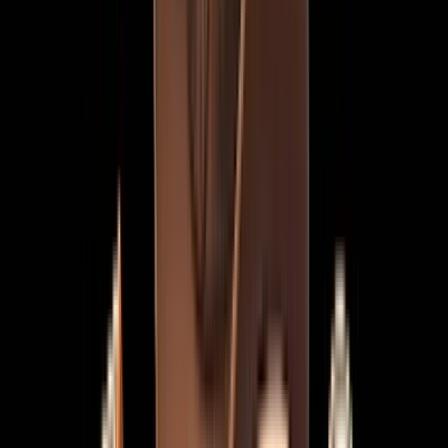
About How We Make Money
Authors
Meet Our Casino Experts
Contact
Get in touch with CasinoAlpha
Blog
IE Casino Insights and Disputed Topics