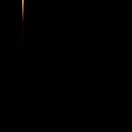
Game types
Roulette
Live casino
Baccarat
Slots
Table games
+14 more
Game providers
Pragmatic Play