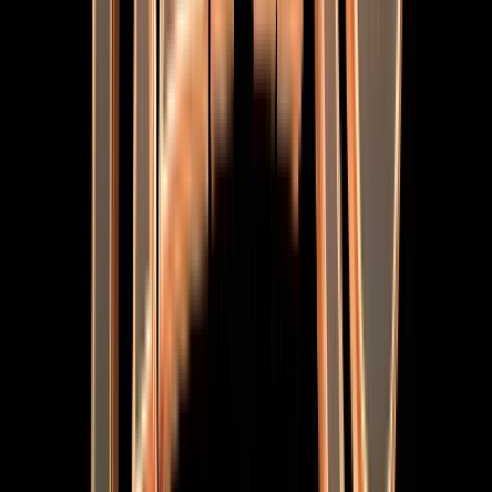
5.0
/
5
All reviews are from verified Lizaro Casino players and are
moderated to ensure authenticity. We value honest
feedback that helps our community, while reserving the
right to remove inappropriate or promotional content.
User rating
Sort By
:
Date
Show
:
All Ratings
ST
Stefan
Dec 05, 2025
Rating