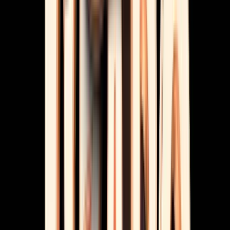
features, compare the pros and cons provided by our team,
dive into our exclusive findings and weigh in on our overall
verdict.
Advertiser disclosure
:
We may earn a commission from
casino paid partnerships, with no extra cost to you. Our
reviews remain independent.
Learn more
Bonuses
Overview
Reviews
Alpha Review
Ranking
Lizaro Casino Active Bonuses
1st deposit
100% Up To €2500 + 100 Free Spins
Play
Deposit spins
Deposit €20 get 100 Free Spins
Play