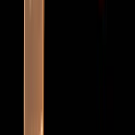
HUF
NOK
PLN
CZK
+4 more
Payment methods
MasterCard
Utorg
Bank Transfer
Skrill
Neteller
+8 more
Lizaro Casino