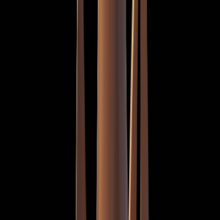
Fast Payout Casinos
All Instant Payout Casinos Ireland
Minimum Deposit Casinos
List of €1 - €5 - €10 Minimum Deposit Casinos
Best Irish Casinos
Best Online Casinos Ireland
Top Live Casinos