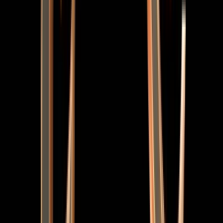
Ice36 Casino
Jokery Cas
8.6
7.6
Great
Good
Rank
:
69
/
506
Rank
:
247
/
506
Full review
Full review
Lizaro Casino - Alpha Review
Alpha Rating
7.2
/10
Not rated
6.6
/10
Legit & Fairness
7.4
/10
Payment Methods
8.0
/10