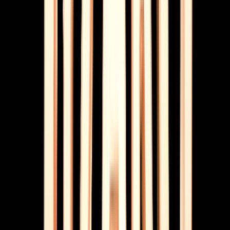
MiFinity
Visa
Paysafecard
USDT
BTC
ETH
LTC
USDC
+
8
more
+
7
more
Gallery