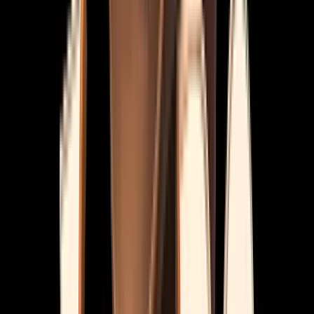
Player Guides
Guides for Slots, Payments, Live Games and more
Advertise With Us
Let's work together
Online Casinos
Casino Reviews
Lizaro Casino
Lizaro Casino Review 2026