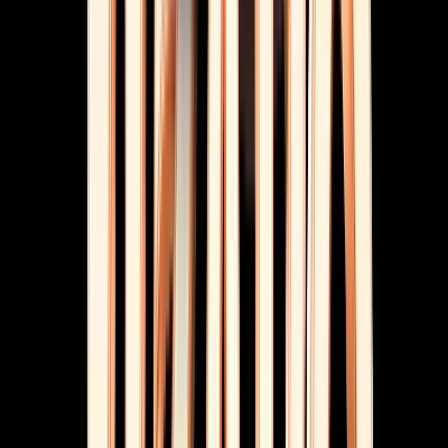
2nd Deposit
Second Deposit: 100% up to €3500 + 50 Free Spins
Play
3rd Deposit
Third Deposit: 50% up to €6000 + 50 Free Spins
Play
4th Deposit
100% Up To €4000
Play
All Lizaro Casino Promotions
Lizaro Casino Overview