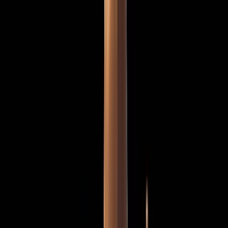
No Wagering Bonuses
List of No Wagering Casino Bonuses for 2026
Low Deposit €1
All €1 Minimum Deposit Casinos in Ireland
Low Deposit €5
All €5 Minimum Deposit Casinos for 2026