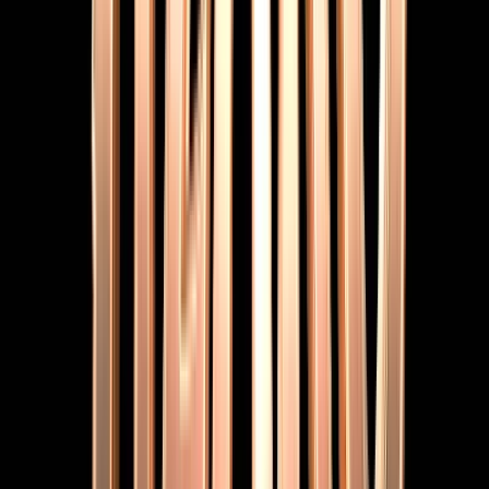
467
Leave a review
Bonuses Analyzed
Score breakdown
5 Stars
100%
4 Stars
0%
3 Stars
0%
2 Stars
0%
1 Stars
0%