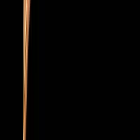
Lizaro Casino: Slots, Table Games,
and Live Casino
8.4
/10
Game providers
100
Slot games
11311
Live games
187
Usability
Intuitive
Apps
No Apps