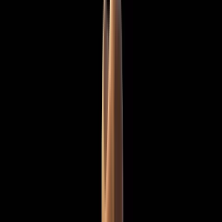
€5 No Deposit
Latest €5 Free No Deposit Offers
€10 No Deposit
Get €10 Bonus for Free - No Deposit Required
Bonuses
Bonuses
Best Bonuses
Best Casino Bonuses in 2026