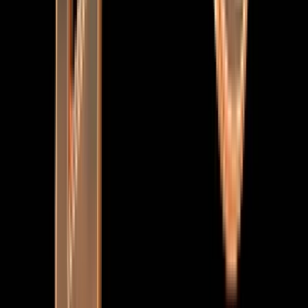
Payment Methods
7.4
/10
Min deposit
€10
Min. Withdrawal
€10
Max cashout
€7000
Payout time
1-2 days
Currencies
EUR