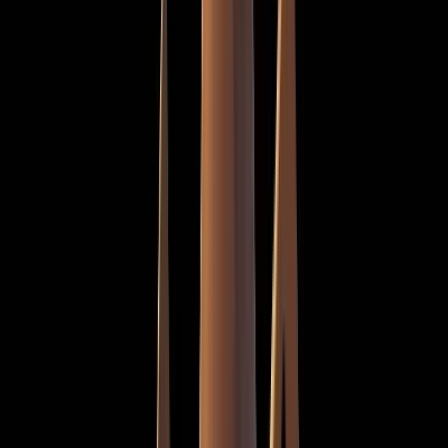
All Casino Bonus Codes
Explore All Casino Bonus Codes Ireland
Online Casinos
Online Casinos
New Irish Casinos 2026
Top-Rated New Online Casinos
Irish A-Z Casino List
All 343 IE Casinos in One Place