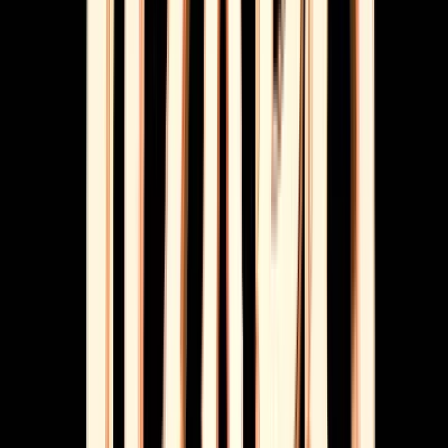
Fast payout time of 1-2 days
24/7 live chat available
Low €10 minimum deposit for Irish players
Limitations
No reputation record due to the casino being new
No deposit or loss limits available
€5 fee added for inactive accounts
Casino Details & Banking
€10
Min deposit
€7000
Max cashout
1-2 days
Payout time
11311