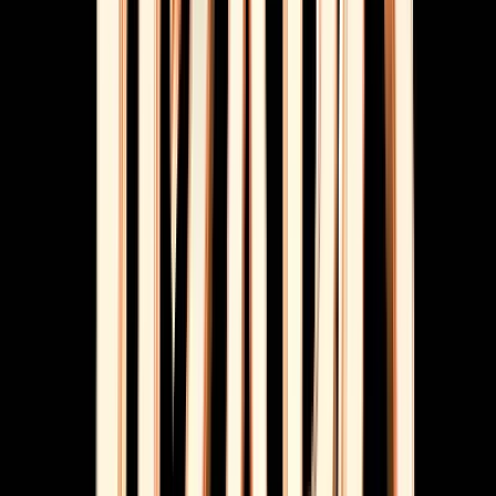
Quick Verdict
Lizaro Casino is a newcomer on the Irish market in 2025,
and it has an impressive slot library of over 11,300 slot
games featured from over 100 reputable iGaming
providers. Still, its Costa Rica registration, which isn’t
actually a gambling license, raises significant concerns for
players not willing to offer their trust to a new brand
without solid safety evidence. While the platform has
24/10 live chat and allows minimum deposits as low €10,
Irish players may be bothered by the €500 daily
withdrawal limits imposed at Level 1 VIP. Moreover, their
lack of responsible gambling tools is also unfortunate,
since several safe gaming options are always expected
from established Irish casinos. The 7.5/10 rating reflects
its strong game variety as well as the concerns it can raise
due to its regulatory limitations and lack of reputation data
available.
Key Strenghts
Massive library of slot games with +11,300 slot titles