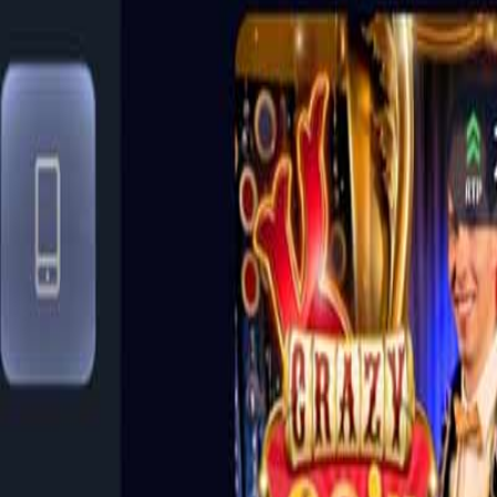
Best 518 Live Casinos in Ireland for 2026
Top Slots Sites
Best Slot Sites Ireland 2026
All Casino Reviews
All Casino Reviews for Ireland 2026
About Us
About Us
About