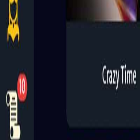
No Wagering Bonuses
List of No Wagering Casino Bonuses for 2026
Low Deposit €1
All €1 Minimum Deposit Casinos in Ireland
Low Deposit €5
All €5 Minimum Deposit Casinos for 2026