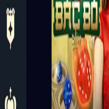
All Casino Bonus Codes
Explore All Casino Bonus Codes Ireland
Online Casinos
Online Casinos
New Irish Casinos 2026
Top-Rated New Online Casinos
Irish A-Z Casino List
All 343 IE Casinos in One Place