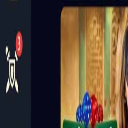
Low Deposit €10
Newest Bonuses with €10 Deposit
200% Bonus
200% Casino Bonus - Get 3x Your Deposit
300% Bonus
Newest 300% Casino Bonuses - Maximize Your Funds 