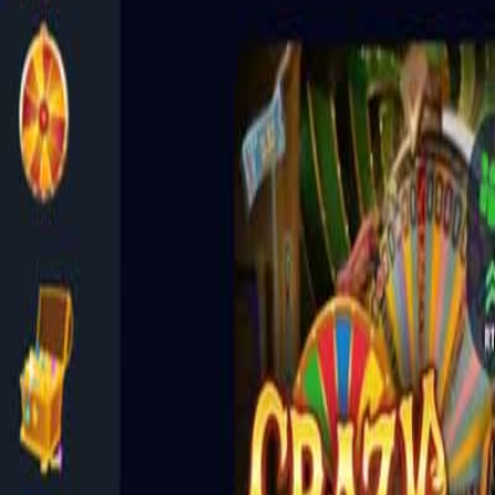
10 Free Spins
Newest 10 Free Spins No Deposit Promos
20 Free Spins
Latest 20 Free Spins No Deposit Bonuses
50 Free Spins
Newest 50 Free Spins With No Deposit Required