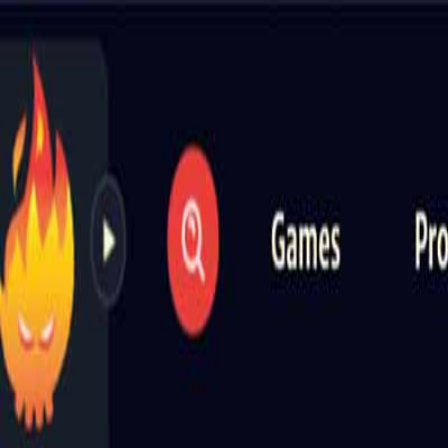
Skip to main content
No Deposit Bonus
No Deposit Bonus
No Deposit Bonuses
Top No Deposit Bonuses Ireland
Free Spins No Deposit
New Free Spins No Deposit for Ireland