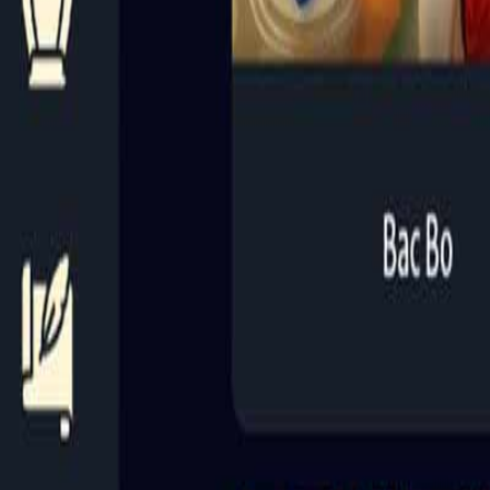
Fast Payout Casinos
All Instant Payout Casinos Ireland
Minimum Deposit Casinos
List of €1 - €5 - €10 Minimum Deposit Casinos
Best Irish Casinos
Best Online Casinos Ireland
Top Live Casinos