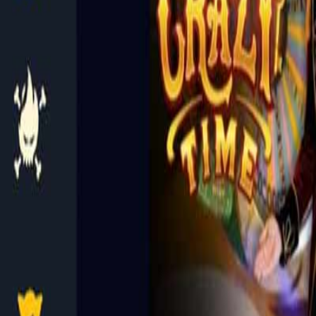
€5 No Deposit
Latest €5 Free No Deposit Offers
€10 No Deposit
Get €10 Bonus for Free - No Deposit Required
Bonuses
Bonuses
Best Bonuses
Best Casino Bonuses in 2026