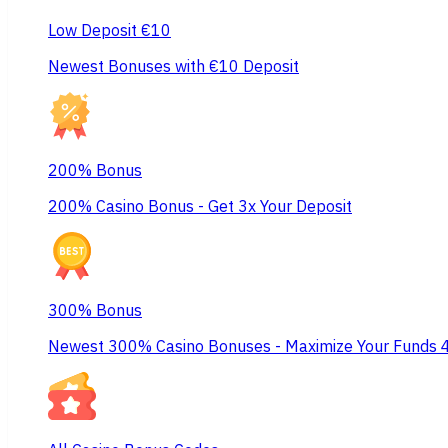
Low Deposit €10
Newest Bonuses with €10 Deposit
200% Bonus
200% Casino Bonus - Get 3x Your Deposit
300% Bonus
Newest 300% Casino Bonuses - Maximize Your Funds 