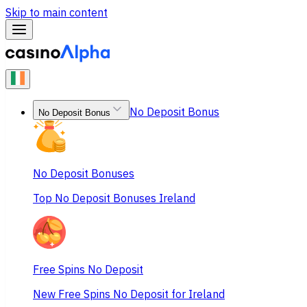
Skip to main content
No Deposit Bonus
No Deposit Bonus
No Deposit Bonuses
Top No Deposit Bonuses Ireland
Free Spins No Deposit
New Free Spins No Deposit for Ireland