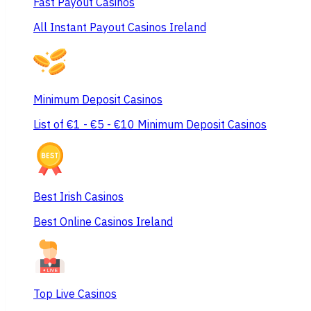
Fast Payout Casinos
All Instant Payout Casinos Ireland
Minimum Deposit Casinos
List of €1 - €5 - €10 Minimum Deposit Casinos
Best Irish Casinos
Best Online Casinos Ireland
Top Live Casinos