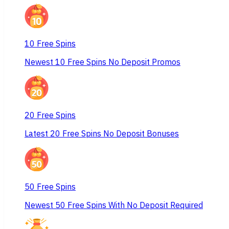
10 Free Spins
Newest 10 Free Spins No Deposit Promos
20 Free Spins
Latest 20 Free Spins No Deposit Bonuses
50 Free Spins
Newest 50 Free Spins With No Deposit Required