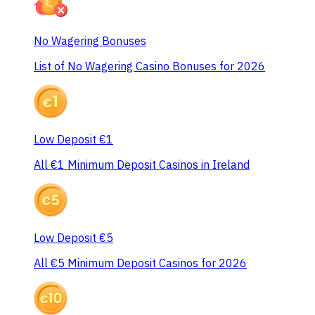
No Wagering Bonuses
List of No Wagering Casino Bonuses for 2026
Low Deposit €1
All €1 Minimum Deposit Casinos in Ireland
Low Deposit €5
All €5 Minimum Deposit Casinos for 2026