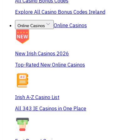
All Casino Bonus Codes
Explore All Casino Bonus Codes Ireland
Online Casinos
Online Casinos
New Irish Casinos 2026
Top-Rated New Online Casinos
Irish A-Z Casino List
All 343 IE Casinos in One Place