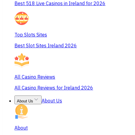
Best 518 Live Casinos in Ireland for 2026
Top Slots Sites
Best Slot Sites Ireland 2026
All Casino Reviews
All Casino Reviews for Ireland 2026
About Us
About Us
About