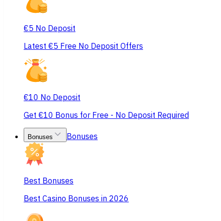
€5 No Deposit
Latest €5 Free No Deposit Offers
€10 No Deposit
Get €10 Bonus for Free - No Deposit Required
Bonuses
Bonuses
Best Bonuses
Best Casino Bonuses in 2026