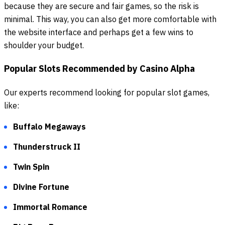
because they are secure and fair games, so the risk is
minimal. This way, you can also get more comfortable with
the website interface and perhaps get a few wins to
shoulder your budget.
Popular Slots Recommended by Casino Alpha
Our experts recommend looking for popular slot games,
like:
Buffalo Megaways
Thunderstruck II
Twin Spin
Divine Fortune
Immortal Romance