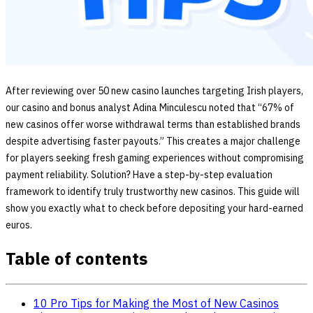
After reviewing over 50 new casino launches targeting Irish players,
our casino and bonus analyst Adina Minculescu noted that “67% of
new casinos offer worse withdrawal terms than established brands
despite advertising faster payouts.” This creates a major challenge
for players seeking fresh gaming experiences without compromising
payment reliability. Solution? Have a step-by-step evaluation
framework to identify truly trustworthy new casinos. This guide will
show you exactly what to check before depositing your hard-earned
euros.
Table of contents
10 Pro Tips for Making the Most of New Casinos