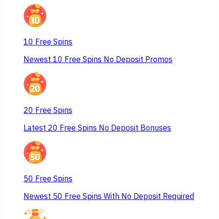
10 Free Spins
Newest 10 Free Spins No Deposit Promos
20 Free Spins
Latest 20 Free Spins No Deposit Bonuses
50 Free Spins
Newest 50 Free Spins With No Deposit Required