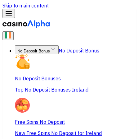
Skip to main content
No Deposit Bonus
No Deposit Bonus
No Deposit Bonuses
Top No Deposit Bonuses Ireland
Free Spins No Deposit
New Free Spins No Deposit for Ireland