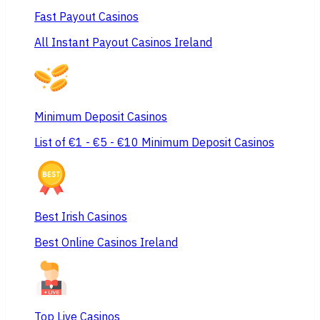
Fast Payout Casinos
All Instant Payout Casinos Ireland
Minimum Deposit Casinos
List of €1 - €5 - €10 Minimum Deposit Casinos
Best Irish Casinos
Best Online Casinos Ireland
Top Live Casinos