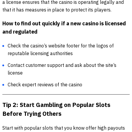
a license ensures that the casino is operating legally and
that it has measures in place to protect its players.
How to find out quickly if a new casino is licensed
and regulated
Check the casino’s website footer for the logos of
reputable licensing authorities
Contact customer support and ask about the site’s
license
Check expert reviews of the casino
Tip 2: Start Gambling on Popular Slots
Before Trying Others
Start with popular slots that you know offer high payouts