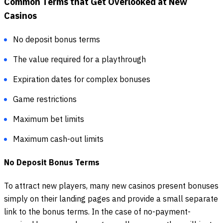
Common Terms that Get Overlooked at New
Casinos
No deposit bonus terms
The value required for a playthrough
Expiration dates for complex bonuses
Game restrictions
Maximum bet limits
Maximum cash-out limits
No Deposit Bonus Terms
To attract new players, many new casinos present bonuses
simply on their landing pages and provide a small separate
link to the bonus terms. In the case of no-payment-