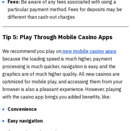
Fees:
Be aware of any fees associated with using a
particular payment method. Fees for deposits may be
different than cash-out charges
Tip 5: Play Through Mobile Casino Apps
We recommend you play on
new mobile casino apps
because the loading speed is much higher, payment
processing is much quicker, navigation is easy and the
graphics are of much higher quality. All new casinos are
optimized for mobile play, and accessing them from your
browser is also a pleasant experience. However, playing
with the casino app brings you added benefits, like:
Convenience
Easy navigation