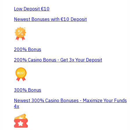
Low Deposit €10
Newest Bonuses with €10 Deposit
200% Bonus
200% Casino Bonus - Get 3x Your Deposit
300% Bonus
Newest 300% Casino Bonuses - Maximize Your Funds
4x