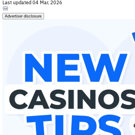
Last updated
04 Mar, 2026
Advertiser disclosure