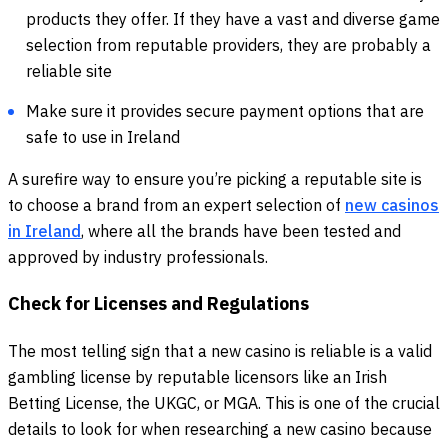
products they offer. If they have a vast and diverse game
selection from reputable providers, they are probably a
reliable site
Make sure it provides secure payment options that are
safe to use in Ireland
A surefire way to ensure you’re picking a reputable site is
to choose a brand from an expert selection of
new casinos
in Ireland
, where all the brands have been tested and
approved by industry professionals.
Check for Licenses and Regulations
The most telling sign that a new casino is reliable is a valid
gambling license by reputable licensors like an Irish
Betting License, the UKGC, or MGA. This is one of the crucial
details to look for when researching a new casino because