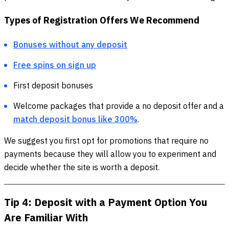
Types of Registration Offers We Recommend
Bonuses without any deposit
Free spins on sign up
First deposit bonuses
Welcome packages that provide a no deposit offer and a
match deposit bonus like 300%
.
We suggest you first opt for promotions that require no
payments because they will allow you to experiment and
decide whether the site is worth a deposit.
Tip 4: Deposit with a Payment Option You
Are Familiar With