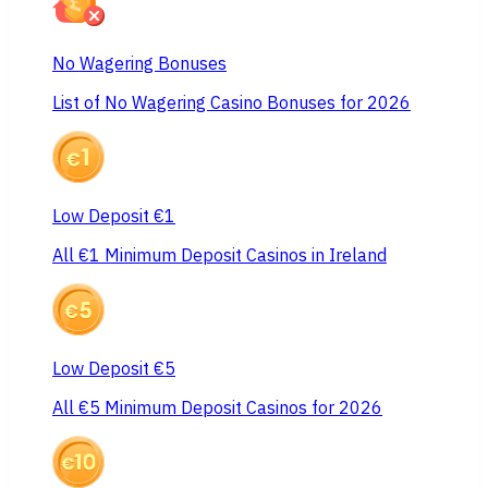
No Wagering Bonuses
List of No Wagering Casino Bonuses for 2026
Low Deposit €1
All €1 Minimum Deposit Casinos in Ireland
Low Deposit €5
All €5 Minimum Deposit Casinos for 2026