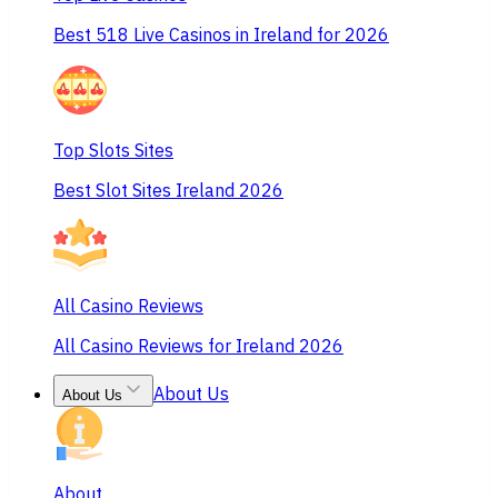
Best 518 Live Casinos in Ireland for 2026
Top Slots Sites
Best Slot Sites Ireland 2026
All Casino Reviews
All Casino Reviews for Ireland 2026
About Us
About Us
About