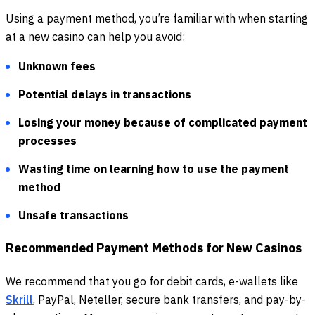
Using a payment method, you’re familiar with when starting
at a new casino can help you avoid:
Unknown fees
Potential delays in transactions
Losing your money because of complicated payment
processes
Wasting time on learning how to use the payment
method
Unsafe transactions
Recommended Payment Methods for New Casinos
We recommend that you go for debit cards, e-wallets like
Skrill
, PayPal, Neteller, secure bank transfers, and pay-by-