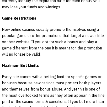
correctly identify the expiration date for each bonus, you
may lose your funds and winnings.
Game Restrictions
New online casinos usually promote themselves using a
popular game or offer promotions that target a newer title
on their website. If you opt for such a bonus and play a
game different from the one it is meant for, the promotion
will no longer be valid.
Maximum Bet Limits
Every site comes with a betting limit for specific games or
bonuses because new casinos must protect both players
and themselves from bonus abuse. And yet this is one of
the most overlooked terms as they often appear in the fine
print of the casino terms & conditions. If you bet more than