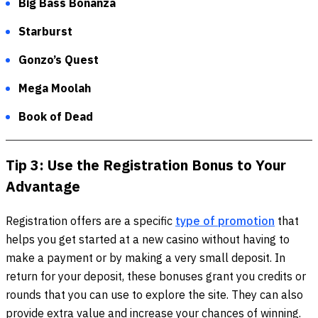
Big Bass Bonanza
Starburst
Gonzo’s Quest
Mega Moolah
Book of Dead
Tip 3: Use the Registration Bonus to Your
Advantage
Registration offers are a specific
type of promotion
that
helps you get started at a new casino without having to
make a payment or by making a very small deposit. In
return for your deposit, these bonuses grant you credits or
rounds that you can use to explore the site. They can also
provide extra value and increase your chances of winning.