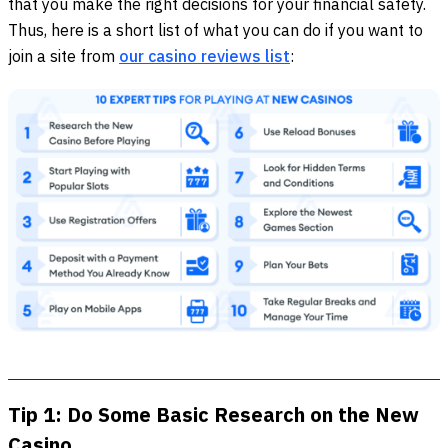
that you make the right decisions for your financial safety.
Thus, here is a short list of what you can do if you want to
join a site from
our casino reviews list
:
Tip 1: Do Some Basic Research on the New
Casino