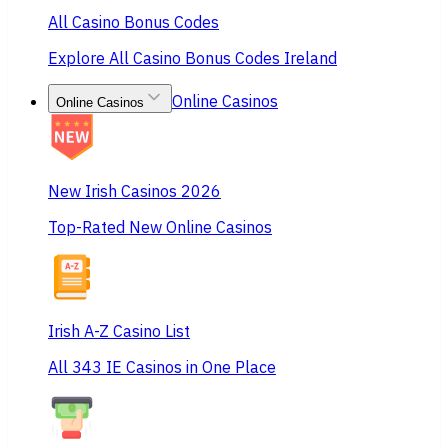
All Casino Bonus Codes
Explore All Casino Bonus Codes Ireland
Online Casinos
Online Casinos
New Irish Casinos 2026
Top-Rated New Online Casinos
Irish A-Z Casino List
All 343 IE Casinos in One Place