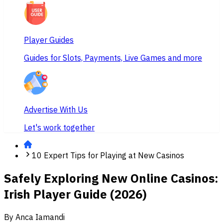
Player Guides
Guides for Slots, Payments, Live Games and more
Advertise With Us
Let's work together
10 Expert Tips for Playing at New Casinos
Safely Exploring New Online Casinos:
Irish Player Guide (2026)
By
Anca Iamandi