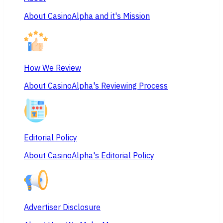
About CasinoAlpha and it's Mission
How We Review
About CasinoAlpha's Reviewing Process
Editorial Policy
About CasinoAlpha's Editorial Policy
Advertiser Disclosure