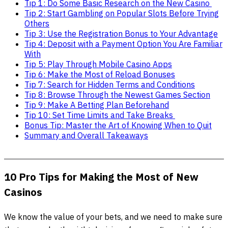
Tip 1: Do Some Basic Research on the New Casino
Tip 2: Start Gambling on Popular Slots Before Trying
Others
Tip 3: Use the Registration Bonus to Your Advantage
Tip 4: Deposit with a Payment Option You Are Familiar
With
Tip 5: Play Through Mobile Casino Apps
Tip 6: Make the Most of Reload Bonuses
Tip 7: Search for Hidden Terms and Conditions
Tip 8: Browse Through the Newest Games Section
Tip 9: Make A Betting Plan Beforehand
Tip 10: Set Time Limits and Take Breaks
Bonus Tip: Master the Art of Knowing When to Quit
Summary and Overall Takeaways
10 Pro Tips for Making the Most of New
Casinos
We know the value of your bets, and we need to make sure