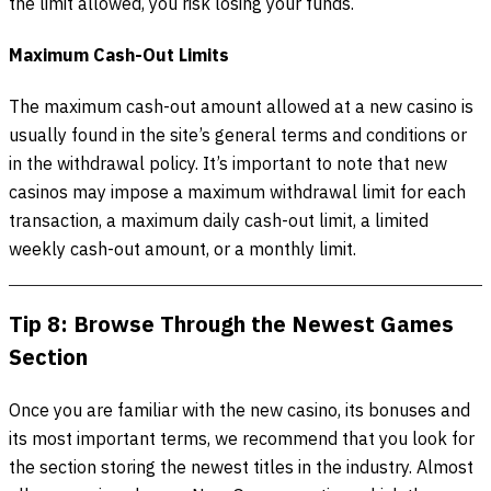
the limit allowed, you risk losing your funds.
Maximum Cash-Out Limits
The maximum cash-out amount allowed at a new casino is
usually found in the site’s general terms and conditions or
in the withdrawal policy. It’s important to note that new
casinos may impose a maximum withdrawal limit for each
transaction, a maximum daily cash-out limit, a limited
weekly cash-out amount, or a monthly limit.
Tip 8: Browse Through the Newest Games
Section
Once you are familiar with the new casino, its bonuses and
its most important terms, we recommend that you look for
the section storing the newest titles in the industry. Almost