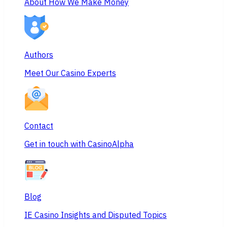
About How We Make Money
Authors
Meet Our Casino Experts
Contact
Get in touch with CasinoAlpha
Blog
IE Casino Insights and Disputed Topics