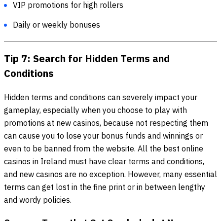
VIP promotions for high rollers
Daily or weekly bonuses
Tip 7: Search for Hidden Terms and
Conditions
Hidden terms and conditions can severely impact your
gameplay, especially when you choose to play with
promotions at new casinos, because not respecting them
can cause you to lose your bonus funds and winnings or
even to be banned from the website. All the best online
casinos in Ireland must have clear terms and conditions,
and new casinos are no exception. However, many essential
terms can get lost in the fine print or in between lengthy
and wordy policies.