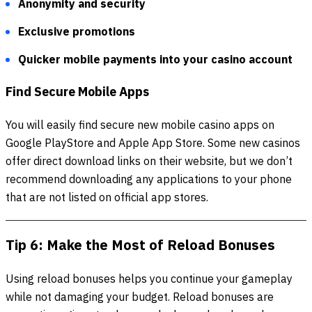
Anonymity and security
Exclusive promotions
Quicker mobile payments into your casino account
Find Secure Mobile Apps
You will easily find secure new mobile casino apps on
Google PlayStore and Apple App Store. Some new casinos
offer direct download links on their website, but we don’t
recommend downloading any applications to your phone
that are not listed on official app stores.
Tip 6: Make the Most of Reload Bonuses
Using reload bonuses helps you continue your gameplay
while not damaging your budget. Reload bonuses are