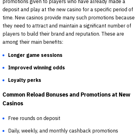
promotions given to players who have already made a
deposit and play at the new casino for a specific period of
time. New casinos provide many such promotions because
they need to attract and maintain a significant number of
players to build their brand and reputation. These are
among their main benefits:
Longer game sessions
Improved winning odds
Loyalty perks
Common Reload Bonuses and Promotions at New
Casinos
Free rounds on deposit
Daily, weekly, and monthly cashback promotions