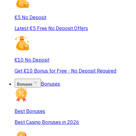
€5 No Deposit
Latest €5 Free No Deposit Offers
€10 No Deposit
Get €10 Bonus for Free - No Deposit Required
Bonuses
Bonuses
Best Bonuses
Best Casino Bonuses in 2026