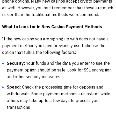
phone options. Many new casinos accept crypto payments
as well. However, you must remember that these are much
riskier than the traditional methods we recommend.
What to Look for in New Casino Payment Methods
If the new casino you are signing up with does not have a
payment method you have previously used, choose the
option that fulfils the following factors:
Security:
Your funds and the data you enter to use the
payment option should be safe. Look for SSL encryption
and other security measures
Speed:
Check the processing time for deposits and
withdrawals. Some payment methods are instant, while
others may take up to a few days to process your
transactions