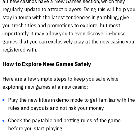
all new casinos have a New Games section, which they
regularly update to attract players. Doing this will help you
stay in touch with the latest tendencies in gambling, give
you fresh titles and promotions to explore, but most
importantly, it may allow you to even discover in-house
games that you can exclusively play at the new casino you
registered with.
How to Explore New Games Safely
Here are a few simple steps to keep you safe while
exploring new games at a new casino:
Play the new titles in demo mode to get familiar with the
rules and payouts and not risk your money
Check the paytable and betting rules of the game
before you start playing