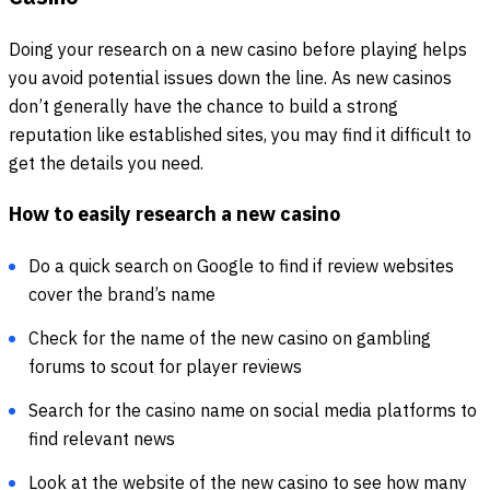
Doing your research on a new casino before playing helps
you avoid potential issues down the line. As new casinos
don’t generally have the chance to build a strong
reputation like established sites, you may find it difficult to
get the details you need.
How to easily research a new casino
Do a quick search on Google to find if review websites
cover the brand’s name
Check for the name of the new casino on gambling
forums to scout for player reviews
Search for the casino name on social media platforms to
find relevant news
Look at the website of the new casino to see how many