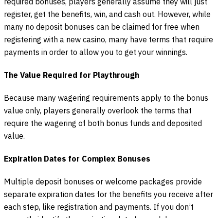
required bonuses, players generally assume they will just
register, get the benefits, win, and cash out. However, while
many no deposit bonuses can be claimed for free when
registering with a new casino, many have terms that require
payments in order to allow you to get your winnings.
The Value Required for Playthrough
Because many wagering requirements apply to the bonus
value only, players generally overlook the terms that
require the wagering of both bonus funds and deposited
value.
Expiration Dates for Complex Bonuses
Multiple deposit bonuses or welcome packages provide
separate expiration dates for the benefits you receive after
each step, like registration and payments. If you don’t