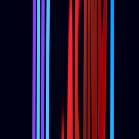
Casinos Reviewed
users recommend
467
Leave a review
Bonuses Analyzed
Score breakdown
5 Stars
0%
4 Stars
0%
3 Stars
0%
2 Stars
0%
1 Stars