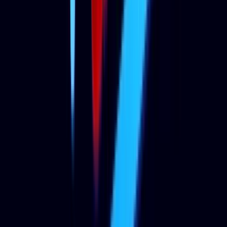
2 days
Currencies
EUR
USD
AUD
CAD
JPY
+9 more
Payment methods
Visa
MasterCard
Neteller