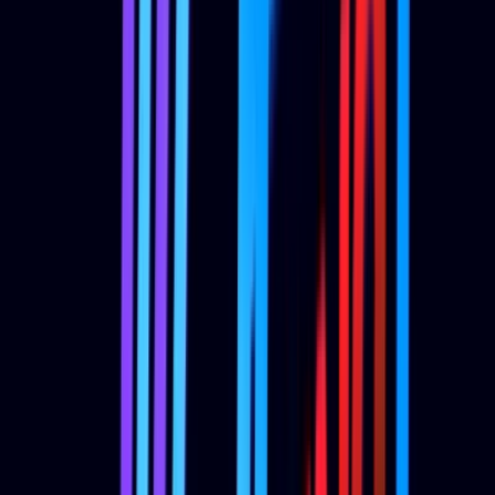
Visa
MasterCard
Neteller
Paysafecard
MiFinity
Jeton
Maestro
Rapid Transfer
Skrill