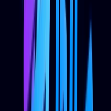
Player Guides
Guides for Slots, Payments, Live Games and more
Advertise With Us
Let's work together
Online Casinos
Casino Reviews
7Bit Casino
7Bit Casino Review 2026