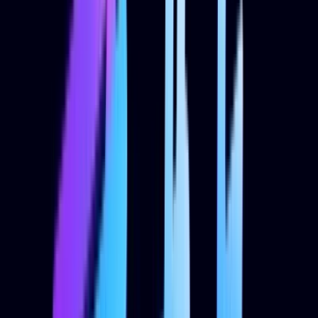
Fast Payout Casinos
All Instant Payout Casinos Ireland
Minimum Deposit Casinos
List of €1 - €5 - €10 Minimum Deposit Casinos
Best Irish Casinos
Best Online Casinos Ireland
Top Live Casinos