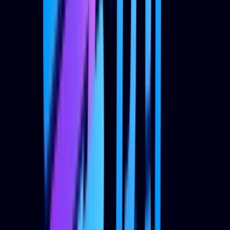
About How We Make Money
Authors
Meet Our Casino Experts
Contact
Get in touch with CasinoAlpha
Blog
IE Casino Insights and Disputed Topics