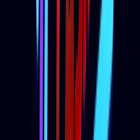
7Bit Casino - Alpha Review
Alpha Rating
7.1
/10
Not rated
8.8
/10
Legit & Fairness
6.0
/10
Payment Methods
7.2
/10
Customer Support
4.6
/10
Product Rating
8.8
/10
Reputation
7Bit Casino
Legit and Fairness