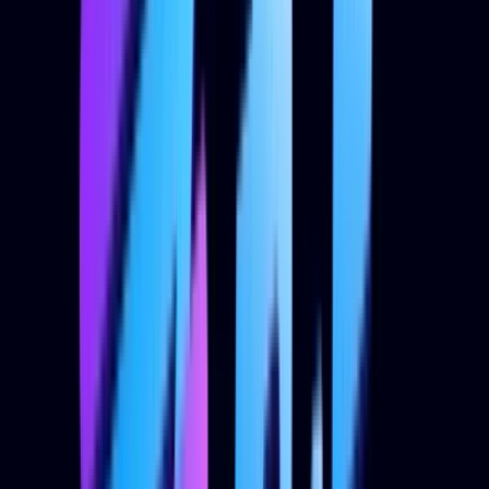
Best 518 Live Casinos in Ireland for 2026
Top Slots Sites
Best Slot Sites Ireland 2026
All Casino Reviews
All Casino Reviews for Ireland 2026
About Us
About Us
About