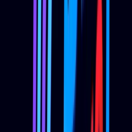
No dedicated app
Casino Details & Banking
€10
Min deposit
€40000
Max cashout
2 days
Payout time
7000
Slot games
840
Live casino
Yes
VIP program
2014
Online since
Curacao
Licenses