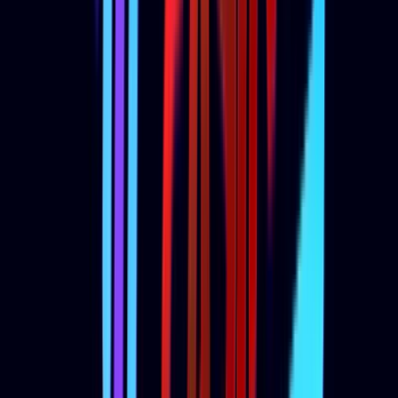
Customer Support
0.0
/
5
You Might Be Missing These Casinos
Check out similar casinos you haven't explored yet.
Prontobet Casino
Wild West 
7.6
8.0
Good
Great
Rank
:
288
/
506
Rank
:
182
/
506
Full review
Full review