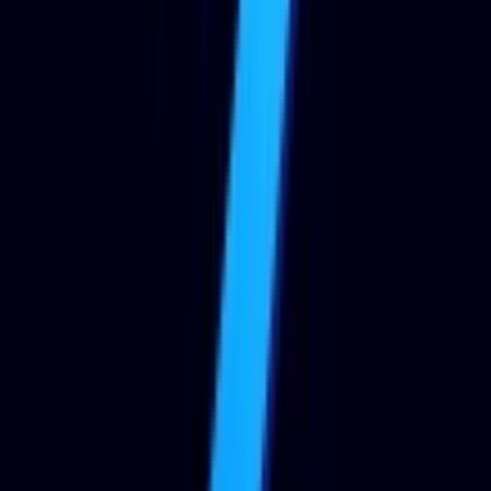
Paysafecard
MiFinity
+13 more
Irish players can perform transactions using traditional
methods like cards (Visa, Maestro, Mastercard), e-wallets
(Skrill or Neteller) and cryptocurrencies like Bitcoin,
Litecoin and Dogecoin. Each method has a different
minimum deposit; for some methods it’s €1 or €60. The
minimum to cash out is €30 and the maximum is
€40,000.Cryptocurrency payments are instant once they’re
approved, unlike traditional methods that take 1-3 days
(credit cards) or 3-5 days (bank transfers). Each
withdrawal requires approval from the staff, which takes
24 to 72 hours. Cryptocurrency transactions have no fees,
but payments with cards may have charges.
7Bit Casino