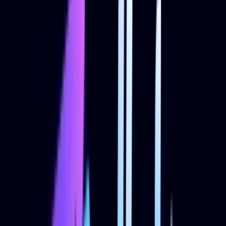
All Casino Bonus Codes
Explore All Casino Bonus Codes Ireland
Online Casinos
Online Casinos
New Irish Casinos 2026
Top-Rated New Online Casinos
Irish A-Z Casino List
All 343 IE Casinos in One Place