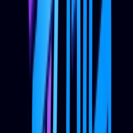
Alpha Rating
7.1
/10
Good
Rank 405/506
User rating
0.0
/5
0
Reviews ↓
By
Adela Mariuta
Jul 21, 2026
In this review, we examine 7bit Casino's operations for Irish
players. You'll find our verdicts about game selection,
payment options, withdrawal processes, licensing
credentials, and customer support quality for Ireland-
based users.
In this review, we examine 7bit Casino's operations for Irish
players. You'll find our verdicts about game selection,