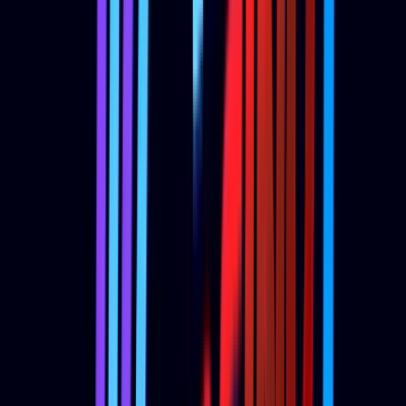
+
12
more
Gallery
Why you should trust us
7Bit Casino review is based on real account testing, verified
licensing checks, actual deposit/withdrawal tests, and
customer support interaction. All ratings reflect our 47-
7Bit Casino User Reviews
factor assessment system and hands-on platform analysis.
12
Discover what players say about 7Bit Casino and add your
voice to our trusted community!
Experts
0.0
/5
9
Years Experience
(0 reviews)
351
0%