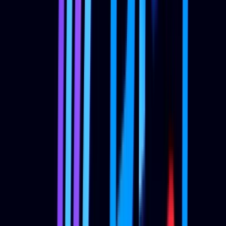
Quick Verdict
7bit Casino has been operating since 2014 under a license
of Curazao. It offers to players 7,000 slots and 840 live
games. It has an accessible €10 minimum deposit and has
both traditional and crypto payments. However, the
platform presents challenges during withdrawals being
processed in 3-6 days. Customer support is only limited to
email.
Key Strenghts
7000 slots + 840 live games
123 reputed providers like Pragmatic Play and
Evolution Gaming
11 responsible game tools
Limitations
Only email support