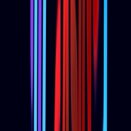
0%
Score by category
Bonuses
0.0
/
5
Games
0.0
/
5
Payments
0.0
/
5