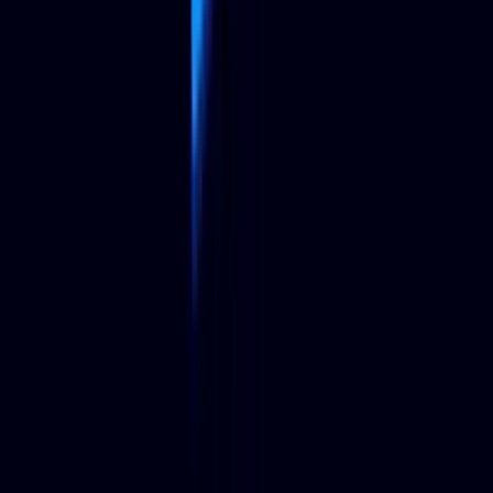
with issues that require immediate attention. The response
time for emails is 30 minutes, depending on the issue’s
complexity. 7bit Casino can offer support in English
language only. The FAQ section is acceptable, but it needs
to be more complete since it lacks deeper coverage of
technical issues or payment problems. Based only on
email, this makes the customer assistance from 7bit Casino
less responsive than other competitors’.
7Bit Casino
7Bit Casino: Slots, Table Games, and
Live Casino
4.6
/10
Game providers
108