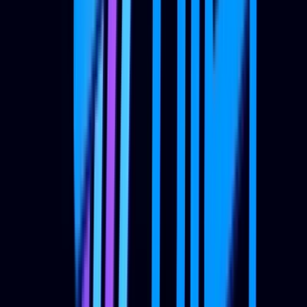
payment options, withdrawal processes, licensing
credentials, and customer support quality for Ireland-
based users.
Advertiser disclosure
:
We may earn a commission from
casino paid partnerships, with no extra cost to you. Our
reviews remain independent.
Learn more
Bonuses
Overview
Reviews
Alpha Review
Ranking
7Bit Casino Active Bonuses
Free spins
55 No Deposit Free Spins On Jungle Wealth Hold And
Win
Play
Free spins
30 No Deposit Free Spins