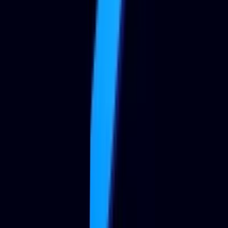
Support
7.2
/10
Live Chat
Yes
Live Chat 24/7
Yes
Response time
Very slow (31 min+)
Helpful Chat
Not helpful
FAQ
Incomplete