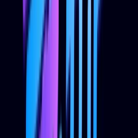
About CasinoAlpha and it's Mission
How We Review
About CasinoAlpha's Reviewing Process
Editorial Policy
About CasinoAlpha's Editorial Policy
Advertiser Disclosure