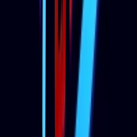
information about self-exclusion, check our
guide to self-
exclusion for Irish players
. The Curazao license provides
basic supervision, but not as strict as other licenses like
MGA or UKGC.
7Bit Casino
Payment Methods
6.0
/10
Min deposit
€10
Min. Withdrawal
€20
Max cashout
€40000
Payout time