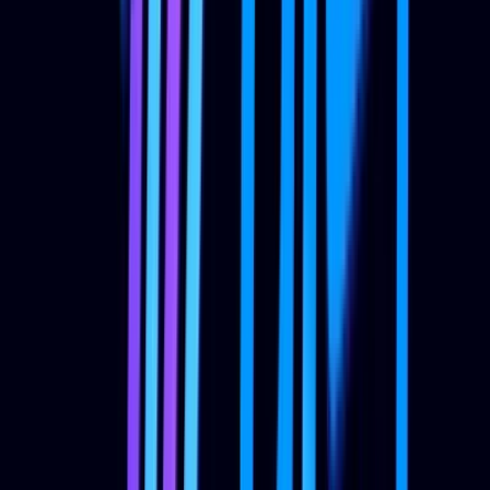
Play
Deposit spins
Deposit €1 get 50 Free Spins
Play
1st deposit
100% Up To €400 + 100 Free Spins
Play
Deposit spins
Deposit €20 get 100 Free Spins
Play
All 7Bit Casino Promotions
7Bit Casino Overview