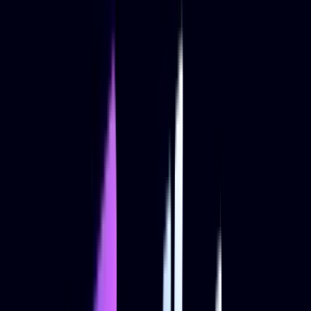
Low Deposit €10
Newest Bonuses with €10 Deposit
200% Bonus
200% Casino Bonus - Get 3x Your Deposit
300% Bonus
Newest 300% Casino Bonuses - Maximize Your Funds
4x