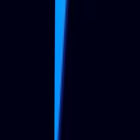
Email
[email protected]
Languages website
German
English
French
Italian
Support languages
English
Unfortunately, 7bit Casino gives support through email
since it has no live chat. This is a disadvantage for players