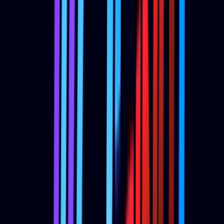
Pay by Bank
BTC
ETH
LTC
USDT
DOGE
XRP
BCH
ADA
+
13
more