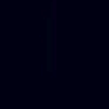
Slot games
7000
Live games
840
Usability
Responsive
Apps
No Apps
Game types
Video Poker
Table games
Craps