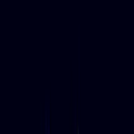
No Wagering Bonuses
List of No Wagering Casino Bonuses for 2026
Low Deposit €1
All €1 Minimum Deposit Casinos in Ireland
Low Deposit €5
All €5 Minimum Deposit Casinos for 2026