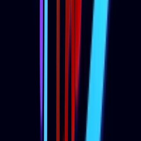
8.8
/10
Casino T&C
Reasonable Terms
Bonuses T&C
Limited Game Eligibility
Responsible Gaming
7 Options
7bit Casino works with a Curazao licensing
(8048/JAZ2020-013) that was issued to its parent
company Dama N.V. It has robust 256-bit SSL technology
to protect their users’ data. Although games use RNG to
ensure fair play, it doesn’t have certificates from reputed
entities like eCOGRA. 7bit Casino offers players 11 tools
for responsible gaming, such as deposit limits, reality
checks, self-exclusion and cool-off periods. For more