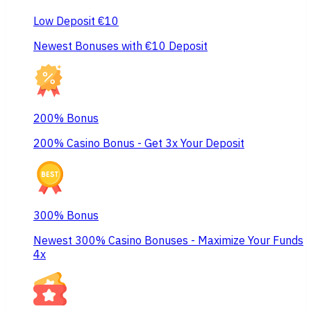
Low Deposit €10
Newest Bonuses with €10 Deposit
200% Bonus
200% Casino Bonus - Get 3x Your Deposit
300% Bonus
Newest 300% Casino Bonuses - Maximize Your Funds
4x