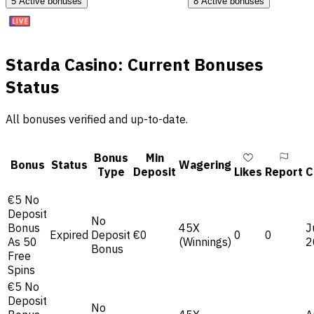
5 Active bonuses
8 Active bonuses
Starda Casino: Current Bonuses
Status
All bonuses verified and up-to-date.
Bonus
Min
Bonus
Status
Wagering
Type
Deposit
Likes
Report
C
€5 No
Deposit
No
Bonus
45X
J
Expired
Deposit
€0
0
0
As 50
(Winnings)
2
Bonus
Free
Spins
€5 No
Deposit
No