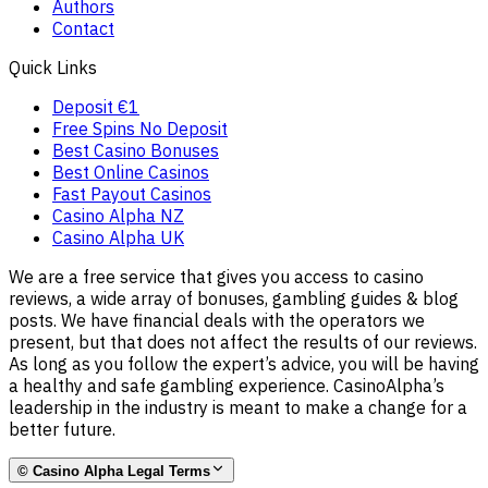
Authors
Contact
Quick Links
Deposit €1
Free Spins No Deposit
Best Casino Bonuses
Best Online Casinos
Fast Payout Casinos
Casino Alpha NZ
Casino Alpha UK
We are a free service that gives you access to casino
reviews, a wide array of bonuses, gambling guides & blog
posts. We have financial deals with the operators we
present, but that does not affect the results of our reviews.
As long as you follow the expert’s advice, you will be having
a healthy and safe gambling experience. CasinoAlpha’s
leadership in the industry is meant to make a change for a
better future.
© Casino Alpha Legal Terms