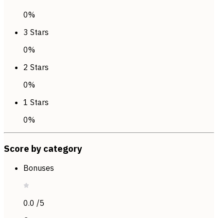
0%
3 Stars
0%
2 Stars
0%
1 Stars
0%
Score by category
Bonuses
0.0
/
5