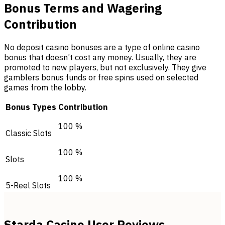
analysis.
Bonus Terms and Wagering
Contribution
12
Experts
No deposit casino bonuses are a type of online casino
bonus that doesn’t cost any money. Usually, they are
9
promoted to new players, but not exclusively. They give
Years Experience
gamblers bonus funds or free spins used on selected
games from the lobby.
351
Bonus Types
Contribution
Casinos Reviewed
100 %
467
Classic Slots
Bonuses Analyzed
100 %
Slots
100 %
5-Reel Slots
Starda Casino User Reviews