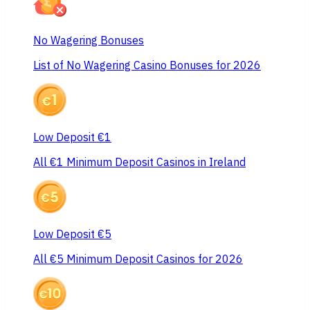
No Wagering Bonuses
List of No Wagering Casino Bonuses for 2026
Low Deposit €1
All €1 Minimum Deposit Casinos in Ireland
Low Deposit €5
All €5 Minimum Deposit Casinos for 2026