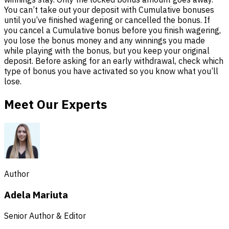
You can’t take out your deposit with Cumulative bonuses
until you’ve finished wagering or cancelled the bonus. If
you cancel a Cumulative bonus before you finish wagering,
you lose the bonus money and any winnings you made
while playing with the bonus, but you keep your original
deposit. Before asking for an early withdrawal, check which
type of bonus you have activated so you know what you’ll
lose.
Meet Our Experts
Author
Adela Mariuta
Senior Author & Editor