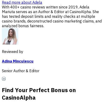
Read more about
Adela
With 400+ casino reviews written since 2019, Adela
Mariuta serves as an Author & Editor at CasinoAlpha. She
has tested deposit limits and reality checks at multiple
casino brands, deconstructed casino marketing claims, and
analyzed bonus fairness.
Reviewed by
Adina Minculescu
Senior Author & Editor
Find Your Perfect Bonus on
CasinoAlpha