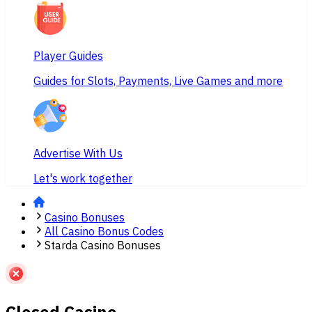
Player Guides
Guides for Slots, Payments, Live Games and more
Advertise With Us
Let's work together
Casino Bonuses
All Casino Bonus Codes
Starda Casino Bonuses
Closed Casino