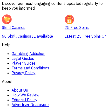
Discover our most engaging content, updated regularly to
keep you informed.
Skrill Casinos
25 Free Spins
60 Skrill Casinos IE available
Latest 25 Free Spins On Re
Help
Gambling Addiction
Legal Guides
Player Guides
Terms and Conditions
Privacy Policy
About
About Us
How We Review
Editorial Policy
Advertiser Disclosure