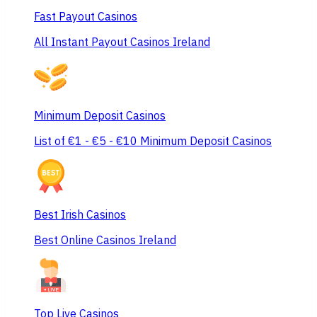
Fast Payout Casinos
All Instant Payout Casinos Ireland
Minimum Deposit Casinos
List of €1 - €5 - €10 Minimum Deposit Casinos
Best Irish Casinos
Best Online Casinos Ireland
Top Live Casinos