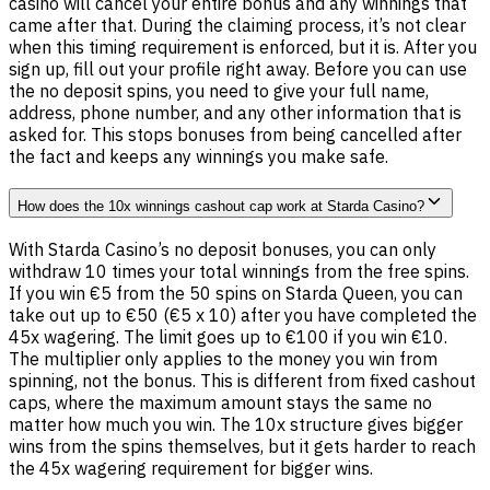
casino will cancel your entire bonus and any winnings that
came after that. During the claiming process, it’s not clear
when this timing requirement is enforced, but it is. After you
sign up, fill out your profile right away. Before you can use
the no deposit spins, you need to give your full name,
address, phone number, and any other information that is
asked for. This stops bonuses from being cancelled after
the fact and keeps any winnings you make safe.
How does the 10x winnings cashout cap work at Starda Casino?
With Starda Casino’s no deposit bonuses, you can only
withdraw 10 times your total winnings from the free spins.
If you win €5 from the 50 spins on Starda Queen, you can
take out up to €50 (€5 x 10) after you have completed the
45x wagering. The limit goes up to €100 if you win €10.
The multiplier only applies to the money you win from
spinning, not the bonus. This is different from fixed cashout
caps, where the maximum amount stays the same no
matter how much you win. The 10x structure gives bigger
wins from the spins themselves, but it gets harder to reach
the 45x wagering requirement for bigger wins.