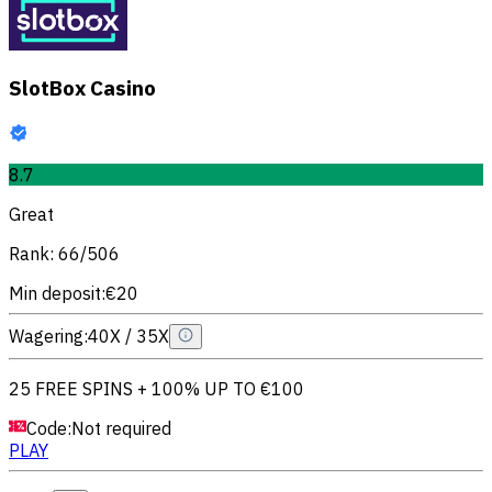
SlotBox Casino
8.7
Great
Rank
:
66
/
506
Min deposit
:
€20
Wagering
:
40X / 35X
25 FREE SPINS + 100% UP TO €100
Code
:
Not required
PLAY