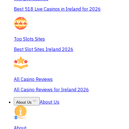
Best 518 Live Casinos in Ireland for 2026
Top Slots Sites
Best Slot Sites Ireland 2026
All Casino Reviews
All Casino Reviews for Ireland 2026
About Us
About Us
About