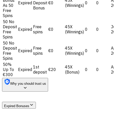
Bonus
45X
A
Expired
Deposit
€0
0
0
As 50
(Winnings)
2
Bonus
Free
Spins
50 No
Deposit
Free
45X
J
Expired
€0
0
0
Free
spins
(Winnings)
2
Spins
50 No
Deposit
Free
45X
A
Expired
€0
0
0
Free
spins
(Winnings)
2
Spins
50%
1st
45X
A
Up To
Expired
€20
0
0
deposit
(Bonus)
2
€300
Why you should trust us
Starda Casino review is based on real account testing,
verified licensing checks, actual deposit/withdrawal tests,
and customer support interaction. All ratings reflect our
Expired Bonuses
47-factor assessment system and hands-on platform