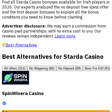
Find all Starda Casino bonuses available for Irish players in
2026. Our experts analyzed the no deposit free spins offer
and the first deposit bonuses to explain all the bonus
conditions you need to know before claiming.
Advertiser disclosure
:
We may earn a commission from
casino paid partnerships, with no extra cost to you. Our
reviews remain independent.
Learn more
Best Alternatives
Best Alternatives for Starda Casino
All offers
(
311
)
No Wagering
(
86
)
No Deposit
(
99
)
Best For €10
(
81
)
SpinWinera Casino