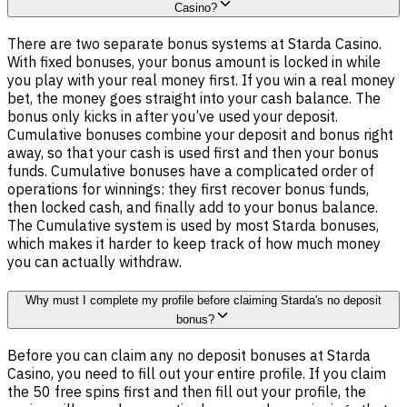
Casino?
There are two separate bonus systems at Starda Casino.
With fixed bonuses, your bonus amount is locked in while
you play with your real money first. If you win a real money
bet, the money goes straight into your cash balance. The
bonus only kicks in after you’ve used your deposit.
Cumulative bonuses combine your deposit and bonus right
away, so that your cash is used first and then your bonus
funds. Cumulative bonuses have a complicated order of
operations for winnings: they first recover bonus funds,
then locked cash, and finally add to your bonus balance.
The Cumulative system is used by most Starda bonuses,
which makes it harder to keep track of how much money
you can actually withdraw.
Why must I complete my profile before claiming Starda's no deposit
bonus?
Before you can claim any no deposit bonuses at Starda
Casino, you need to fill out your entire profile. If you claim
the 50 free spins first and then fill out your profile, the