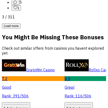
5
1
3
/
311
Load more
You Might Be Missing These Bonuses
Check out similar offers from casinos you havent explored
yet.
GratoWin Casino
Rollxo Cas
7.2
8.3
Good
Great
Rank
:
391
/
506
Rank
:
116
/
506