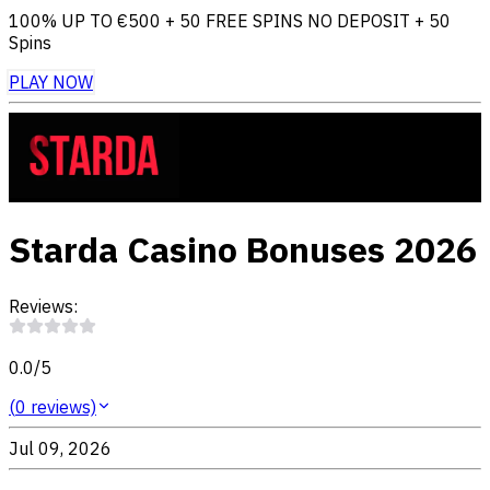
100% UP TO €500 + 50 FREE SPINS NO DEPOSIT + 50
Spins
PLAY NOW
Starda Casino Bonuses 2026
Reviews:
0.0
/5
(
0
reviews)
Jul 09, 2026