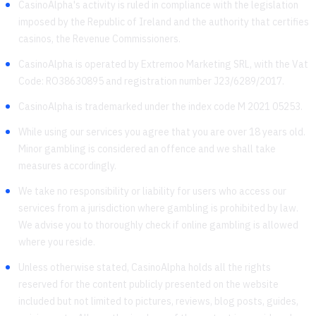
CasinoAlpha's activity is ruled in compliance with the legislation
imposed by the Republic of Ireland and the authority that certifies
casinos, the Revenue Commissioners.
CasinoAlpha is operated by Extremoo Marketing SRL, with the Vat
Code: RO38630895 and registration number J23/6289/2017.
CasinoAlpha is trademarked under the index code M 2021 05253.
While using our services you agree that you are over 18 years old.
Minor gambling is considered an offence and we shall take
measures accordingly.
We take no responsibility or liability for users who access our
services from a jurisdiction where gambling is prohibited by law.
We advise you to thoroughly check if online gambling is allowed
where you reside.
Unless otherwise stated, CasinoAlpha holds all the rights
reserved for the content publicly presented on the website
included but not limited to pictures, reviews, blog posts, guides,