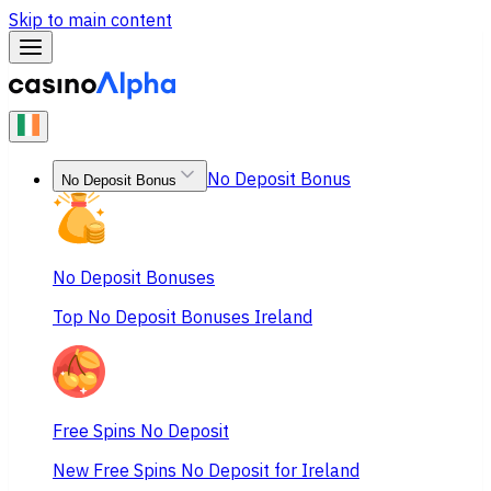
Skip to main content
No Deposit Bonus
No Deposit Bonus
No Deposit Bonuses
Top No Deposit Bonuses Ireland
Free Spins No Deposit
New Free Spins No Deposit for Ireland