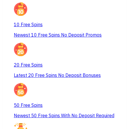
10 Free Spins
Newest 10 Free Spins No Deposit Promos
20 Free Spins
Latest 20 Free Spins No Deposit Bonuses
50 Free Spins
Newest 50 Free Spins With No Deposit Required