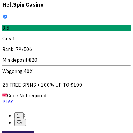
HellSpin Casino
8.5
Great
Rank
:
79
/
506
Min deposit
:
€20
Wagering
:
40X
25 FREE SPINS + 100% UP TO €100
Code
:
Not required
PLAY
0
0