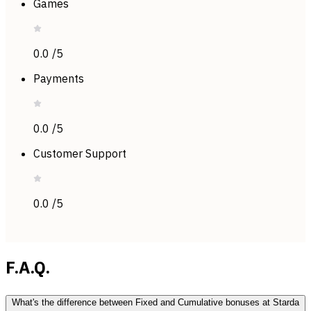
Games
0.0
/
5
Payments
0.0
/
5
Customer Support
0.0
/
5
F.A.Q.
What's the difference between Fixed and Cumulative bonuses at Starda