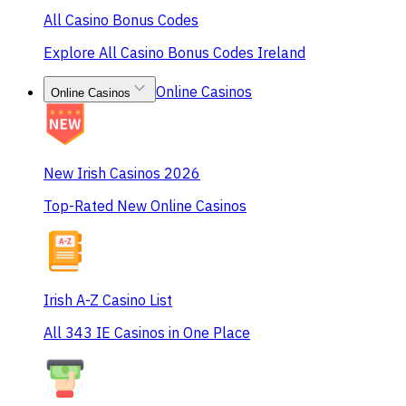
All Casino Bonus Codes
Explore All Casino Bonus Codes Ireland
Online Casinos
Online Casinos
New Irish Casinos 2026
Top-Rated New Online Casinos
Irish A-Z Casino List
All 343 IE Casinos in One Place