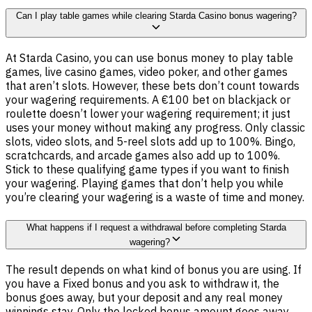
Can I play table games while clearing Starda Casino bonus wagering?
At Starda Casino, you can use bonus money to play table
games, live casino games, video poker, and other games
that aren’t slots. However, these bets don’t count towards
your wagering requirements. A €100 bet on blackjack or
roulette doesn’t lower your wagering requirement; it just
uses your money without making any progress. Only classic
slots, video slots, and 5-reel slots add up to 100%. Bingo,
scratchcards, and arcade games also add up to 100%.
Stick to these qualifying game types if you want to finish
your wagering. Playing games that don’t help you while
you’re clearing your wagering is a waste of time and money.
What happens if I request a withdrawal before completing Starda
wagering?
The result depends on what kind of bonus you are using. If
you have a Fixed bonus and you ask to withdraw it, the
bonus goes away, but your deposit and any real money
winnings stay. Only the locked bonus amount goes away.