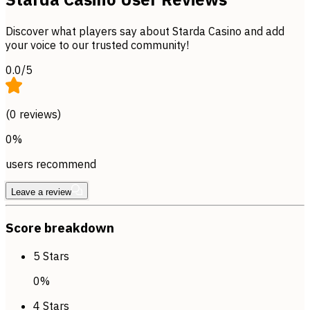
Discover what players say about Starda Casino and add
your voice to our trusted community!
0.0
/5
(0 reviews)
0%
users recommend
Leave a review
Score breakdown
5 Stars
0%
4 Stars