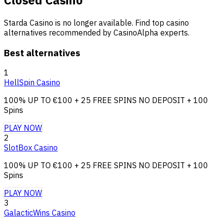
Starda Casino is no longer available. Find top casino
alternatives recommended by CasinoAlpha experts.
Best alternatives
1
HellSpin Casino
100% UP TO €100 + 25 FREE SPINS NO DEPOSIT + 100
Spins
PLAY NOW
2
SlotBox Casino
100% UP TO €100 + 25 FREE SPINS NO DEPOSIT + 100
Spins
PLAY NOW
3
GalacticWins Casino