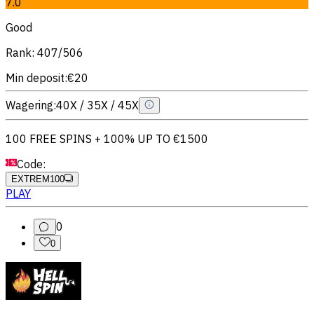
7.0
Good
Rank
:
407
/
506
Min deposit
:
€20
Wagering
:
40X / 35X / 45X
100 FREE SPINS + 100% UP TO €1500
Code
:
EXTREM100
PLAY
0
0