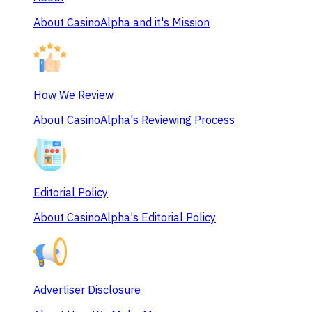
About CasinoAlpha and it's Mission
How We Review
About CasinoAlpha's Reviewing Process
Editorial Policy
About CasinoAlpha's Editorial Policy
Advertiser Disclosure