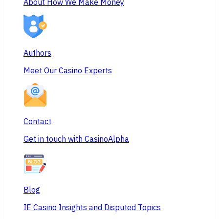
About How We Make Money
Authors
Meet Our Casino Experts
Contact
Get in touch with CasinoAlpha
Blog
IE Casino Insights and Disputed Topics