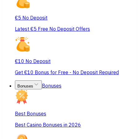
€5 No Deposit
Latest €5 Free No Deposit Offers
€10 No Deposit
Get €10 Bonus for Free - No Deposit Required
Bonuses
Bonuses
Best Bonuses
Best Casino Bonuses in 2026