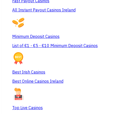
Fast Payout Casinos
All Instant Payout Casinos Ireland
Minimum Deposit Casinos
List of €1 - €5 - €10 Minimum Deposit Casinos
Best Irish Casinos
Best Online Casinos Ireland
Top Live Casinos