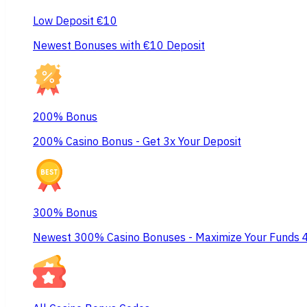
Low Deposit €10
Newest Bonuses with €10 Deposit
200% Bonus
200% Casino Bonus - Get 3x Your Deposit
300% Bonus
Newest 300% Casino Bonuses - Maximize Your Funds 