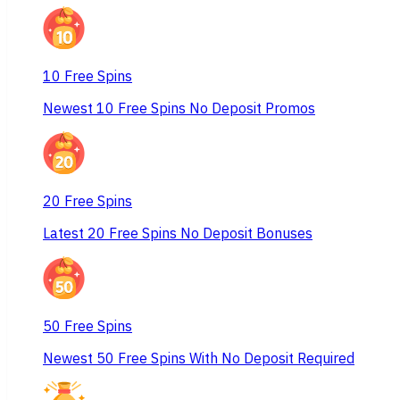
10 Free Spins
Newest 10 Free Spins No Deposit Promos
20 Free Spins
Latest 20 Free Spins No Deposit Bonuses
50 Free Spins
Newest 50 Free Spins With No Deposit Required