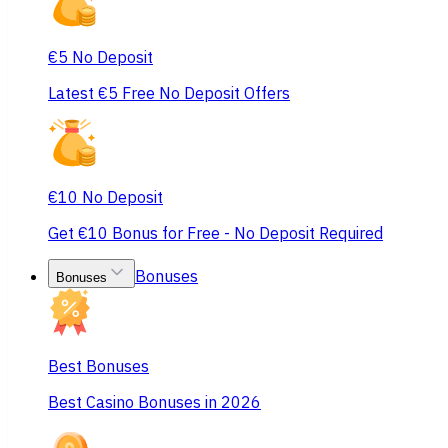
€5 No Deposit
Latest €5 Free No Deposit Offers
€10 No Deposit
Get €10 Bonus for Free - No Deposit Required
Bonuses
Bonuses
Best Bonuses
Best Casino Bonuses in 2026