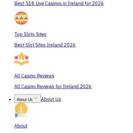
Best 518 Live Casinos in Ireland for 2026
Top Slots Sites
Best Slot Sites Ireland 2026
All Casino Reviews
All Casino Reviews for Ireland 2026
About Us
About Us
About