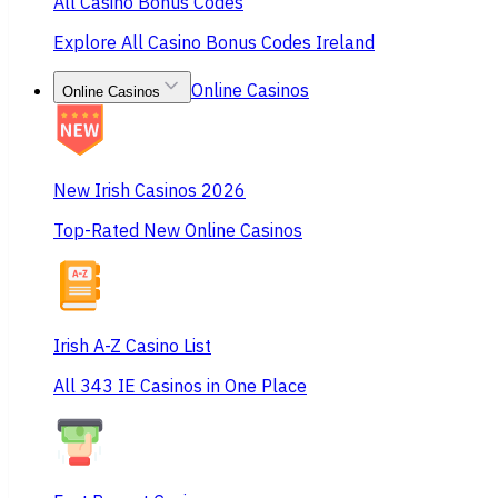
All Casino Bonus Codes
Explore All Casino Bonus Codes Ireland
Online Casinos
Online Casinos
New Irish Casinos 2026
Top-Rated New Online Casinos
Irish A-Z Casino List
All 343 IE Casinos in One Place