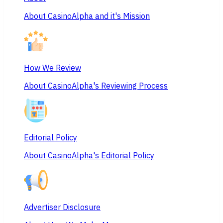
About CasinoAlpha and it's Mission
How We Review
About CasinoAlpha's Reviewing Process
Editorial Policy
About CasinoAlpha's Editorial Policy
Advertiser Disclosure