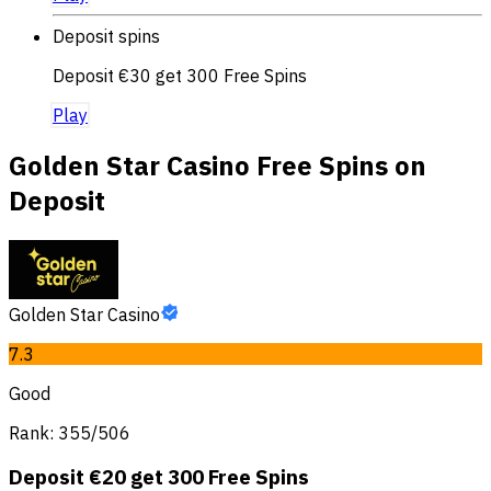
Deposit spins
Deposit €30 get 300 Free Spins
Play
Golden Star Casino Free Spins on
Deposit
Golden Star Casino
7.3
Good
Rank
:
355
/
506
Deposit €20 get 300 Free Spins