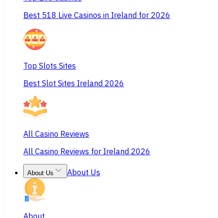
Best 518 Live Casinos in Ireland for 2026
Top Slots Sites
Best Slot Sites Ireland 2026
All Casino Reviews
All Casino Reviews for Ireland 2026
About Us
About Us
About