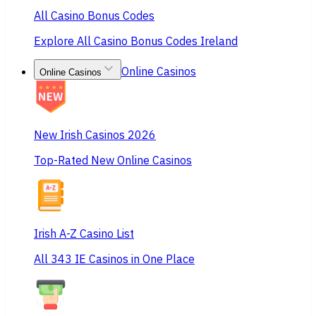
All Casino Bonus Codes
Explore All Casino Bonus Codes Ireland
Online Casinos
Online Casinos
New Irish Casinos 2026
Top-Rated New Online Casinos
Irish A-Z Casino List
All 343 IE Casinos in One Place