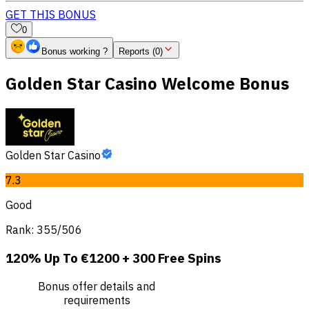
GET THIS BONUS
0
Bonus working ?
Reports (0)
Golden Star Casino Welcome Bonus
Golden Star Casino
7.3
Good
Rank
:
355
/
506
120% Up To €1200 + 300 Free Spins
Bonus offer details and
requirements