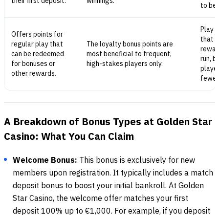
their first deposit.
winnings.
to bet
Play r
Offers points for
that 
regular play that
The loyalty bonus points are
reward
can be redeemed
most beneficial to frequent,
run, b
for bonuses or
high-stakes players only.
playe
other rewards.
fewer
A Breakdown of Bonus Types at Golden Star
Casino: What You Can Claim
Welcome Bonus:
This bonus is exclusively for new
members upon registration. It typically includes a match
deposit bonus to boost your initial bankroll. At Golden
Star Casino, the welcome offer matches your first
deposit 100% up to €1,000. For example, if you deposit