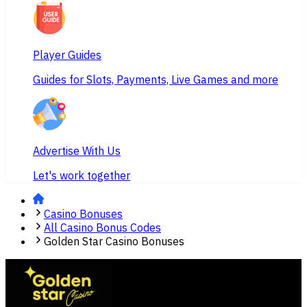
Player Guides
Guides for Slots, Payments, Live Games and more
Advertise With Us
Let's work together
Casino Bonuses
All Casino Bonus Codes
Golden Star Casino Bonuses