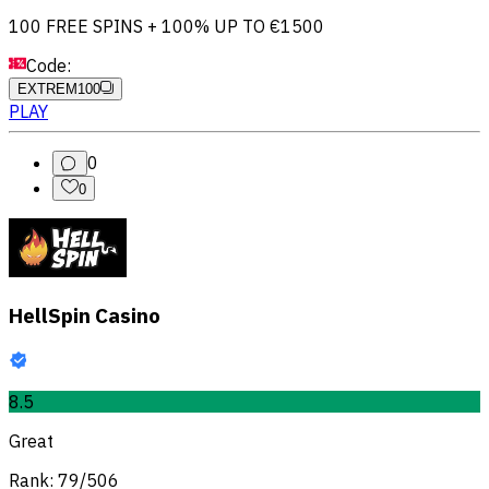
100 FREE SPINS + 100% UP TO €1500
Code
:
EXTREM100
PLAY
0
0
HellSpin Casino
8.5
Great
Rank
:
79
/
506