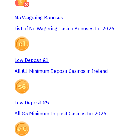
No Wagering Bonuses
List of No Wagering Casino Bonuses for 2026
Low Deposit €1
All €1 Minimum Deposit Casinos in Ireland
Low Deposit €5
All €5 Minimum Deposit Casinos for 2026