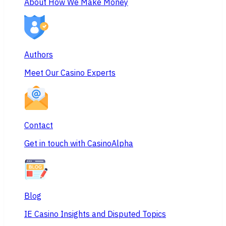
About How We Make Money
Authors
Meet Our Casino Experts
Contact
Get in touch with CasinoAlpha
Blog
IE Casino Insights and Disputed Topics