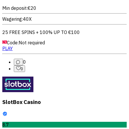
Min deposit
:
€20
Wagering
:
40X
25 FREE SPINS + 100% UP TO €100
Code
:
Not required
PLAY
0
0
SlotBox Casino
8.7