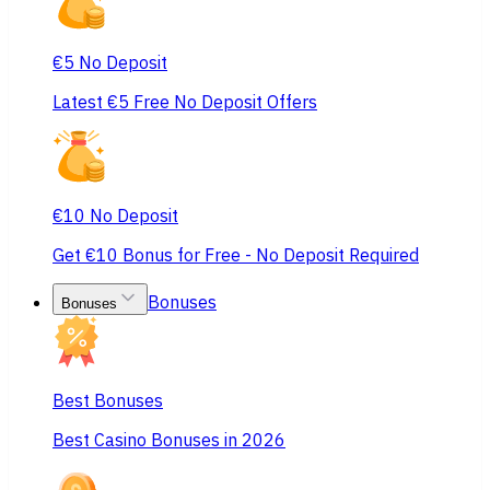
€5 No Deposit
Latest €5 Free No Deposit Offers
€10 No Deposit
Get €10 Bonus for Free - No Deposit Required
Bonuses
Bonuses
Best Bonuses
Best Casino Bonuses in 2026