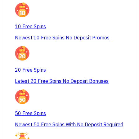
10 Free Spins
Newest 10 Free Spins No Deposit Promos
20 Free Spins
Latest 20 Free Spins No Deposit Bonuses
50 Free Spins
Newest 50 Free Spins With No Deposit Required