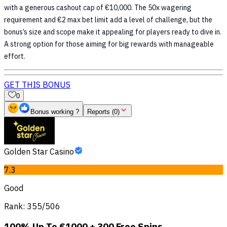
with a generous cashout cap of €10,000. The 50x wagering
requirement and €2 max bet limit add a level of challenge, but the
bonus’s size and scope make it appealing for players ready to dive in.
A strong option for those aiming for big rewards with manageable
effort.
GET THIS BONUS
0
Bonus working ?
Reports (0)
Golden Star Casino
7.3
Good
Rank
:
355
/
506
100% Up To €1000 + 300 Free Spins