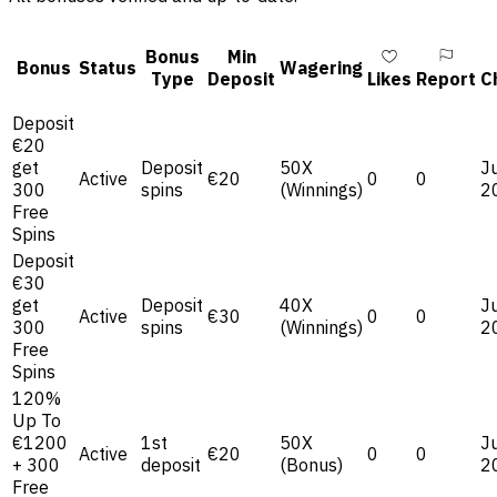
Bonus
Min
Bonus
Status
Wagering
Type
Deposit
Likes
Report
C
Deposit
€20
get
Deposit
50X
Ju
Active
€20
0
0
300
spins
(Winnings)
2
Free
Spins
Deposit
€30
get
Deposit
40X
Ju
Active
€30
0
0
300
spins
(Winnings)
2
Free
Spins
120%
Up To
€1200
1st
50X
Ju
Active
€20
0
0
+ 300
deposit
(Bonus)
2
Free