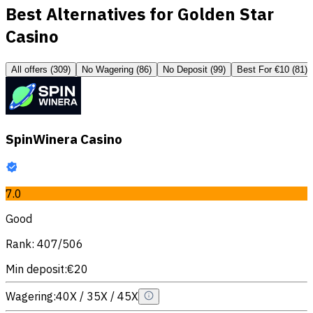
Best Alternatives for Golden Star
Casino
All offers
(
309
)
No Wagering
(
86
)
No Deposit
(
99
)
Best For €10
(
81
)
SpinWinera Casino
7.0
Good
Rank
:
407
/
506
Min deposit
:
€20
Wagering
:
40X / 35X / 45X