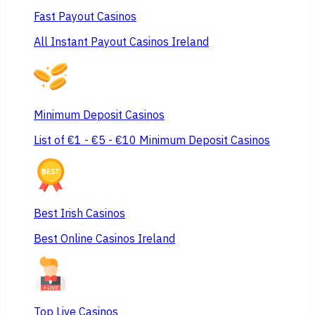
Fast Payout Casinos
All Instant Payout Casinos Ireland
Minimum Deposit Casinos
List of €1 - €5 - €10 Minimum Deposit Casinos
Best Irish Casinos
Best Online Casinos Ireland
Top Live Casinos