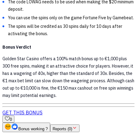
The code LOWAG needs to be used when making the $20 minimum
deposit.
You can use the spins only on the game Fortune Five by Gamebeat.
The spins will be credited as 30 spins daily for 10 days after
activating the bonus.
Bonus Verdict
Golden Star Casino offers a 100% match bonus up to €1,000 plus
300 free spins, making it an attractive choice for players. However, it
has a wagering of 40x, higher than the standard of 30x. Besides, the
€1 max bet limit can slow down the wagering process. Although cash
out up to €10,000 is fine, the €150 max cashout on free spin winnings
may limit potential earnings.
GET THIS BONUS
0
Bonus working ?
Reports (0)