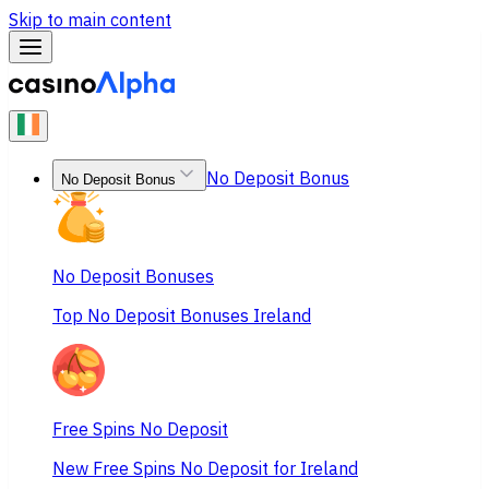
Skip to main content
No Deposit Bonus
No Deposit Bonus
No Deposit Bonuses
Top No Deposit Bonuses Ireland
Free Spins No Deposit
New Free Spins No Deposit for Ireland