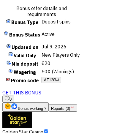
Bonus offer details and
requirements
Deposit spins
Bonus Type
Active
Bonus Status
Jul 9, 2026
Updated on
New Players Only
Valid Only
€20
Min deposit
50X (Winnings)
Wagering
Promo code
AF120
GET THIS BONUS
0
Bonus working ?
Reports (0)
Golden Star Casino