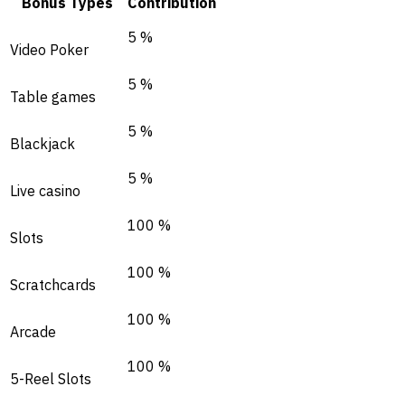
Bonus Types
Contribution
351
5 %
Video Poker
Casinos Reviewed
5 %
467
Table games
Bonuses Analyzed
5 %
Blackjack
5 %
Live casino
100 %
Slots
100 %
Scratchcards
100 %
Arcade
100 %
5-Reel Slots