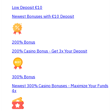
Low Deposit €10
Newest Bonuses with €10 Deposit
200% Bonus
200% Casino Bonus - Get 3x Your Deposit
300% Bonus
Newest 300% Casino Bonuses - Maximize Your Funds
4x