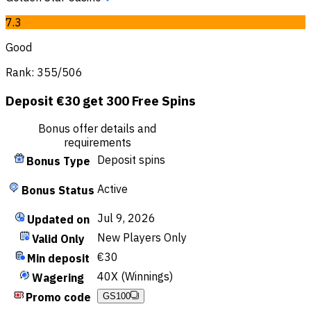
7.3
Good
Rank
:
355
/
506
Deposit €30 get 300 Free Spins
Bonus offer details and
requirements
Deposit spins
Bonus Type
Active
Bonus Status
Jul 9, 2026
Updated on
New Players Only
Valid Only
€30
Min deposit
40X (Winnings)
Wagering
Promo code
GS100