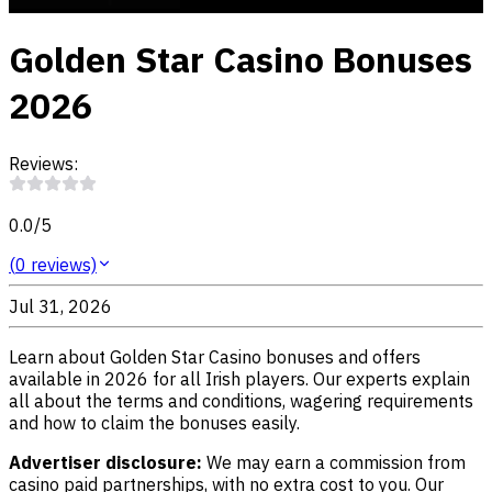
Golden Star Casino Bonuses
2026
Reviews:
0.0
/5
(
0
reviews)
Jul 31, 2026
Learn about Golden Star Casino bonuses and offers
available in 2026 for all Irish players. Our experts explain
all about the terms and conditions, wagering requirements
and how to claim the bonuses easily.
Advertiser disclosure
:
We may earn a commission from
casino paid partnerships, with no extra cost to you. Our