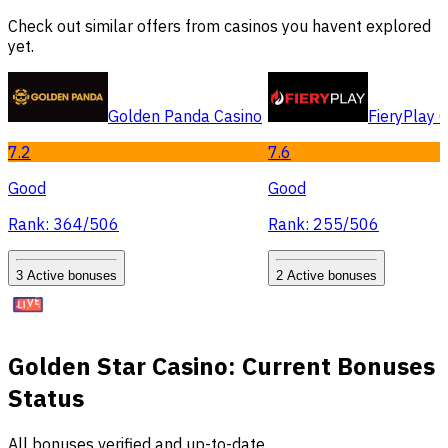
Check out similar offers from casinos you havent explored
yet.
Golden Panda Casino
FieryPlay 
7.2
7.6
Good
Good
Rank
:
364
/
506
Rank
:
255
/
506
3 Active bonuses
2 Active bonuses
Golden Star Casino: Current Bonuses
Status
All bonuses verified and up-to-date.