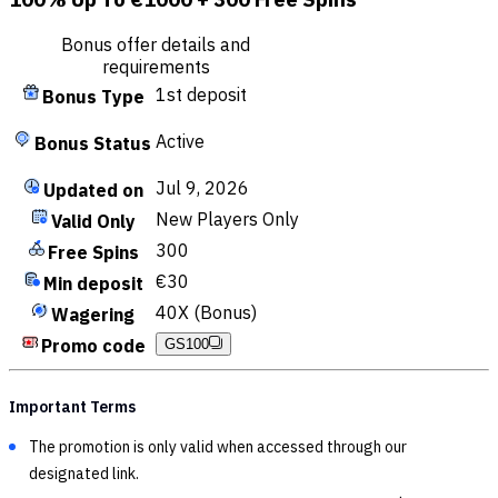
Bonus offer details and
requirements
1st deposit
Bonus Type
Active
Bonus Status
Jul 9, 2026
Updated on
New Players Only
Valid Only
300
Free Spins
€30
Min deposit
40X (Bonus)
Wagering
Promo code
GS100
Important Terms
The promotion is only valid when accessed through our
designated link.