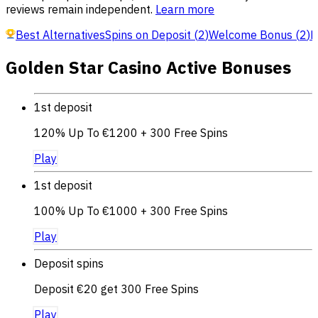
reviews remain independent.
Learn more
Best Alternatives
Spins on Deposit
(
2
)
Welcome Bonus
(
2
)
F
Golden Star Casino Active Bonuses
1st deposit
120% Up To €1200 + 300 Free Spins
Play
1st deposit
100% Up To €1000 + 300 Free Spins
Play
Deposit spins
Deposit €20 get 300 Free Spins
Play