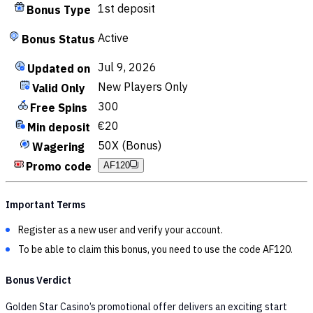
1st deposit
Bonus Type
Active
Bonus Status
Jul 9, 2026
Updated on
New Players Only
Valid Only
300
Free Spins
€20
Min deposit
50X (Bonus)
Wagering
Promo code
AF120
Important Terms
Register as a new user and verify your account.
To be able to claim this bonus, you need to use the code AF120.
Bonus Verdict
Golden Star Casino’s promotional offer delivers an exciting start