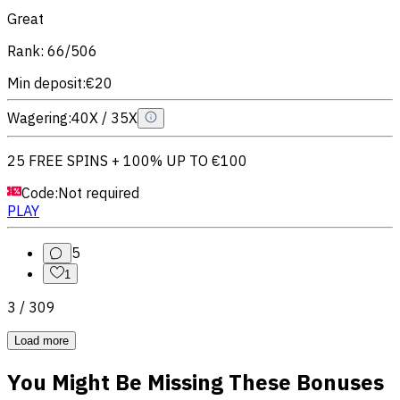
Great
Rank
:
66
/
506
Min deposit
:
€20
Wagering
:
40X / 35X
25 FREE SPINS + 100% UP TO €100
Code
:
Not required
PLAY
5
1
3
/
309
Load more
You Might Be Missing These Bonuses