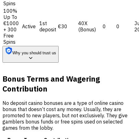
Spins
100%
Up To
€1000
1st
40X
Ju
Active
€30
0
0
+ 300
deposit
(Bonus)
2
Free
Spins
Why you should trust us
Golden Star Casino review is based on real account testing,
verified licensing checks, actual deposit/withdrawal tests,
Bonus Terms and Wagering
and customer support interaction. All ratings reflect our
47-factor assessment system and hands-on platform
Contribution
analysis.
No deposit casino bonuses are a type of online casino
12
bonus that doesn’t cost any money. Usually, they are
Experts
promoted to new players, but not exclusively. They give
gamblers bonus funds or free spins used on selected
9
games from the lobby.
Years Experience