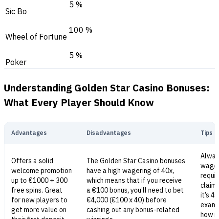
5 %
Sic Bo
100 %
Wheel of Fortune
5 %
Poker
Understanding Golden Star Casino Bonuses:
What Every Player Should Know
Advantages
Disadvantages
Tips
Alway
Offers a solid
The Golden Star Casino bonuses
wager
welcome promotion
have a high wagering of 40x,
requi
up to €1000 + 300
which means that if you receive
claimi
free spins. Great
a €100 bonus, you’ll need to bet
it’s 4
for new players to
€4,000 (€100 x 40) before
examp
get more value on
cashing out any bonus-related
how m