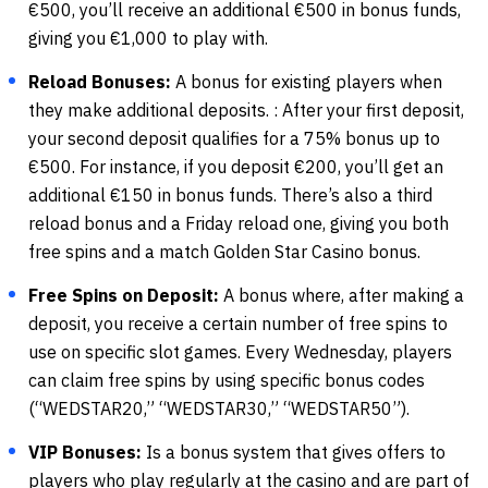
€500, you’ll receive an additional €500 in bonus funds,
giving you €1,000 to play with.
Reload Bonuses:
A bonus for existing players when
they make additional deposits. : After your first deposit,
your second deposit qualifies for a 75% bonus up to
€500. For instance, if you deposit €200, you’ll get an
additional €150 in bonus funds. There’s also a third
reload bonus and a Friday reload one, giving you both
free spins and a match Golden Star Casino bonus.
Free Spins on Deposit:
A bonus where, after making a
deposit, you receive a certain number of free spins to
use on specific slot games. Every Wednesday, players
can claim free spins by using specific bonus codes
(“WEDSTAR20,” “WEDSTAR30,” “WEDSTAR50”).
VIP Bonuses:
Is a bonus system that gives offers to
players who play regularly at the casino and are part of