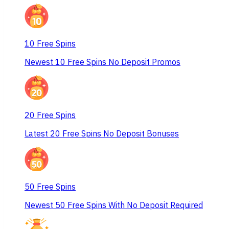
10 Free Spins
Newest 10 Free Spins No Deposit Promos
20 Free Spins
Latest 20 Free Spins No Deposit Bonuses
50 Free Spins
Newest 50 Free Spins With No Deposit Required