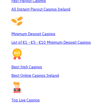
Fast Payout Casinos
All Instant Payout Casinos Ireland
Minimum Deposit Casinos
List of €1 - €5 - €10 Minimum Deposit Casinos
Best Irish Casinos
Best Online Casinos Ireland
Top Live Casinos