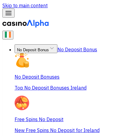
Skip to main content
No Deposit Bonus
No Deposit Bonus
No Deposit Bonuses
Top No Deposit Bonuses Ireland
Free Spins No Deposit
New Free Spins No Deposit for Ireland