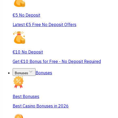
€5 No Deposit
Latest €5 Free No Deposit Offers
€10 No Deposit
Get €10 Bonus for Free - No Deposit Required
Bonuses
Bonuses
Best Bonuses
Best Casino Bonuses in 2026