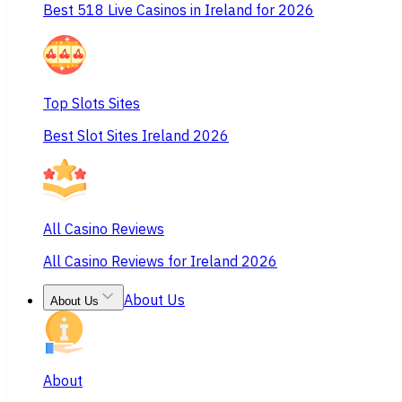
Best 518 Live Casinos in Ireland for 2026
Top Slots Sites
Best Slot Sites Ireland 2026
All Casino Reviews
All Casino Reviews for Ireland 2026
About Us
About Us
About