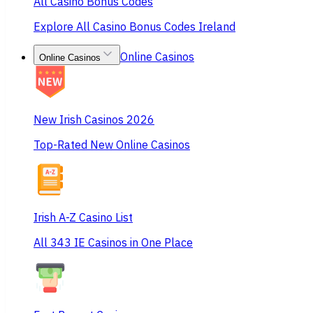
All Casino Bonus Codes
Explore All Casino Bonus Codes Ireland
Online Casinos
Online Casinos
New Irish Casinos 2026
Top-Rated New Online Casinos
Irish A-Z Casino List
All 343 IE Casinos in One Place