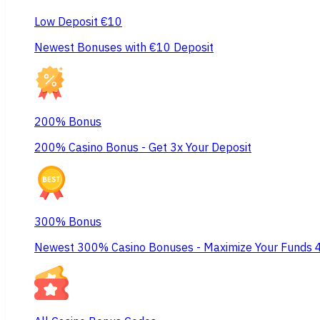
Low Deposit €10
Newest Bonuses with €10 Deposit
200% Bonus
200% Casino Bonus - Get 3x Your Deposit
300% Bonus
Newest 300% Casino Bonuses - Maximize Your Funds 