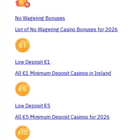
No Wagering Bonuses
List of No Wagering Casino Bonuses for 2026
Low Deposit €1
All €1 Minimum Deposit Casinos in Ireland
Low Deposit €5
All €5 Minimum Deposit Casinos for 2026