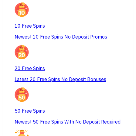
10 Free Spins
Newest 10 Free Spins No Deposit Promos
20 Free Spins
Latest 20 Free Spins No Deposit Bonuses
50 Free Spins
Newest 50 Free Spins With No Deposit Required