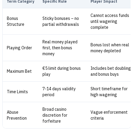
Term Category
Specific Rule
Player Impact
Cannot access funds
Bonus
Sticky bonuses – no
until wagering
Structure
partial withdrawals
complete
Real money played
Bonus lost when real
Playing Order
first, then bonus
money depleted
money
€5 limit during bonus
Includes bet doubling
Maximum Bet
play
and bonus buys
7-14 days validity
Short timeframe for
Time Limits
period
high wagering
Broad casino
Abuse
Vague enforcement
discretion for
Prevention
criteria
forfeiture