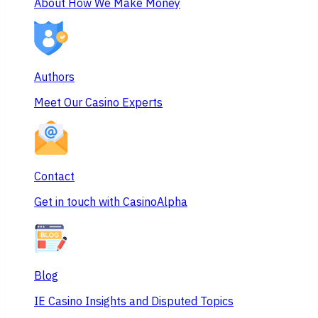
About How We Make Money
Authors
Meet Our Casino Experts
Contact
Get in touch with CasinoAlpha
Blog
IE Casino Insights and Disputed Topics