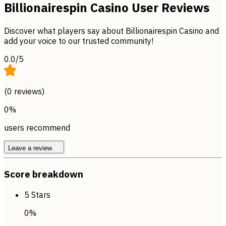
Billionairespin Casino User Reviews
Discover what players say about Billionairespin Casino and
add your voice to our trusted community!
0.0
/5
(0 reviews)
0%
users recommend
Leave a review
Score breakdown
5 Stars
0%