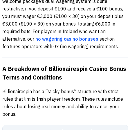
welcome package’s dual wagering system is quite
restrictive, if you deposit €100 and receive a €100 bonus,
you must wager €3,000 (€100 × 30) on your deposit plus
€3,000 (€100 × 30) on your bonus, totaling €6,000 in
required bets. For players in Ireland who want an
alternative, our
no wagering casino bonuses
section
features operators with 0x (no wagering) requirements.
A Breakdown of Billionairespin Casino Bonus
Terms and Conditions
Billionairespin has a “sticky bonus” structure with strict
rules that limits Irish player freedom. These rules include
rules about losing real money and ability to cancel your
bonus.