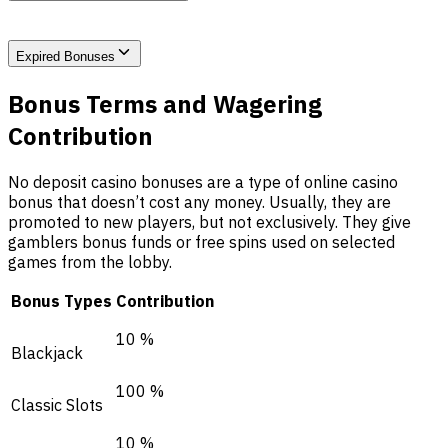
Billionairespin Casino review is based on real account
testing, verified licensing checks, actual deposit/withdrawal
tests, and customer support interaction. All ratings reflect
Expired Bonuses
our 47-factor assessment system and hands-on platform
analysis.
Bonus Terms and Wagering
Contribution
12
Experts
No deposit casino bonuses are a type of online casino
bonus that doesn’t cost any money. Usually, they are
9
promoted to new players, but not exclusively. They give
Years Experience
gamblers bonus funds or free spins used on selected
games from the lobby.
351
Bonus Types
Contribution
Casinos Reviewed
10 %
467
Blackjack
Bonuses Analyzed
100 %
Classic Slots
10 %