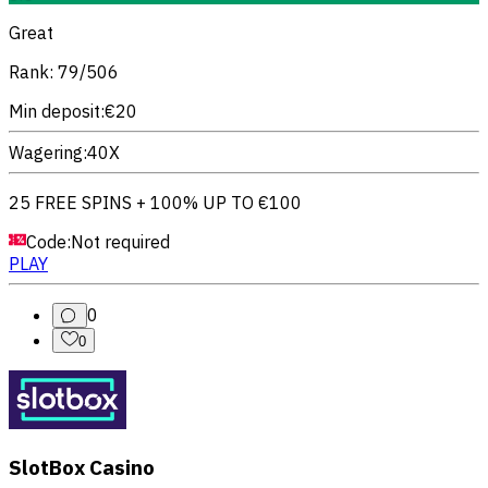
Great
Rank
:
79
/
506
Min deposit
:
€20
Wagering
:
40X
25 FREE SPINS + 100% UP TO €100
Code
:
Not required
PLAY
0
0
SlotBox Casino