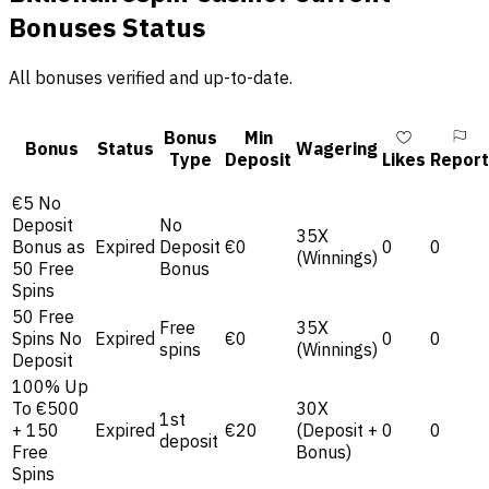
Bonuses Status
All bonuses verified and up-to-date.
Bonus
Min
Bonus
Status
Wagering
Type
Deposit
Likes
Report
€5 No
Deposit
No
35X
Bonus as
Expired
Deposit
€0
0
0
(Winnings)
50 Free
Bonus
Spins
50 Free
Free
35X
Spins No
Expired
€0
0
0
spins
(Winnings)
Deposit
100% Up
To €500
30X
1st
+ 150
Expired
€20
(Deposit +
0
0
deposit
Free
Bonus)
Spins