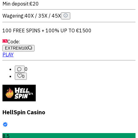
Min deposit
:
€20
Wagering
:
40X / 35X / 45X
100 FREE SPINS + 100% UP TO €1500
Code
:
EXTREM100
PLAY
0
0
HellSpin Casino
8.5