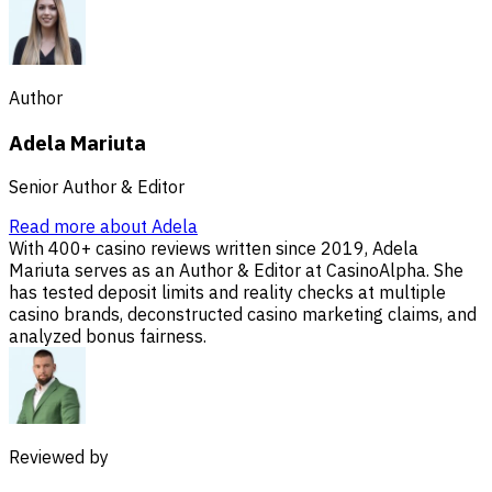
Author
Adela Mariuta
Senior Author & Editor
Read more about
Adela
With 400+ casino reviews written since 2019, Adela
Mariuta serves as an Author & Editor at CasinoAlpha. She
has tested deposit limits and reality checks at multiple
casino brands, deconstructed casino marketing claims, and
analyzed bonus fairness.
Reviewed by