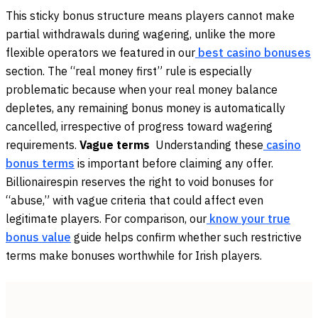
This sticky bonus structure means players cannot make
partial withdrawals during wagering, unlike the more
flexible operators we featured in our
best casino bonuses
section. The “real money first” rule is especially
problematic because when your real money balance
depletes, any remaining bonus money is automatically
cancelled, irrespective of progress toward wagering
requirements.
Vague terms
Understanding these
casino
bonus terms
is important before claiming any offer.
Billionairespin reserves the right to void bonuses for
“abuse,” with vague criteria that could affect even
legitimate players. For comparison, our
know your true
bonus value
guide helps confirm whether such restrictive
terms make bonuses worthwhile for Irish players.