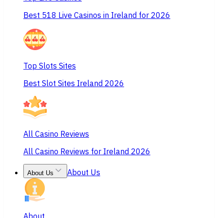
Best 518 Live Casinos in Ireland for 2026
Top Slots Sites
Best Slot Sites Ireland 2026
All Casino Reviews
All Casino Reviews for Ireland 2026
About Us
About Us
About