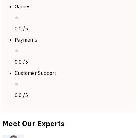
Games
0.0
/
5
Payments
0.0
/
5
Customer Support
0.0
/
5
Meet Our Experts