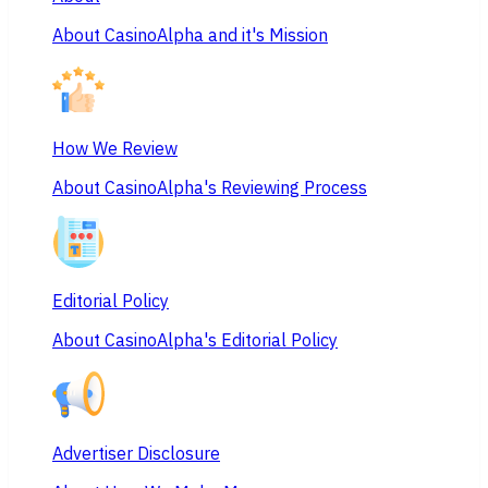
About CasinoAlpha and it's Mission
How We Review
About CasinoAlpha's Reviewing Process
Editorial Policy
About CasinoAlpha's Editorial Policy
Advertiser Disclosure