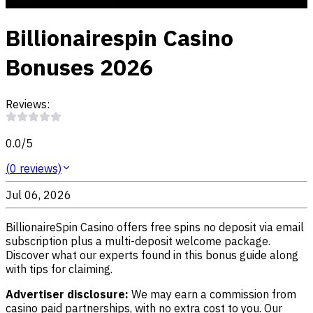
Billionairespin Casino
Bonuses 2026
Reviews:
0.0
/5
(
0
reviews)
Jul 06, 2026
BillionaireSpin Casino offers free spins no deposit via email
subscription plus a multi-deposit welcome package.
Discover what our experts found in this bonus guide along
with tips for claiming.
Advertiser disclosure
:
We may earn a commission from
casino paid partnerships, with no extra cost to you. Our