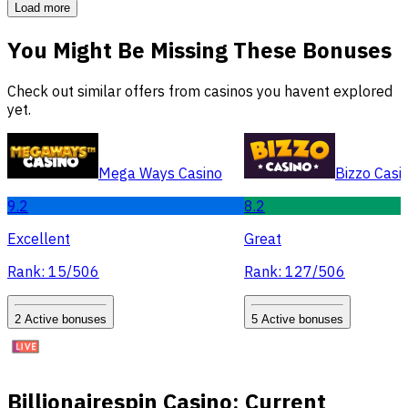
Load more
You Might Be Missing These Bonuses
Check out similar offers from casinos you havent explored
yet.
Mega Ways Casino
Bizzo Casi
9.2
8.2
Excellent
Great
Rank
:
15
/
506
Rank
:
127
/
506
2 Active bonuses
5 Active bonuses
Billionairespin Casino: Current