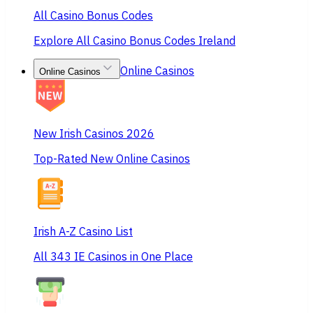
All Casino Bonus Codes
Explore All Casino Bonus Codes Ireland
Online Casinos
Online Casinos
New Irish Casinos 2026
Top-Rated New Online Casinos
Irish A-Z Casino List
All 343 IE Casinos in One Place