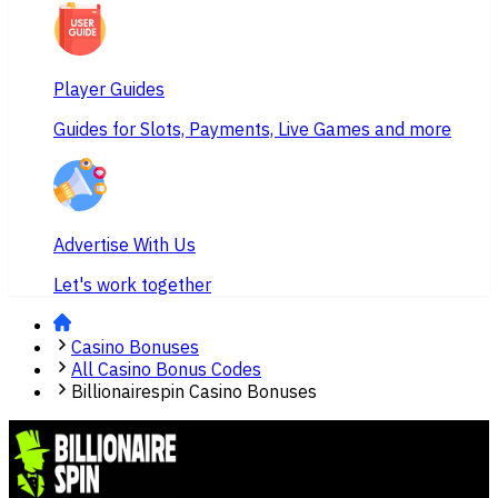
Player Guides
Guides for Slots, Payments, Live Games and more
Advertise With Us
Let's work together
Casino Bonuses
All Casino Bonus Codes
Billionairespin Casino Bonuses