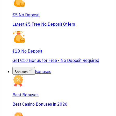
€5 No Deposit
Latest €5 Free No Deposit Offers
€10 No Deposit
Get €10 Bonus for Free - No Deposit Required
Bonuses
Bonuses
Best Bonuses
Best Casino Bonuses in 2026