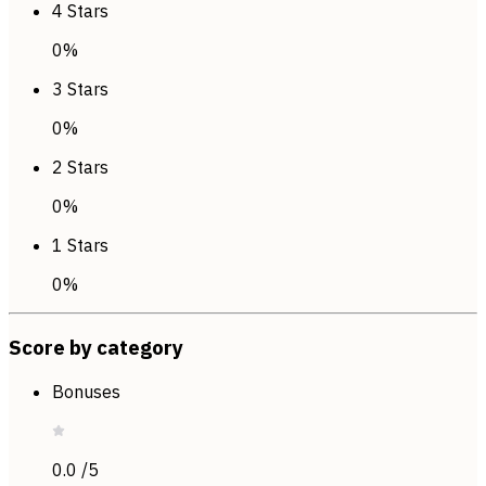
4 Stars
0%
3 Stars
0%
2 Stars
0%
1 Stars
0%
Score by category
Bonuses
0.0
/
5