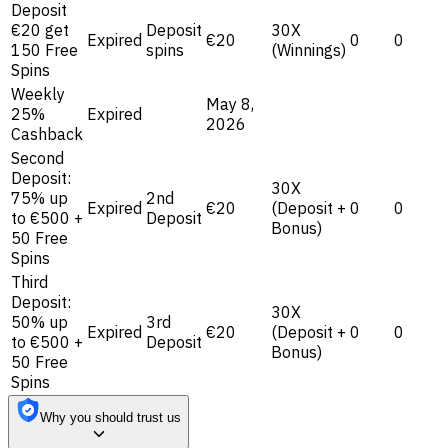
Deposit
€20 get
Deposit
30X
Expired
€20
0
0
150 Free
spins
(Winnings)
Spins
Weekly
May 8,
25%
Expired
2026
Cashback
Second
Deposit:
30X
75% up
2nd
Expired
€20
(Deposit +
0
0
to €500 +
Deposit
Bonus)
50 Free
Spins
Third
Deposit:
30X
50% up
3rd
Expired
€20
(Deposit +
0
0
to €500 +
Deposit
Bonus)
50 Free
Spins
Why you should trust us