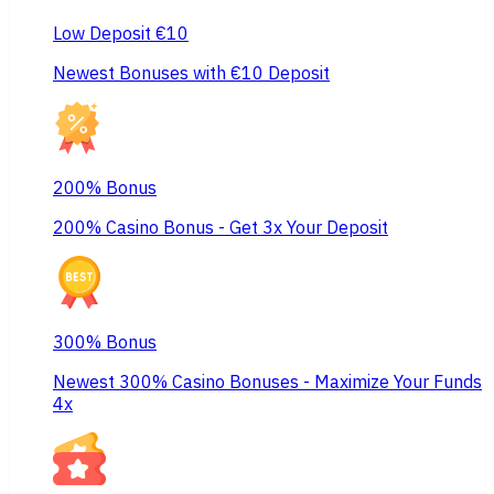
Low Deposit €10
Newest Bonuses with €10 Deposit
200% Bonus
200% Casino Bonus - Get 3x Your Deposit
300% Bonus
Newest 300% Casino Bonuses - Maximize Your Funds
4x