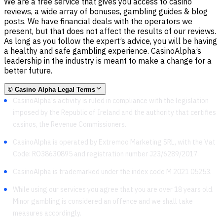
We are a free service that gives you access to casino
reviews, a wide array of bonuses, gambling guides & blog
posts. We have financial deals with the operators we
present, but that does not affect the results of our reviews.
As long as you follow the expert’s advice, you will be having
a healthy and safe gambling experience. CasinoAlpha’s
leadership in the industry is meant to make a change for a
better future.
© Casino Alpha Legal Terms
CasinoAlpha's activity is ruled in compliance with the legislation
imposed by the Republic of Ireland and the authority that certifies
casinos, the Revenue Commissioners.
CasinoAlpha is operated by Extremoo Marketing SRL, with the Vat
Code: RO38630895 and registration number J23/6289/2017.
CasinoAlpha is trademarked under the index code M 2021 05253.
While using our services you agree that you are over 18 years old.
Minor gambling is considered an offence and we shall take
measures accordingly.