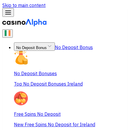
Skip to main content
No Deposit Bonus
No Deposit Bonus
No Deposit Bonuses
Top No Deposit Bonuses Ireland
Free Spins No Deposit
New Free Spins No Deposit for Ireland