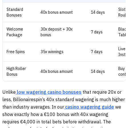
Standard
Slots
40x bonus amount
14 days
Bonuses
Roul
Welcome
30x deposit + 30x
Black
7 days
Package
bonus
Tabl
Live 
Free Spins
35x winnings
7 days
Insta
High Roller
Buy 
40x bonus amount
14 days
Bonus
contr
Unlike
low wagering casino bonuses
that require 20x or
less, Billionairespin’s 40x standard wagering is much higher
than industry averages. In our
casino wagering guide
we
show exactly how a €100 bonus with 40x wagering
requires €4,000 in total bets before withdrawal. The