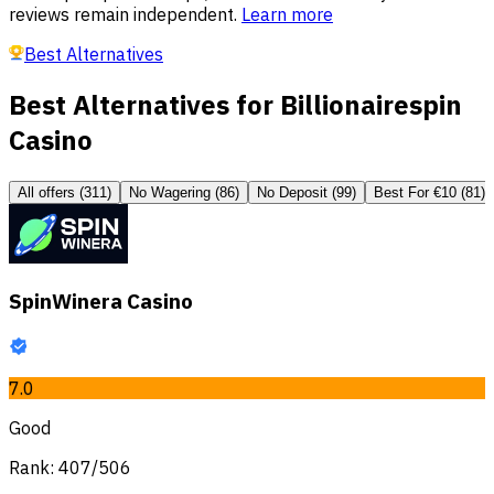
reviews remain independent.
Learn more
Best Alternatives
Best Alternatives for Billionairespin
Casino
All offers
(
311
)
No Wagering
(
86
)
No Deposit
(
99
)
Best For €10
(
81
)
SpinWinera Casino
7.0
Good
Rank
:
407
/
506