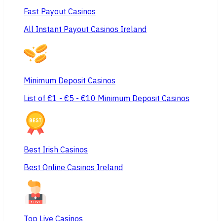
Fast Payout Casinos
All Instant Payout Casinos Ireland
Minimum Deposit Casinos
List of €1 - €5 - €10 Minimum Deposit Casinos
Best Irish Casinos
Best Online Casinos Ireland
Top Live Casinos