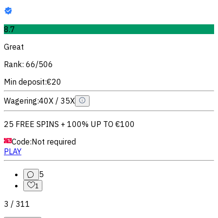
8.7
Great
Rank
:
66
/
506
Min deposit
:
€20
Wagering
:
40X / 35X
25 FREE SPINS + 100% UP TO €100
Code
:
Not required
PLAY
5
1
3
/
311