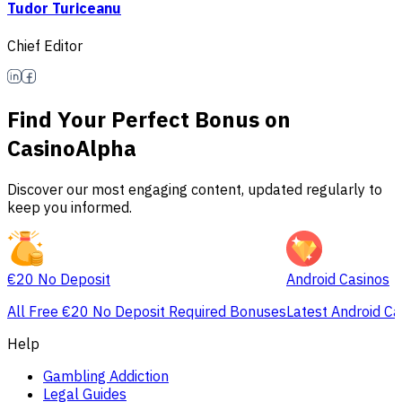
Tudor Turiceanu
Chief Editor
Find Your Perfect Bonus on
CasinoAlpha
Discover our most engaging content, updated regularly to
keep you informed.
€20 No Deposit
Android Casinos
All Free €20 No Deposit Required Bonuses
Latest Android Ca
Help
Gambling Addiction
Legal Guides