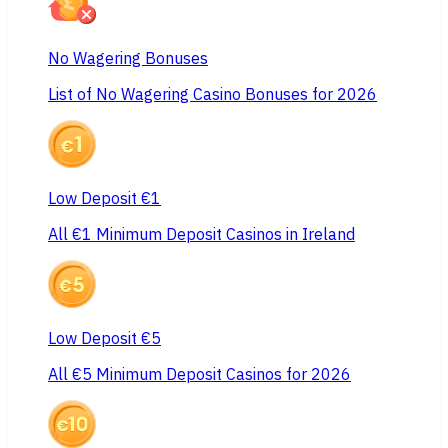
No Wagering Bonuses
List of No Wagering Casino Bonuses for 2026
Low Deposit €1
All €1 Minimum Deposit Casinos in Ireland
Low Deposit €5
All €5 Minimum Deposit Casinos for 2026