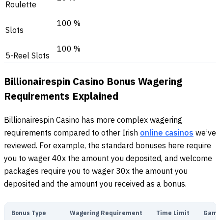
Roulette
100 %
Slots
100 %
5-Reel Slots
Billionairespin Casino Bonus Wagering
Requirements Explained
Billionairespin Casino has more complex wagering
requirements compared to other Irish
online casinos
we’ve
reviewed. For example, the standard bonuses here require
you to wager 40x the amount you deposited, and welcome
packages require you to wager 30x the amount you
deposited and the amount you received as a bonus.
Bonus Type
Wagering Requirement
Time Limit
Game