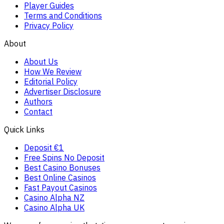
Player Guides
Terms and Conditions
Privacy Policy
About
About Us
How We Review
Editorial Policy
Advertiser Disclosure
Authors
Contact
Quick Links
Deposit €1
Free Spins No Deposit
Best Casino Bonuses
Best Online Casinos
Fast Payout Casinos
Casino Alpha NZ
Casino Alpha UK