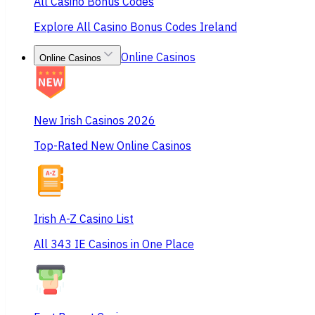
All Casino Bonus Codes
Explore All Casino Bonus Codes Ireland
Online Casinos
Online Casinos
New Irish Casinos 2026
Top-Rated New Online Casinos
Irish A-Z Casino List
All 343 IE Casinos in One Place