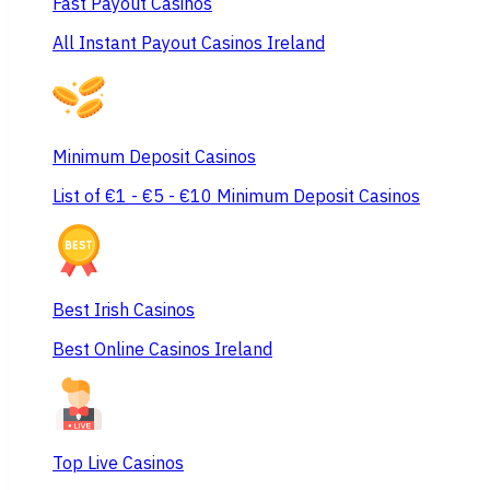
Fast Payout Casinos
All Instant Payout Casinos Ireland
Minimum Deposit Casinos
List of €1 - €5 - €10 Minimum Deposit Casinos
Best Irish Casinos
Best Online Casinos Ireland
Top Live Casinos