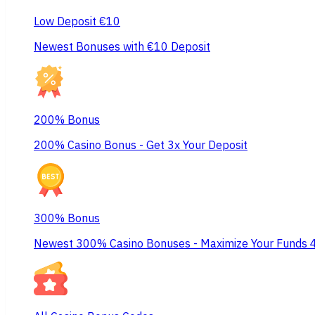
Low Deposit €10
Newest Bonuses with €10 Deposit
200% Bonus
200% Casino Bonus - Get 3x Your Deposit
300% Bonus
Newest 300% Casino Bonuses - Maximize Your Funds 