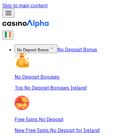
Skip to main content
No Deposit Bonus
No Deposit Bonus
No Deposit Bonuses
Top No Deposit Bonuses Ireland
Free Spins No Deposit
New Free Spins No Deposit for Ireland