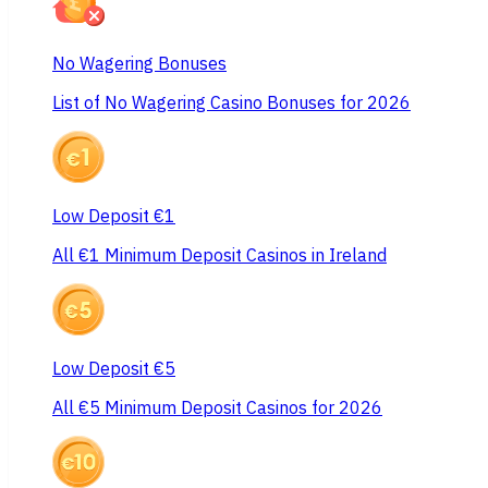
No Wagering Bonuses
List of No Wagering Casino Bonuses for 2026
Low Deposit €1
All €1 Minimum Deposit Casinos in Ireland
Low Deposit €5
All €5 Minimum Deposit Casinos for 2026