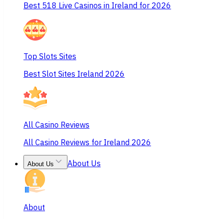
Best 518 Live Casinos in Ireland for 2026
Top Slots Sites
Best Slot Sites Ireland 2026
All Casino Reviews
All Casino Reviews for Ireland 2026
About Us
About Us
About