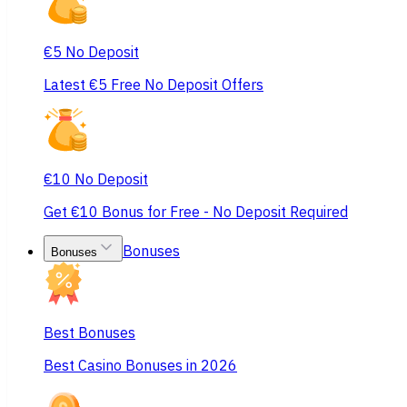
€5 No Deposit
Latest €5 Free No Deposit Offers
€10 No Deposit
Get €10 Bonus for Free - No Deposit Required
Bonuses
Bonuses
Best Bonuses
Best Casino Bonuses in 2026