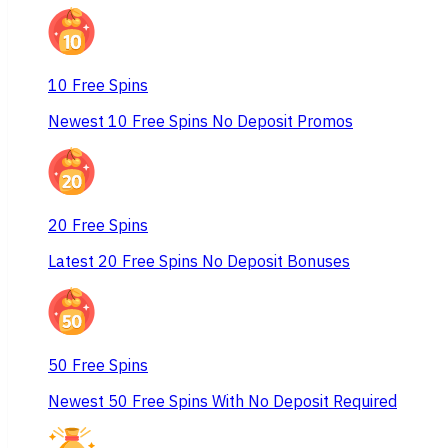
10 Free Spins
Newest 10 Free Spins No Deposit Promos
20 Free Spins
Latest 20 Free Spins No Deposit Bonuses
50 Free Spins
Newest 50 Free Spins With No Deposit Required