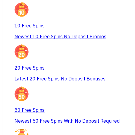
10 Free Spins
Newest 10 Free Spins No Deposit Promos
20 Free Spins
Latest 20 Free Spins No Deposit Bonuses
50 Free Spins
Newest 50 Free Spins With No Deposit Required