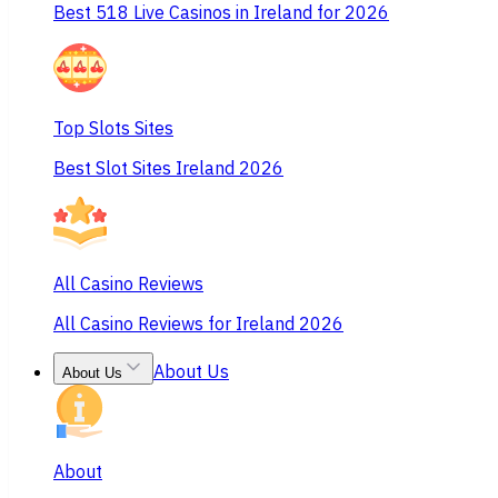
Best 518 Live Casinos in Ireland for 2026
Top Slots Sites
Best Slot Sites Ireland 2026
All Casino Reviews
All Casino Reviews for Ireland 2026
About Us
About Us
About