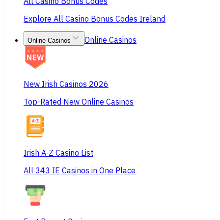
All Casino Bonus Codes
Explore All Casino Bonus Codes Ireland
Online Casinos
Online Casinos
New Irish Casinos 2026
Top-Rated New Online Casinos
Irish A-Z Casino List
All 343 IE Casinos in One Place