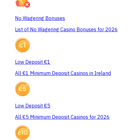
No Wagering Bonuses
List of No Wagering Casino Bonuses for 2026
Low Deposit €1
All €1 Minimum Deposit Casinos in Ireland
Low Deposit €5
All €5 Minimum Deposit Casinos for 2026