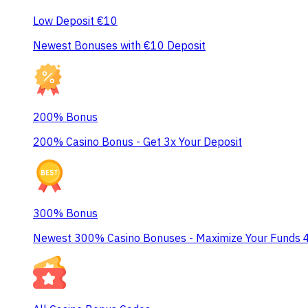
Low Deposit €10
Newest Bonuses with €10 Deposit
200% Bonus
200% Casino Bonus - Get 3x Your Deposit
300% Bonus
Newest 300% Casino Bonuses - Maximize Your Funds 