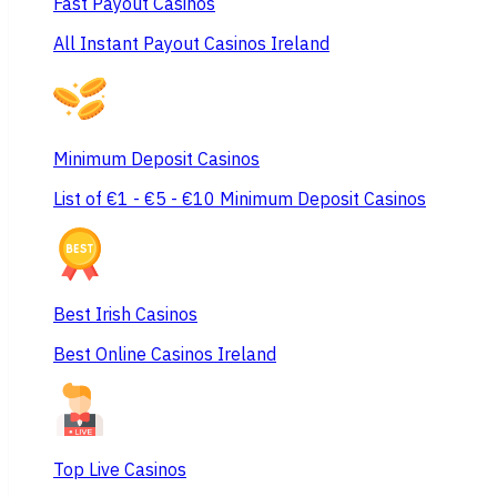
Fast Payout Casinos
All Instant Payout Casinos Ireland
Minimum Deposit Casinos
List of €1 - €5 - €10 Minimum Deposit Casinos
Best Irish Casinos
Best Online Casinos Ireland
Top Live Casinos