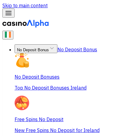
Skip to main content
No Deposit Bonus
No Deposit Bonus
No Deposit Bonuses
Top No Deposit Bonuses Ireland
Free Spins No Deposit
New Free Spins No Deposit for Ireland