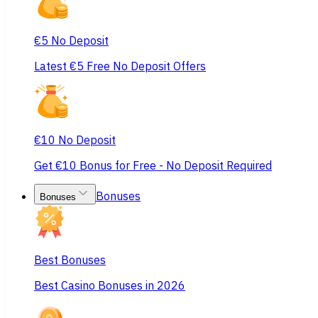
€5 No Deposit
Latest €5 Free No Deposit Offers
€10 No Deposit
Get €10 Bonus for Free - No Deposit Required
Bonuses
Bonuses
Best Bonuses
Best Casino Bonuses in 2026