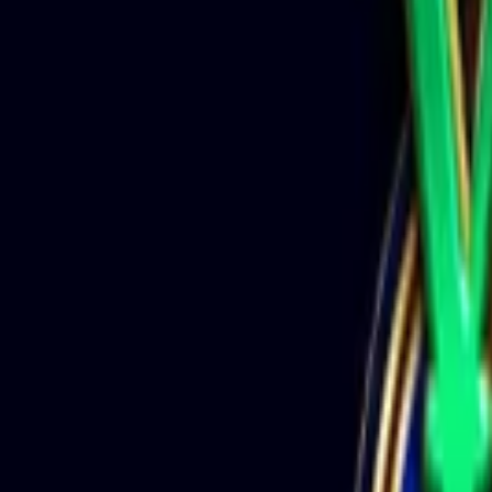
€5 No Deposit
Latest €5 Free No Deposit Offers
€10 No Deposit
Get €10 Bonus for Free - No Deposit Required
Bonuses
Bonuses
Best Bonuses
Best Casino Bonuses in 2026