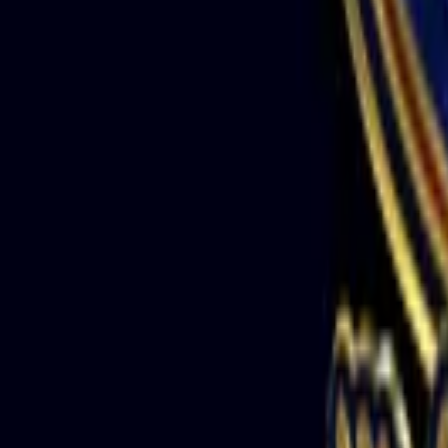
All Casino Bonus Codes
Explore All Casino Bonus Codes Ireland
Online Casinos
Online Casinos
New Irish Casinos 2026
Top-Rated New Online Casinos
Irish A-Z Casino List
All 343 IE Casinos in One Place