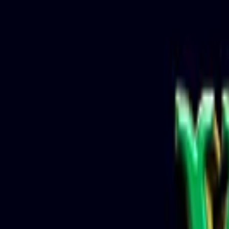
10 Free Spins
Newest 10 Free Spins No Deposit Promos
20 Free Spins
Latest 20 Free Spins No Deposit Bonuses
50 Free Spins
Newest 50 Free Spins With No Deposit Required