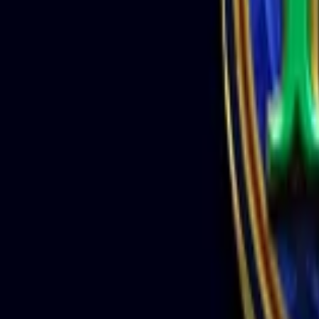
Low Deposit €10
Newest Bonuses with €10 Deposit
200% Bonus
200% Casino Bonus - Get 3x Your Deposit
300% Bonus
Newest 300% Casino Bonuses - Maximize Your Funds 