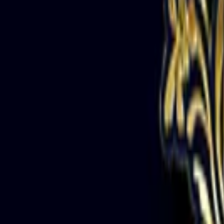
Fast Payout Casinos
All Instant Payout Casinos Ireland
Minimum Deposit Casinos
List of €1 - €5 - €10 Minimum Deposit Casinos
Best Irish Casinos
Best Online Casinos Ireland
Top Live Casinos