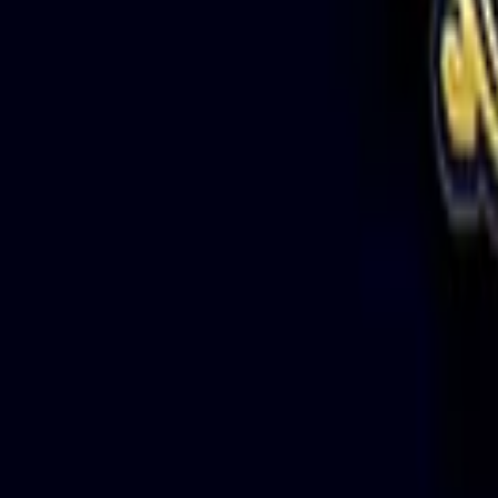
Best 518 Live Casinos in Ireland for 2026
Top Slots Sites
Best Slot Sites Ireland 2026
All Casino Reviews
All Casino Reviews for Ireland 2026
About Us
About Us
About