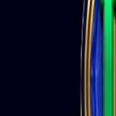
No Wagering Bonuses
List of No Wagering Casino Bonuses for 2026
Low Deposit €1
All €1 Minimum Deposit Casinos in Ireland
Low Deposit €5
All €5 Minimum Deposit Casinos for 2026