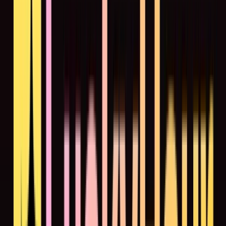
LuckyHours Casino’s extensive game library of over 10,000
slots guarantees that players with all kinds of interests can
find something to suit their needs. This online casino
supports 16 payment methods, such as Visa, Mastercard,
Neteller, Revolut, and cryptocurrency. However, the €20
minimum deposit might discourage low-budget players
from gambling at this casino.
Key Strenghts
90+ game providers
Android and iOS app
Generous VIP program
24 hours payouts
Limitations
Curacao license
Restrictive casino terms
Only 1 year of experience