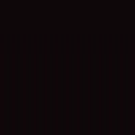
About CasinoAlpha and it's Mission
How We Review
About CasinoAlpha's Reviewing Process
Editorial Policy
About CasinoAlpha's Editorial Policy
Advertiser Disclosure