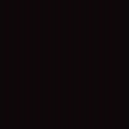
Fast Payout Casinos
All Instant Payout Casinos Ireland
Minimum Deposit Casinos
List of €1 - €5 - €10 Minimum Deposit Casinos
Best Irish Casinos
Best Online Casinos Ireland
Top Live Casinos