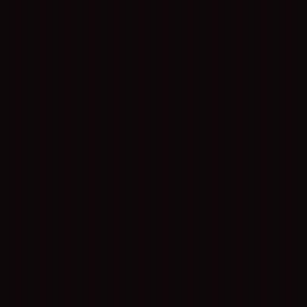
Skip to main content
No Deposit Bonus
No Deposit Bonus
No Deposit Bonuses
Top No Deposit Bonuses Ireland
Free Spins No Deposit
New Free Spins No Deposit for Ireland