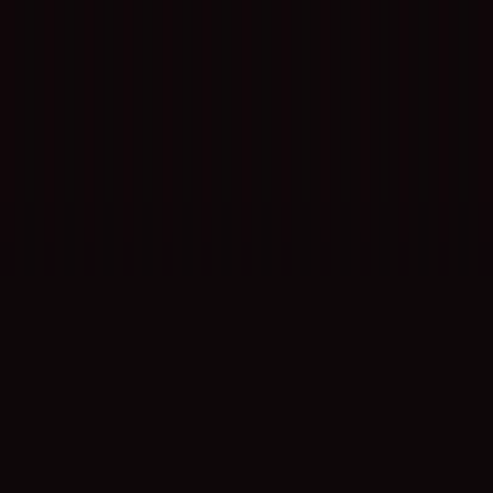
Low Deposit €10
Newest Bonuses with €10 Deposit
200% Bonus
200% Casino Bonus - Get 3x Your Deposit
300% Bonus
Newest 300% Casino Bonuses - Maximize Your Funds
4x