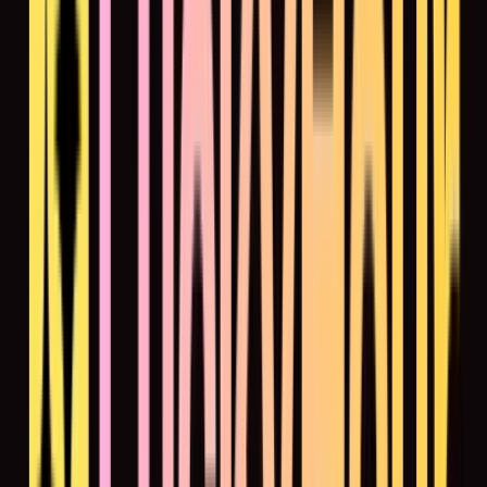
Casino Details & Banking
€20
Min deposit
€30000
Max cashout
24H
Payout time
10050
Slot games
534
Live casino
Yes
VIP program
2023
Online since
Curacao
Licenses