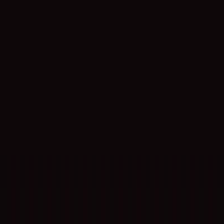
All Casino Bonus Codes
Explore All Casino Bonus Codes Ireland
Online Casinos
Online Casinos
New Irish Casinos 2026
Top-Rated New Online Casinos
Irish A-Z Casino List
All 343 IE Casinos in One Place