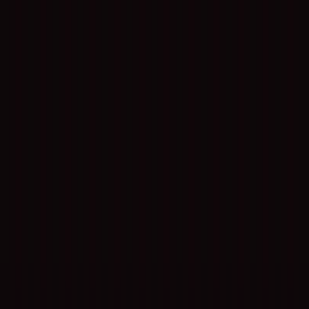
10 Free Spins
Newest 10 Free Spins No Deposit Promos
20 Free Spins
Latest 20 Free Spins No Deposit Bonuses
50 Free Spins
Newest 50 Free Spins With No Deposit Required