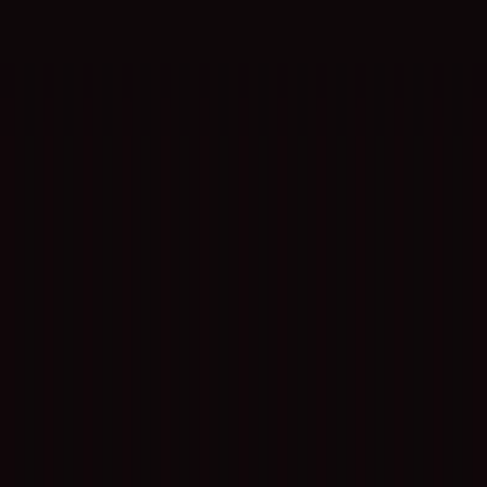
No Wagering Bonuses
List of No Wagering Casino Bonuses for 2026
Low Deposit €1
All €1 Minimum Deposit Casinos in Ireland
Low Deposit €5
All €5 Minimum Deposit Casinos for 2026