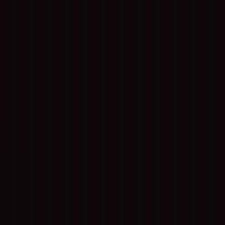
About How We Make Money
Authors
Meet Our Casino Experts
Contact
Get in touch with CasinoAlpha
Blog
IE Casino Insights and Disputed Topics