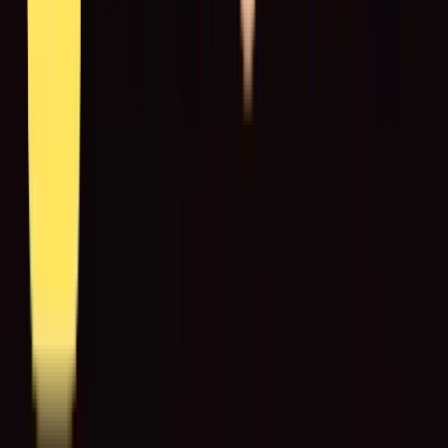
0.0
/5
9
(0 reviews)
Years Experience
0%
351
users recommend
Casinos Reviewed
467
Leave a review
Bonuses Analyzed
Score breakdown
5 Stars
0%
4 Stars
0%
3 Stars