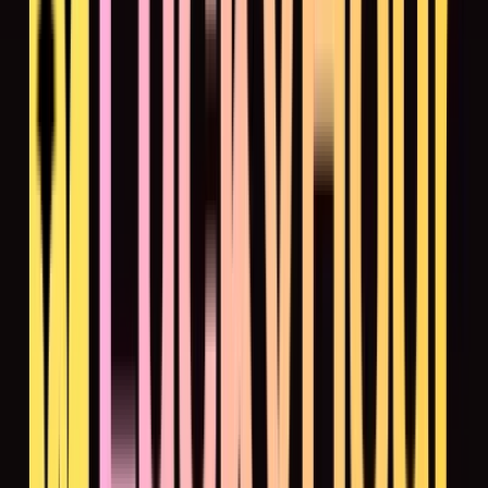
Visa
MasterCard
Neteller
Neosurf
Paysafecard
MiFinity
Bank Transfer
Flexepin
CashtoCode