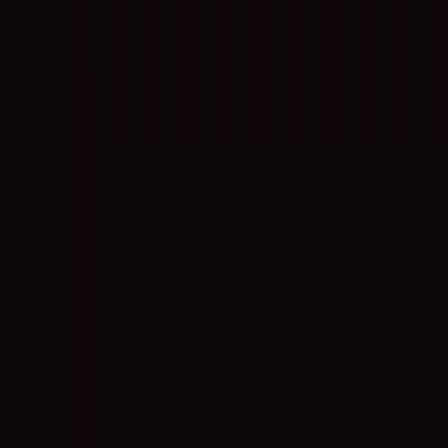
Player Guides
Guides for Slots, Payments, Live Games and more
Advertise With Us
Let's work together
Online Casinos
Casino Reviews
LuckyHour Casino
LuckyHour Casino Review 2026