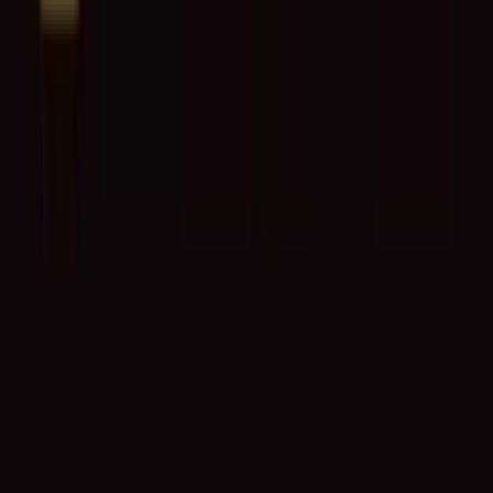
0%
2 Stars
0%
1 Stars
0%
Score by category
Bonuses
0.0
/
5
Games
0.0
/
5