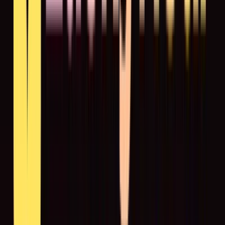
DOGE
BNB
+
16
more
+
15
more
Gallery
Why you should trust us
LuckyHour Casino review is based on real account testing,
verified licensing checks, actual deposit/withdrawal tests,
and customer support interaction. All ratings reflect our
LuckyHour Casino User Reviews
47-factor assessment system and hands-on platform
analysis.
Discover what players say about LuckyHour Casino and
12
add your voice to our trusted community!
Experts