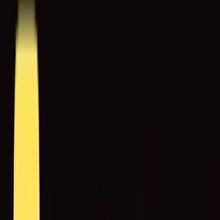
ratings and verdicts for all games, payment methods,
support channels, along with licensing status and safety
measures.
Advertiser disclosure
:
We may earn a commission from
casino paid partnerships, with no extra cost to you. Our
reviews remain independent.
Learn more
Bonuses
Overview
Reviews
Alpha Review
Ranking
LuckyHour Casino Active Bonuses
1st deposit
120% Up To €500 + 125 Free Spins
Play
Deposit spins
Deposit €20 get 125 Free Spins
Play