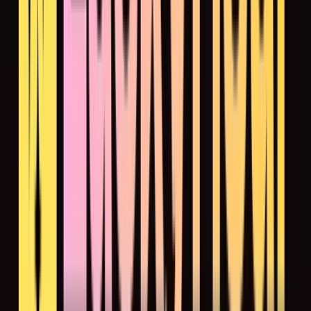
Rapid Transfer
Skrill
N26
Revolut
Pay by Bank
Direct Bank Transfer
BTC
ETH
LTC
USDT