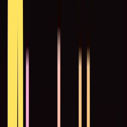
2nd Deposit
Second Deposit: 100% up to €500 + 75 Free Spins
Play
3rd Deposit
Third Deposit: 50% up to €1000 + 50 Free Spins
Play
4th Deposit
150% Up To €1500
Play
LuckyHour Casino Overview
Quick Verdict