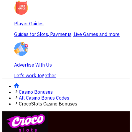
Player Guides
Guides for Slots, Payments, Live Games and more
Advertise With Us
Let's work together
Casino Bonuses
All Casino Bonus Codes
CrocoSlots Casino Bonuses