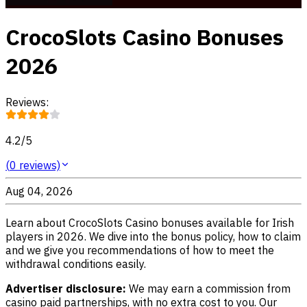
CrocoSlots Casino Bonuses
2026
Reviews:
4.2
/5
(
0
reviews)
Aug 04, 2026
Learn about CrocoSlots Casino bonuses available for Irish
players in 2026. We dive into the bonus policy, how to claim
and we give you recommendations of how to meet the
withdrawal conditions easily.
Advertiser disclosure
:
We may earn a commission from
casino paid partnerships, with no extra cost to you. Our