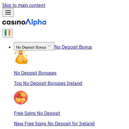
Skip to main content
No Deposit Bonus
No Deposit Bonus
No Deposit Bonuses
Top No Deposit Bonuses Ireland
Free Spins No Deposit
New Free Spins No Deposit for Ireland