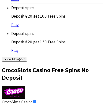
Deposit spins
Deposit €20 get 100 Free Spins
Play
Deposit spins
Deposit €20 get 150 Free Spins
Play
Show More
(
2
)
CrocoSlots Casino Free Spins No
Deposit
CrocoSlots Casino