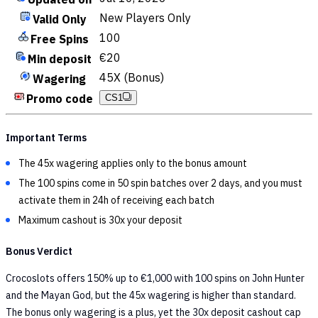
New Players Only
Valid Only
100
Free Spins
€20
Min deposit
45X (Bonus)
Wagering
Promo code
CS1
Important Terms
The 45x wagering applies only to the bonus amount
The 100 spins come in 50 spin batches over 2 days, and you must
activate them in 24h of receiving each batch
Maximum cashout is 30x your deposit
Bonus Verdict
Crocoslots offers 150% up to €1,000 with 100 spins on John Hunter
and the Mayan God, but the 45x wagering is higher than standard.
The bonus only wagering is a plus, yet the 30x deposit cashout cap