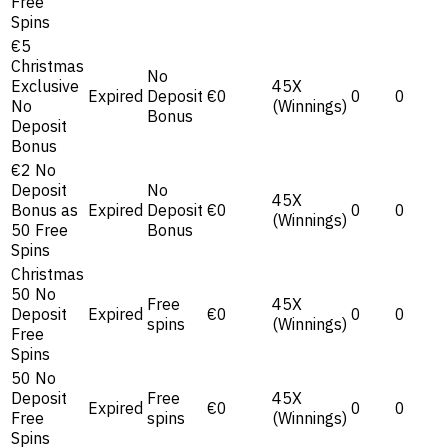
Free
Spins
€5
Christmas
No
Exclusive
45X
Expired
Deposit
€0
0
0
No
(Winnings)
Bonus
Deposit
Bonus
€2 No
Deposit
No
45X
Bonus as
Expired
Deposit
€0
0
0
(Winnings)
50 Free
Bonus
Spins
Christmas
50 No
Free
45X
Deposit
Expired
€0
0
0
spins
(Winnings)
Free
Spins
50 No
Deposit
Free
45X
Expired
€0
0
0
Free
spins
(Winnings)
Spins