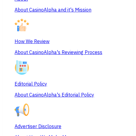
About CasinoAlpha and it's Mission
How We Review
About CasinoAlpha's Reviewing Process
Editorial Policy
About CasinoAlpha's Editorial Policy
Advertiser Disclosure