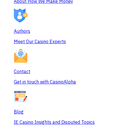
About How We Make Money
Authors
Meet Our Casino Experts
Contact
Get in touch with CasinoAlpha
Blog
IE Casino Insights and Disputed Topics