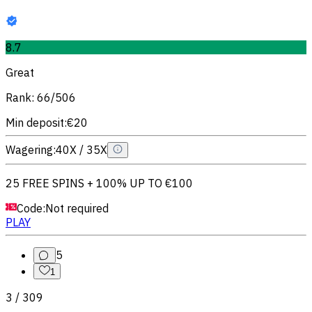
8.7
Great
Rank
:
66
/
506
Min deposit
:
€20
Wagering
:
40X / 35X
25 FREE SPINS + 100% UP TO €100
Code
:
Not required
PLAY
5
1
3
/
309