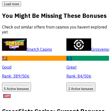
Load more
You Might Be Missing These Bonuses
Check out similar offers from casinos you havent explored
yet.
Snatch Casino
Grosvenor 
7.2
8.5
Good
Great
Rank
:
389
/
506
Rank
:
84
/
506
5 Active bonuses
2 Active bonuses