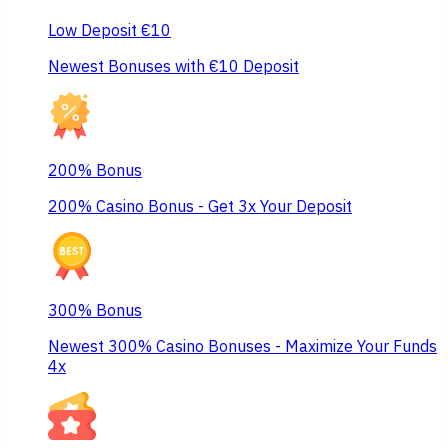
Low Deposit €10
Newest Bonuses with €10 Deposit
200% Bonus
200% Casino Bonus - Get 3x Your Deposit
300% Bonus
Newest 300% Casino Bonuses - Maximize Your Funds
4x