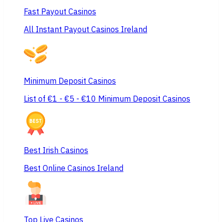
Fast Payout Casinos
All Instant Payout Casinos Ireland
Minimum Deposit Casinos
List of €1 - €5 - €10 Minimum Deposit Casinos
Best Irish Casinos
Best Online Casinos Ireland
Top Live Casinos