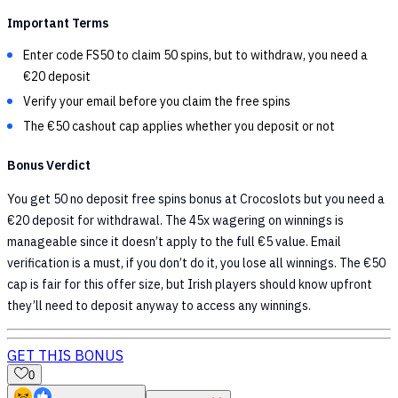
Important Terms
Enter code FS50 to claim 50 spins, but to withdraw, you need a
€20 deposit
Verify your email before you claim the free spins
The €50 cashout cap applies whether you deposit or not
Bonus Verdict
You get 50 no deposit free spins bonus at Crocoslots but you need a
€20 deposit for withdrawal. The 45x wagering on winnings is
manageable since it doesn’t apply to the full €5 value. Email
verification is a must, if you don’t do it, you lose all winnings. The €50
cap is fair for this offer size, but Irish players should know upfront
they’ll need to deposit anyway to access any winnings.
GET THIS BONUS
0