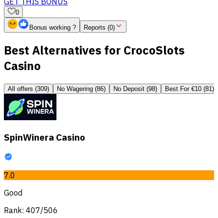
GET THIS BONUS
0
Bonus working ?
Reports (0)
Best Alternatives for CrocoSlots
Casino
All offers
(
309
)
No Wagering
(
86
)
No Deposit
(
98
)
Best For €10
(
81
)
SpinWinera Casino
7.0
Good
Rank
:
407
/
506