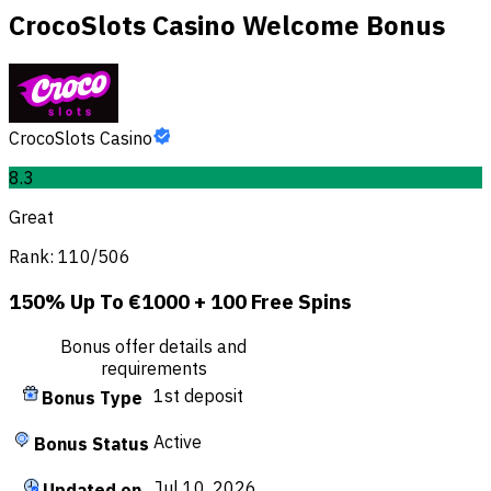
CrocoSlots Casino Welcome Bonus
CrocoSlots Casino
8.3
Great
Rank
:
110
/
506
150% Up To €1000 + 100 Free Spins
Bonus offer details and
requirements
1st deposit
Bonus Type
Active
Bonus Status
Jul 10, 2026
Updated on