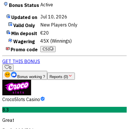
Active
Bonus Status
Jul 10, 2026
Updated on
New Players Only
Valid Only
€20
Min deposit
45X (Winnings)
Wagering
Promo code
CS1
GET THIS BONUS
0
Bonus working ?
Reports (0)
CrocoSlots Casino
8.3
Great