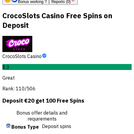
Bonus working ?
Reports (0)
CrocoSlots Casino Free Spins on
Deposit
CrocoSlots Casino
8.3
Great
Rank
:
110
/
506
Deposit €20 get 100 Free Spins
Bonus offer details and
requirements
Deposit spins
Bonus Type