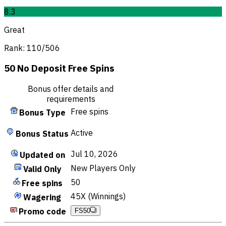
8.3
Great
Rank
:
110
/
506
50 No Deposit Free Spins
Bonus offer details and
requirements
Free spins
Bonus Type
Active
Bonus Status
Jul 10, 2026
Updated on
New Players Only
Valid Only
50
Free spins
45X (Winnings)
Wagering
Promo code
FS50