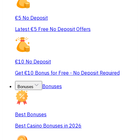
€5 No Deposit
Latest €5 Free No Deposit Offers
€10 No Deposit
Get €10 Bonus for Free - No Deposit Required
Bonuses
Bonuses
Best Bonuses
Best Casino Bonuses in 2026