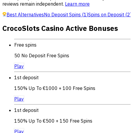
reviews remain independent.
Learn more
Best Alternatives
No Deposit Spins
(
1
)
Spins on Deposit
(
2
)
CrocoSlots Casino Active Bonuses
Free spins
50 No Deposit Free Spins
Play
1st deposit
150% Up To €1000 + 100 Free Spins
Play
1st deposit
150% Up To €500 + 150 Free Spins
Play