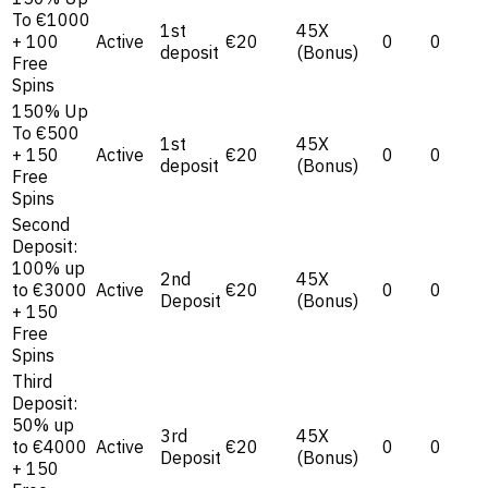
To €1000
1st
45X
+ 100
Active
€20
0
0
deposit
(Bonus)
Free
Spins
150% Up
To €500
1st
45X
+ 150
Active
€20
0
0
deposit
(Bonus)
Free
Spins
Second
Deposit:
100% up
2nd
45X
to €3000
Active
€20
0
0
Deposit
(Bonus)
+ 150
Free
Spins
Third
Deposit:
50% up
3rd
45X
to €4000
Active
€20
0
0
Deposit
(Bonus)
+ 150