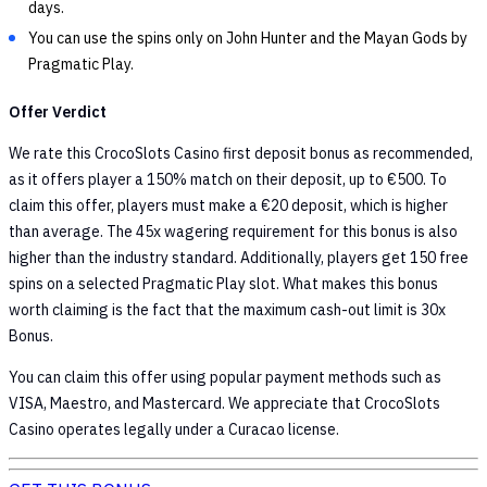
days.
You can use the spins only on John Hunter and the Mayan Gods by
Pragmatic Play.
Offer Verdict
We rate this CrocoSlots Casino first deposit bonus as recommended,
as it offers player a 150% match on their deposit, up to €500. To
claim this offer, players must make a €20 deposit, which is higher
than average. The 45x wagering requirement for this bonus is also
higher than the industry standard. Additionally, players get 150 free
spins on a selected Pragmatic Play slot. What makes this bonus
worth claiming is the fact that the maximum cash-out limit is 30x
Bonus.
You can claim this offer using popular payment methods such as
VISA, Maestro, and Mastercard. We appreciate that CrocoSlots
Casino operates legally under a Curacao license.