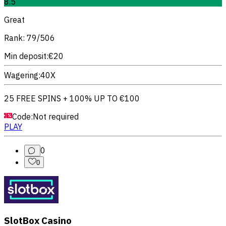
8.5
Great
Rank
:
79
/
506
Min deposit
:
€20
Wagering
:
40X
25 FREE SPINS + 100% UP TO €100
Code
:
Not required
PLAY
0
0
SlotBox Casino