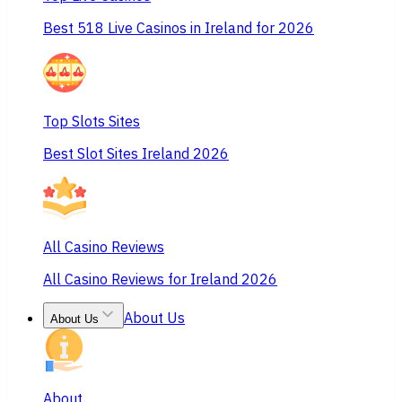
Best 518 Live Casinos in Ireland for 2026
Top Slots Sites
Best Slot Sites Ireland 2026
All Casino Reviews
All Casino Reviews for Ireland 2026
About Us
About Us
About