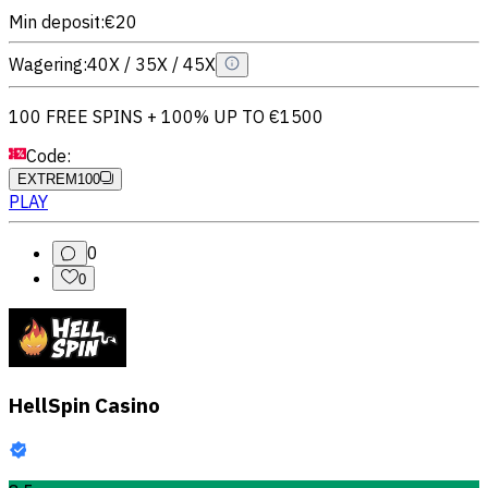
Min deposit
:
€20
Wagering
:
40X / 35X / 45X
100 FREE SPINS + 100% UP TO €1500
Code
:
EXTREM100
PLAY
0
0
HellSpin Casino