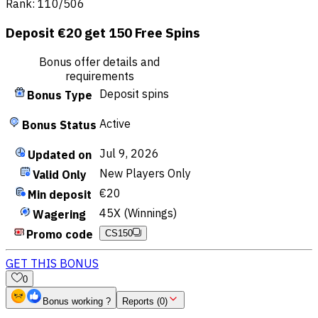
Rank
:
110
/
506
Deposit €20 get 150 Free Spins
Bonus offer details and
requirements
Deposit spins
Bonus Type
Active
Bonus Status
Jul 9, 2026
Updated on
New Players Only
Valid Only
€20
Min deposit
45X (Winnings)
Wagering
Promo code
CS150
GET THIS BONUS
0
Bonus working ?
Reports (0)