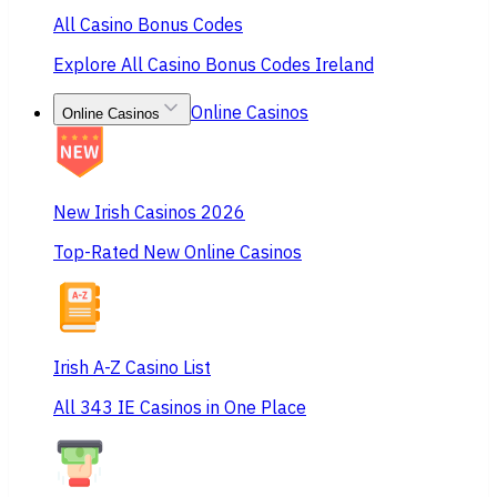
All Casino Bonus Codes
Explore All Casino Bonus Codes Ireland
Online Casinos
Online Casinos
New Irish Casinos 2026
Top-Rated New Online Casinos
Irish A-Z Casino List
All 343 IE Casinos in One Place