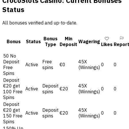
CrocoSlots Casino: Current Bonuses
Status
All bonuses verified and up-to-date.
Bonus
Min
Bonus
Status
Wagering
Type
Deposit
Likes
Repor
50 No
Deposit
Free
45X
Active
€0
0
0
Free
spins
(Winnings)
Spins
Deposit
€20 get
Deposit
45X
Active
€20
0
0
100 Free
spins
(Winnings)
Spins
Deposit
€20 get
Deposit
45X
Active
€20
0
0
150 Free
spins
(Winnings)
Spins
150% Up