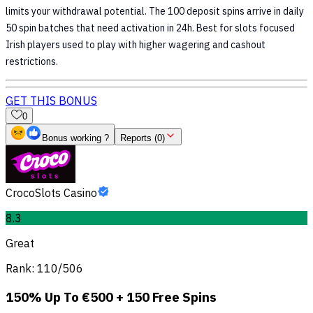
limits your withdrawal potential. The 100 deposit spins arrive in daily
50 spin batches that need activation in 24h. Best for slots focused
Irish players used to play with higher wagering and cashout
restrictions.
GET THIS BONUS
0
Bonus working ?
Reports (0)
CrocoSlots Casino
8.3
Great
Rank
:
110
/
506
150% Up To €500 + 150 Free Spins