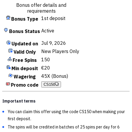
Bonus offer details and
requirements
1st deposit
Bonus Type
Active
Bonus Status
Jul 9, 2026
Updated on
New Players Only
Valid Only
150
Free Spins
€20
Min deposit
45X (Bonus)
Wagering
Promo code
CS150
Important terms
You can claim this offer using the code CS150 when making your
first deposit.
The spins will be credited in batches of 25 spins per day for 6