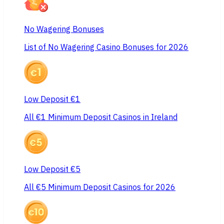
No Wagering Bonuses
List of No Wagering Casino Bonuses for 2026
Low Deposit €1
All €1 Minimum Deposit Casinos in Ireland
Low Deposit €5
All €5 Minimum Deposit Casinos for 2026