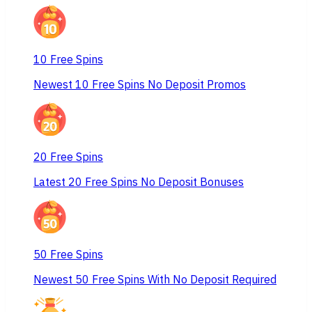
10 Free Spins
Newest 10 Free Spins No Deposit Promos
20 Free Spins
Latest 20 Free Spins No Deposit Bonuses
50 Free Spins
Newest 50 Free Spins With No Deposit Required